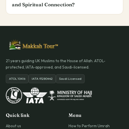
and Spiritual Connection?
21 years guiding UK Muslims to the House of Allah. ATOL-
protected, IATA-approved, and Saudi-licensed.
ATOL 10416
IATA 91280442
Saudi Licensed
Quick link
Menu
About us
How to Perform Umrah