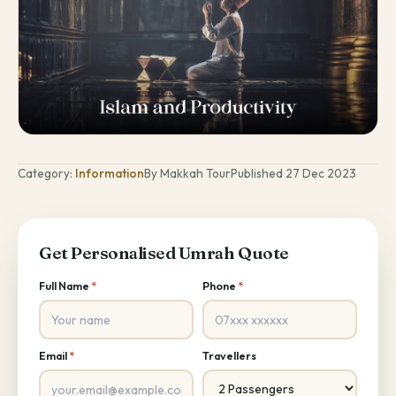
Category:
Information
By Makkah Tour
Published 27 Dec 2023
Get Personalised Umrah Quote
Full Name
*
Phone
*
Email
*
Travellers