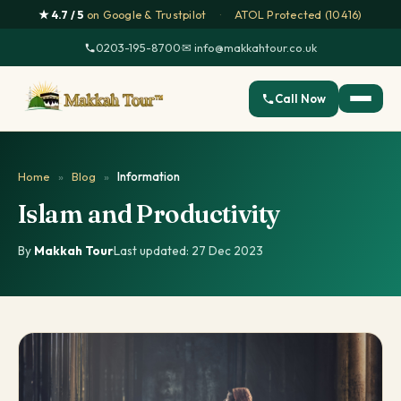
★ 4.7 / 5
on Google & Trustpilot
·
ATOL Protected (10416)
0203-195-8700
·
✉ info@makkahtour.co.uk
Call Now
Home
»
Blog
»
Information
Islam and Productivity
By
Makkah Tour
·
Last updated: 27 Dec 2023