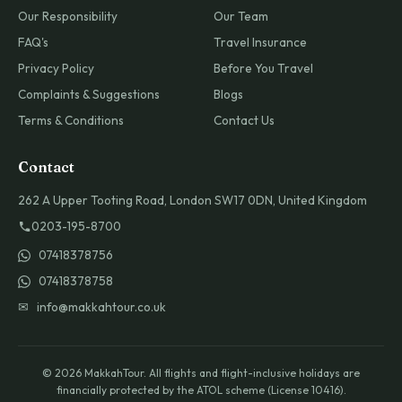
Our Responsibility
Our Team
FAQ's
Travel Insurance
Privacy Policy
Before You Travel
Complaints & Suggestions
Blogs
Terms & Conditions
Contact Us
Contact
262 A Upper Tooting Road, London SW17 0DN, United Kingdom
0203-195-8700
07418378756
07418378758
✉ info@makkahtour.co.uk
© 2026 MakkahTour. All flights and flight-inclusive holidays are
financially protected by the ATOL scheme (License 10416).