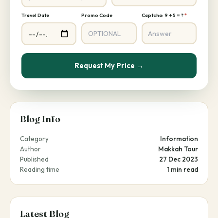
Travel Date
Promo Code
Captcha: 9 + 5 = ?
*
Request My Price →
Blog Info
Category
Information
Author
Makkah Tour
Published
27 Dec 2023
Reading time
1 min read
Latest Blog