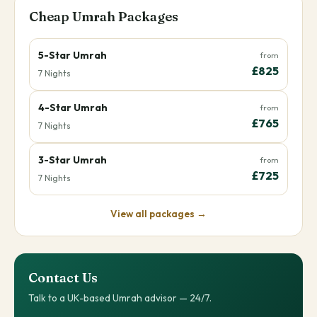
Cheap Umrah Packages
5-Star Umrah
from
£825
7 Nights
4-Star Umrah
from
£765
7 Nights
3-Star Umrah
from
£725
7 Nights
View all packages →
Contact Us
Talk to a UK-based Umrah advisor — 24/7.