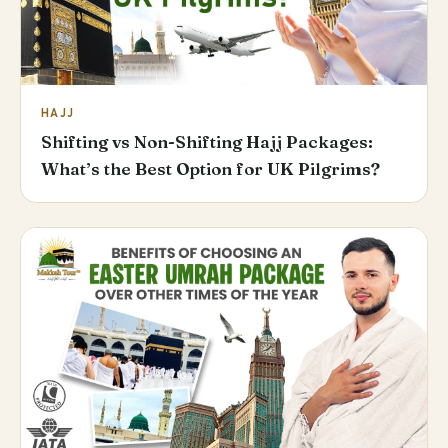
HAJJ
Shifting vs Non-Shifting Hajj Packages:
What’s the Best Option for UK Pilgrims?