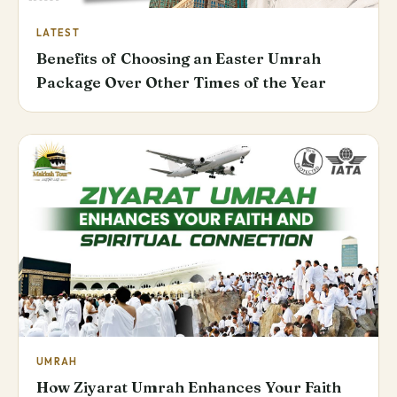
LATEST
Benefits of Choosing an Easter Umrah
Package Over Other Times of the Year
UMRAH
How Ziyarat Umrah Enhances Your Faith