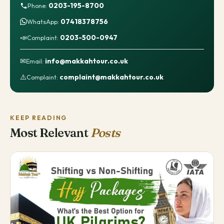
0203-195-8700
Phone:
07418378756
WhatsApp:
📣
0203-500-0947
Complaint:
✉
info@makkahtour.co.uk
Email:
⚠️
complaint@makkahtour.co.uk
Complaint:
KEEP READING
Most Relevant
Posts