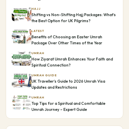
HAJJ
Shifting vs Non-Shifting Hajj Packages: What’s
the Best Option for UK Pilgrims?
LATEST
Benefits of Choosing an Easter Umrah
Package Over Other Times of the Year
UMRAH
How Ziyarat Umrah Enhances Your Faith and
Spiritual Connection?
UMRAH GUIDE
UK Traveller’s Guide to 2026 Umrah Visa
Updates and Restrictions
UMRAH
Top Tips for a Spiritual and Comfortable
Umrah Journey – Expert Guide