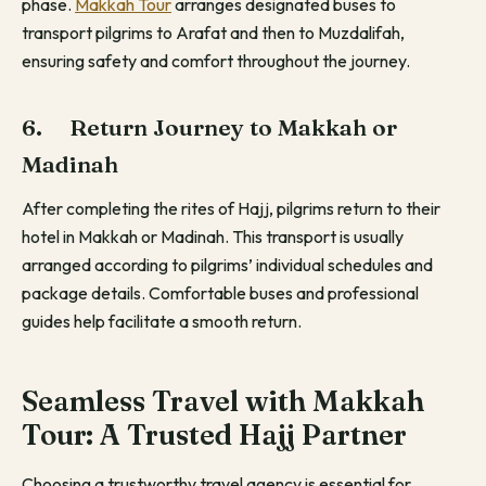
phase.
Makkah Tour
arranges designated buses to
transport pilgrims to Arafat and then to Muzdalifah,
ensuring safety and comfort throughout the journey.
6. Return Journey to Makkah or
Madinah
After completing the rites of Hajj, pilgrims return to their
hotel in Makkah or Madinah. This transport is usually
arranged according to pilgrims’ individual schedules and
package details. Comfortable buses and professional
guides help facilitate a smooth return.
Seamless Travel with Makkah
Tour: A Trusted Hajj Partner
Choosing a trustworthy travel agency is essential for