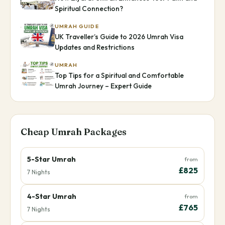
Spiritual Connection?
UMRAH GUIDE
UK Traveller’s Guide to 2026 Umrah Visa
Updates and Restrictions
UMRAH
Top Tips for a Spiritual and Comfortable
Umrah Journey – Expert Guide
Cheap Umrah Packages
5-Star Umrah
from
£825
7 Nights
4-Star Umrah
from
£765
7 Nights