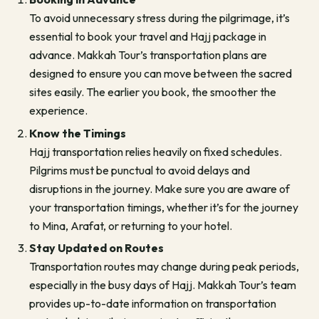
To avoid unnecessary stress during the pilgrimage, it’s
essential to book your travel and Hajj package in
advance. Makkah Tour’s transportation plans are
designed to ensure you can move between the sacred
sites easily. The earlier you book, the smoother the
experience.
Know the Timings
Hajj transportation relies heavily on fixed schedules.
Pilgrims must be punctual to avoid delays and
disruptions in the journey. Make sure you are aware of
your transportation timings, whether it’s for the journey
to Mina, Arafat, or returning to your hotel.
Stay Updated on Routes
Transportation routes may change during peak periods,
especially in the busy days of Hajj. Makkah Tour’s team
provides up-to-date information on transportation