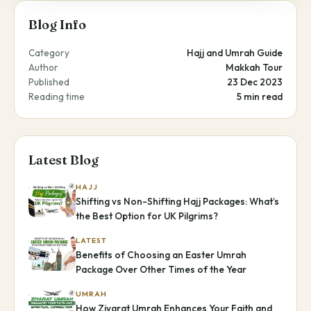
Blog Info
Category
Hajj and Umrah Guide
Author
Makkah Tour
Published
23 Dec 2023
Reading time
5 min read
Latest Blog
HAJJ
Shifting vs Non-Shifting Hajj Packages: What’s
the Best Option for UK Pilgrims?
LATEST
Benefits of Choosing an Easter Umrah
Package Over Other Times of the Year
UMRAH
How Ziyarat Umrah Enhances Your Faith and