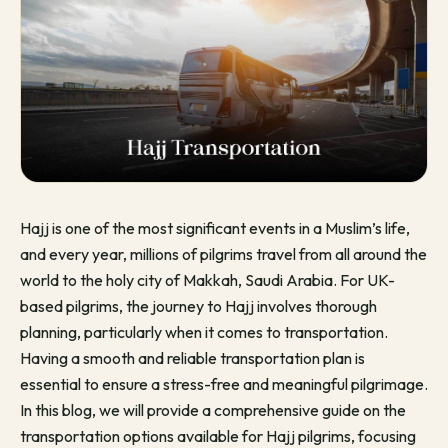
Hajj is one of the most significant events in a Muslim’s life,
and every year, millions of pilgrims travel from all around the
world to the holy city of Makkah, Saudi Arabia. For UK-
based pilgrims, the journey to Hajj involves thorough
planning, particularly when it comes to transportation.
Having a smooth and reliable transportation plan is
essential to ensure a stress-free and meaningful pilgrimage.
In this blog, we will provide a comprehensive guide on the
transportation options available for Hajj pilgrims, focusing