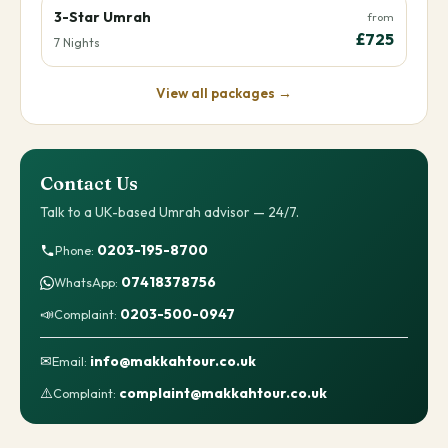
3-Star Umrah
from
£725
7 Nights
View all packages →
Contact Us
Talk to a UK-based Umrah advisor — 24/7.
0203-195-8700
Phone:
07418378756
WhatsApp:
📣
0203-500-0947
Complaint:
✉
info@makkahtour.co.uk
Email:
⚠️
complaint@makkahtour.co.uk
Complaint: