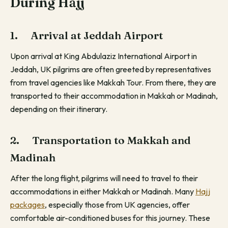
During Hajj
1. Arrival at Jeddah Airport
Upon arrival at King Abdulaziz International Airport in
Jeddah, UK pilgrims are often greeted by representatives
from travel agencies like Makkah Tour. From there, they are
transported to their accommodation in Makkah or Madinah,
depending on their itinerary.
2. Transportation to Makkah and
Madinah
After the long flight, pilgrims will need to travel to their
accommodations in either Makkah or Madinah. Many
Hajj
packages
, especially those from UK agencies, offer
comfortable air-conditioned buses for this journey. These