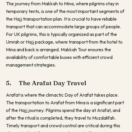
The journey from Makkah to Mina, where pilgrims stay in
temporary tents, is one of the most important segments of
the Hajj transportation plan. It is crucial to have reliable
transport that can accommodate large groups of people.
For UK pilgrims, this is typically organized as part of the
Umrah or Hajj package, where transport from the hotel to
Mina and back is arranged. Makkah Tour ensures the
availability of comfortable buses with efficient crowd
management strategies.
5. The Arafat Day Travel
Arafat is where the climactic Day of Arafat takes place.
The transportation to Arafat from Mina is a significant part
of the Hajj journey. Pilgrims spend the day at Arafat, and
after the ritual is completed, they travel to Muzdalifah.
Timely transport and crowd control are critical during this