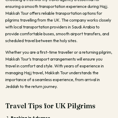
ensuring a smooth transportation experience during Hajj.
Makkah Tour offers reliable transportation options for
pilgrims travelling from the UK. The company works closely
with local transportation providers in Saudi Arabia to
provide comfortable buses, smooth airport transfers, and
scheduled travel between the holy sites.
Whether you are a first-time traveller or a returning pilgrim,
Makkah Tour’s transport arrangements will ensure you
travel in comfort and style. With years of experience in
managing Hajj travel, Makkah Tour understands the
importance of a seamless experience, from arrival in
Jeddah to the return journey.
Travel Tips for UK Pilgrims
Booking in Advance