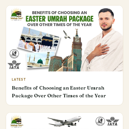
LATEST
Benefits of Choosing an Easter Umrah
Package Over Other Times of the Year