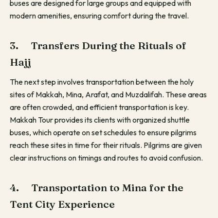
buses are designed for large groups and equipped with
modern amenities, ensuring comfort during the travel.
3. Transfers During the Rituals of
Hajj
The next step involves transportation between the holy
sites of Makkah, Mina, Arafat, and Muzdalifah. These areas
are often crowded, and efficient transportation is key.
Makkah Tour provides its clients with organized shuttle
buses, which operate on set schedules to ensure pilgrims
reach these sites in time for their rituals. Pilgrims are given
clear instructions on timings and routes to avoid confusion.
4. Transportation to Mina for the
Tent City Experience