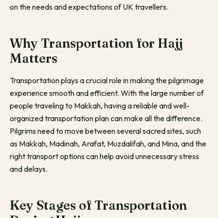
on the needs and expectations of UK travellers.
Why Transportation for Hajj
Matters
Transportation plays a crucial role in making the pilgrimage
experience smooth and efficient. With the large number of
people traveling to Makkah, having a reliable and well-
organized transportation plan can make all the difference.
Pilgrims need to move between several sacred sites, such
as Makkah, Madinah, Arafat, Muzdalifah, and Mina, and the
right transport options can help avoid unnecessary stress
and delays.
Key Stages of Transportation