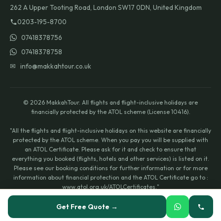
262 A Upper Tooting Road, London SW17 0DN, United Kingdom
0203-195-8700
07418378756
07418378758
✉ info@makkahtour.co.uk
© 2026 MakkahTour. All flights and flight-inclusive holidays are
financially protected by the ATOL scheme (License 10416).
"All the flights and flight-inclusive holidays on this website are financially
protected by the ATOL scheme. When you pay you will be supplied with
an ATOL Certificate. Please ask for it and check to ensure that
everything you booked (flights, hotels and other services) is listed on it.
Please see our booking conditions for further information or for more
information about financial protection and the ATOL Certificate go to :
www.atol.org.uk/ATOLCertificates."
Icons by
Icons8
.
Get Free Quote →