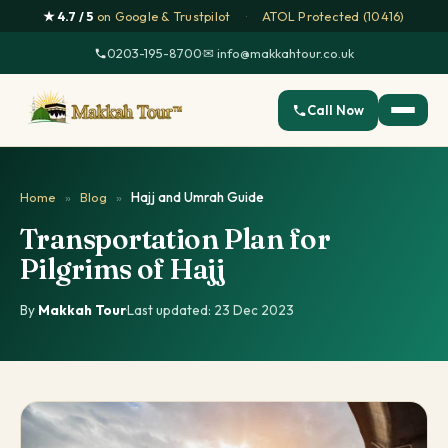
★ 4.7 / 5
on Google & Trustpilot
·
ATOL Protected (10416)
0203-195-8700
·
✉ info@makkahtour.co.uk
Call Now
Home
»
Blog
»
Hajj and Umrah Guide
Transportation Plan for
Pilgrims of Hajj
By
Makkah Tour
·
Last updated: 23 Dec 2023