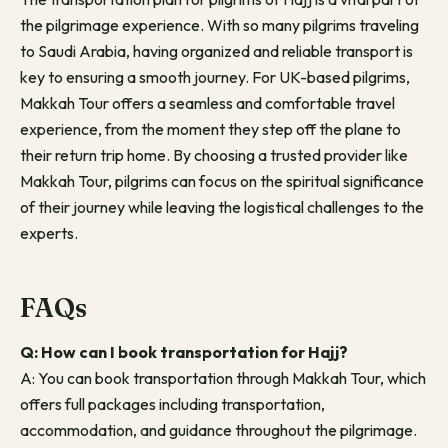
the pilgrimage experience. With so many pilgrims traveling
to Saudi Arabia, having organized and reliable transport is
key to ensuring a smooth journey. For UK-based pilgrims,
Makkah Tour offers a seamless and comfortable travel
experience, from the moment they step off the plane to
their return trip home. By choosing a trusted provider like
Makkah Tour, pilgrims can focus on the spiritual significance
of their journey while leaving the logistical challenges to the
experts.
FAQs
Q: How can I book transportation for Hajj?
A: You can book transportation through Makkah Tour, which
offers full packages including transportation,
accommodation, and guidance throughout the pilgrimage.