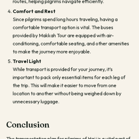
routes, helping pilgrims navigate efficiently.
Comfort and Rest
Since pilgrims spend long hours traveling, having a
comfortable transport option is vital. The buses
provided by Makkah Tour are equipped with air-
conditioning, comfortable seating, and other amenities
to make the journey more enjoyable.
Travel Light
While transport is provided for your journey, it’s
important to pack only essential items for each leg of
the trip. This will make it easier to move from one
location to another without being weighed down by
unnecessary luggage.
Conclusion
The transportation plan for pilgrims of Hajj is a vital part of