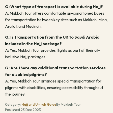
Q: What type of transport is available during Hajj?
A: Makkah Tour offers comfortable air-conditioned buses
for transportation between key sites such as Makkah, Mina,
Arafat, and Madinah.
Q: Is transportation from the UK to Saudi Arabia
included in the Hajj package?
A: Yes, Makkah Tour provides flights as part of their all-
inclusive Hajj packages.
Q: Are there any additional transportation services
for disabled pilgrims?
A: Yes, Makkah Tour arranges special transportation for
pilgrims with disabilities, ensuring accessibility throughout
the journey.
Category:
Hajj and Umrah Guide
By Makkah Tour
Published 23 Dec 2023