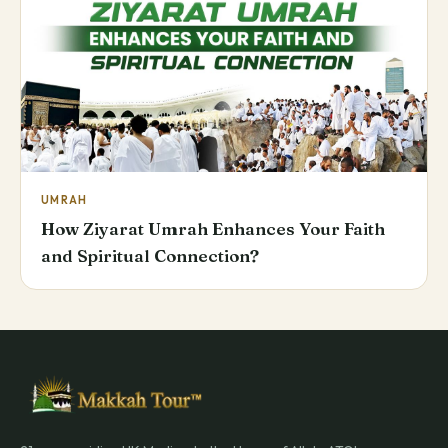
UMRAH
How Ziyarat Umrah Enhances Your Faith
and Spiritual Connection?