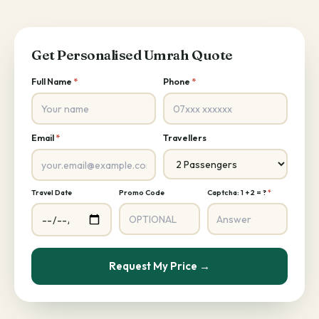
Get Personalised Umrah Quote
Full Name
*
Phone
*
Email
*
Travellers
Travel Date
Promo Code
Captcha: 1 + 2 = ?
*
Request My Price →