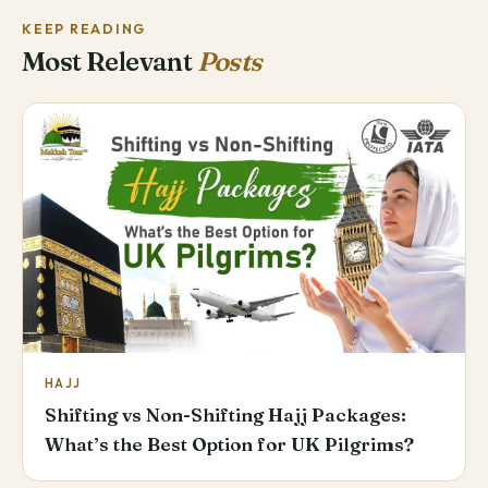
KEEP READING
Most Relevant
Posts
HAJJ
Shifting vs Non-Shifting Hajj Packages:
What’s the Best Option for UK Pilgrims?