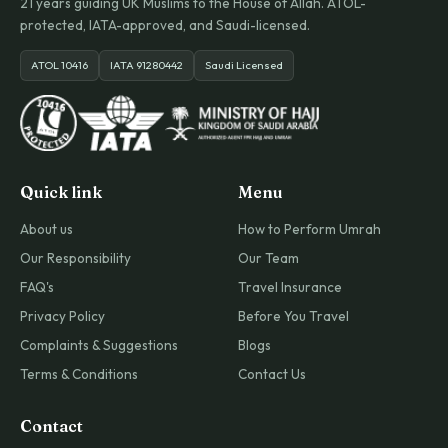
21 years guiding UK Muslims to the House of Allah. ATOL-
protected, IATA-approved, and Saudi-licensed.
ATOL 10416
IATA 91280442
Saudi Licensed
Quick link
Menu
About us
How to Perform Umrah
Our Responsibility
Our Team
FAQ's
Travel Insurance
Privacy Policy
Before You Travel
Complaints & Suggestions
Blogs
Terms & Conditions
Contact Us
Contact