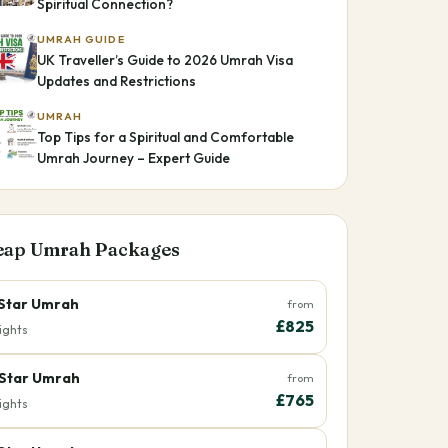
Spiritual Connection?
UMRAH GUIDE
UK Traveller’s Guide to 2026 Umrah Visa
Updates and Restrictions
UMRAH
Top Tips for a Spiritual and Comfortable
Umrah Journey – Expert Guide
eap Umrah Packages
Star Umrah
from
£825
ights
Star Umrah
from
£765
ights