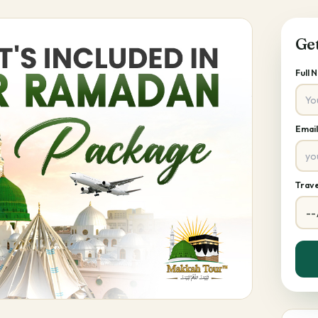
Ge
Full
Emai
Trave