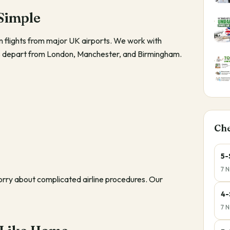
Simple
flights from major UK airports. We work with
hts depart from London, Manchester, and Birmingham.
Ch
5-
7 N
worry about complicated airline procedures. Our
4-
7 N