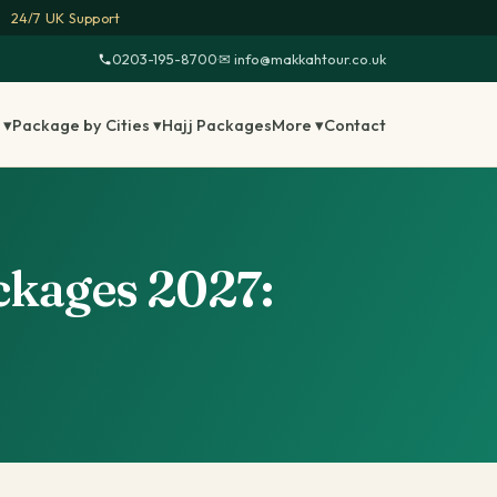
24/7 UK Support
0203-195-8700
·
✉ info@makkahtour.co.uk
 ▾
Package by Cities ▾
Hajj Packages
More ▾
Contact
kages 2027: