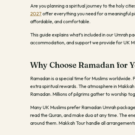
Are you planning a spiritual journey to the holy ci
2027
offer everything you need for a meaningful 
affordable, and comfortable.
This guide explains what’s included in our Umrah p
accommodation, and support we provide for UK Mu
Why Choose Ramadan for Y
Ramadan is a special time for Muslims worldwide. 
extra spiritual rewards. The atmosphere in Makka
Ramadan. Millions of pilgrims gather to worship to
Many UK Muslims prefer Ramadan Umrah packages be
read the Quran, and make dua at any time. The ener
around them. Makkah Tour handle all arrangements s