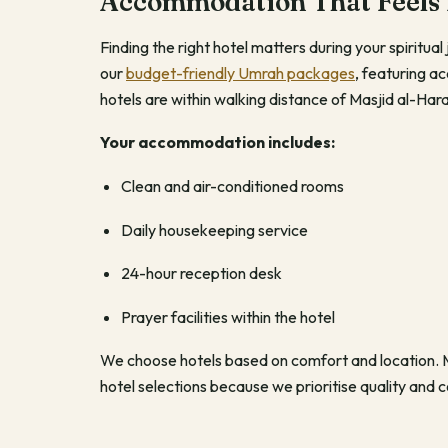
Accommodation That Feels
Finding the right hotel matters during your spiritu
our
budget-friendly Umrah packages
, featuring 
hotels are within walking distance of Masjid al-H
Your accommodation includes:
Clean and air-conditioned rooms
Daily housekeeping service
24-hour reception desk
Prayer facilities within the hotel
We choose hotels based on comfort and location. Ma
hotel selections because we prioritise quality and 