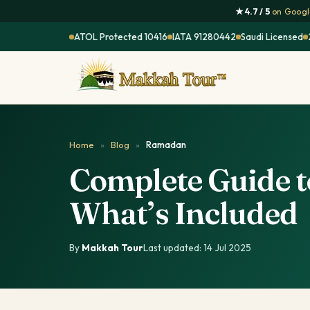
★ 4.7 / 5
on Google
ATOL Protected 10416
IATA 91280442
Saudi Licensed
Home
»
Blog
»
Ramadan
Complete Guide 
What’s Included
By
Makkah Tour
·
Last updated: 14 Jul 2025