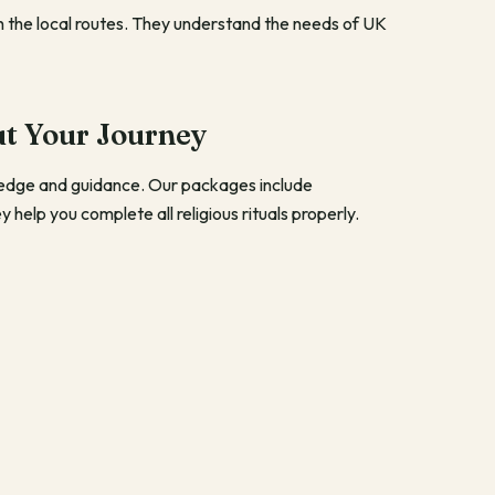
th the local routes. They understand the needs of UK
t Your Journey
ledge and guidance. Our packages include
help you complete all religious rituals properly.