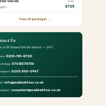
Star Umrah
from
£725
ights
View all packages →
tact Us
 to a UK-based Umrah advisor — 24/7.
0203-195-8700
one:
07418378756
atsApp:
0203-500-0947
mplaint:
info@makkahtour.co.uk
il:
complaint@makkahtour.co.uk
plaint: