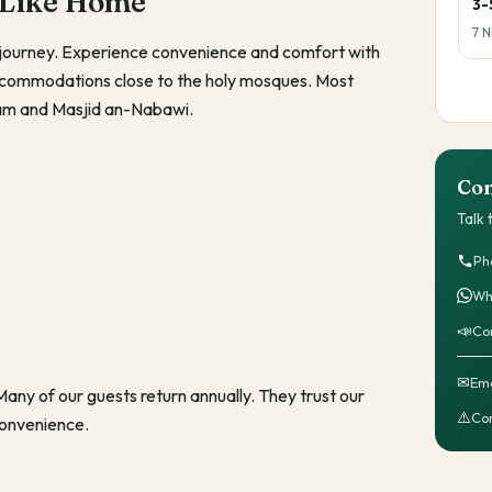
 Like Home
3-
7 N
al journey. Experience convenience and comfort with
accommodations close to the holy mosques. Most
aram and Masjid an-Nabawi.
Con
Talk
Ph
Wh
📣
Co
✉
Ema
ny of our guests return annually. They trust our
⚠️
Com
convenience.