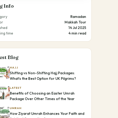
g Info
gory
Ramadan
or
Makkah Tour
ished
14 Jul 2025
ing time
4 min read
est Blog
HAJJ
Shifting vs Non-Shifting Hajj Packages:
What’s the Best Option for UK Pilgrims?
LATEST
Benefits of Choosing an Easter Umrah
Package Over Other Times of the Year
UMRAH
How Ziyarat Umrah Enhances Your Faith and