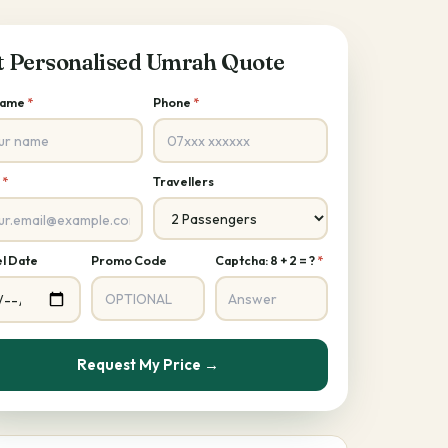
t Personalised Umrah Quote
 Name
*
Phone
*
l
*
Travellers
l Date
Promo Code
Captcha: 8 + 2 = ?
*
Request My Price →