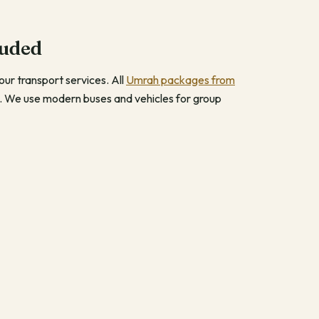
luded
ur transport services. All
Umrah packages from
. We use modern buses and vehicles for group