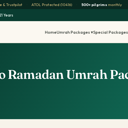
 & Trustpilot
·
ATOL Protected (10416)
·
500+ pilgrims
monthly
·
21 Years
Home
Umrah Packages ▾
Special Packages
to Ramadan Umrah Pac