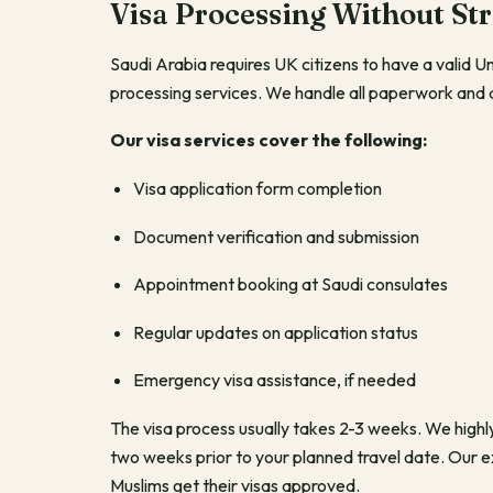
Visa Processing Without Str
Saudi Arabia requires UK citizens to have a valid 
processing services. We handle all paperwork and
Our visa services cover the following:
Visa application form completion
Document verification and submission
Appointment booking at Saudi consulates
Regular updates on application status
Emergency visa assistance, if needed
The visa process usually takes 2-3 weeks. We highl
two weeks prior to your planned travel date. Our
Muslims get their visas approved.