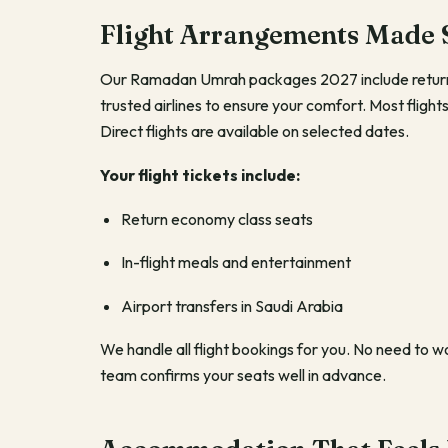
Flight Arrangements Made 
Our Ramadan Umrah packages 2027 include return 
trusted airlines to ensure your comfort. Most flig
Direct flights are available on selected dates.
Your flight tickets include:
Return economy class seats
In-flight meals and entertainment
Airport transfers in Saudi Arabia
We handle all flight bookings for you. No need to 
team confirms your seats well in advance.