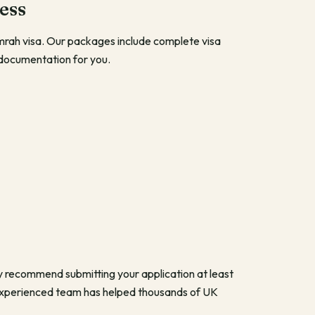
ess
Umrah visa. Our packages include complete visa
 documentation for you.
y recommend submitting your application at least
 experienced team has helped thousands of UK