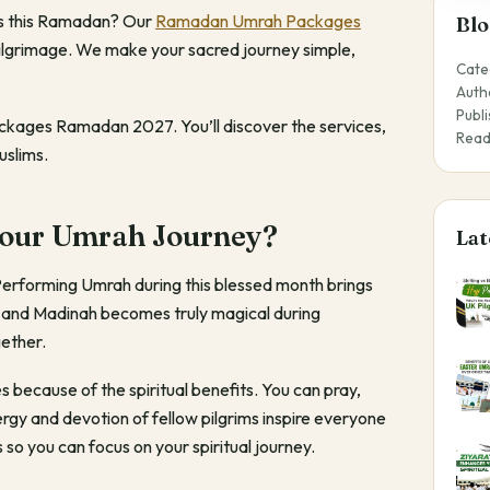
ties this Ramadan? Our
Ramadan Umrah Packages
Blo
pilgrimage. We make your sacred journey simple,
Cate
Auth
Publ
ackages Ramadan 2027. You’ll discover the services,
Read
slims.
our Umrah Journey?
Lat
Performing Umrah during this blessed month brings
h and Madinah becomes truly magical during
gether.
cause of the spiritual benefits. You can pray,
gy and devotion of fellow pilgrims inspire everyone
o you can focus on your spiritual journey.