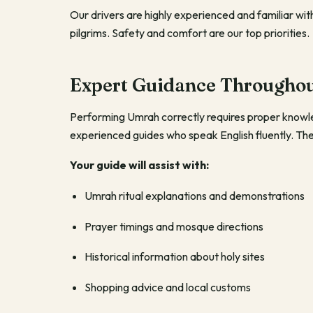
Our drivers are highly experienced and familiar wi
pilgrims. Safety and comfort are our top priorities.
Expert Guidance Throughou
Performing Umrah correctly requires proper know
experienced guides who speak English fluently. They 
Your guide will assist with:
Umrah ritual explanations and demonstrations
Prayer timings and mosque directions
Historical information about holy sites
Shopping advice and local customs