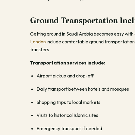
Ground Transportation Inc
Getting around in Saudi Arabia becomes easy with o
London
include comfortable ground transportation
transfers.
Transportation services include:
Airport pickup and drop-off
Daily transport between hotels and mosques
Shopping trips to local markets
Visits to historical Islamic sites
Emergency transport, if needed