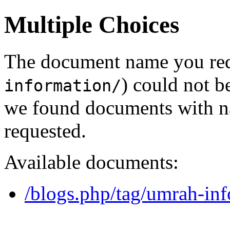
Multiple Choices
The document name you req
) could not b
information/
we found documents with na
requested.
Available documents:
/blogs.php/tag/umrah-inf