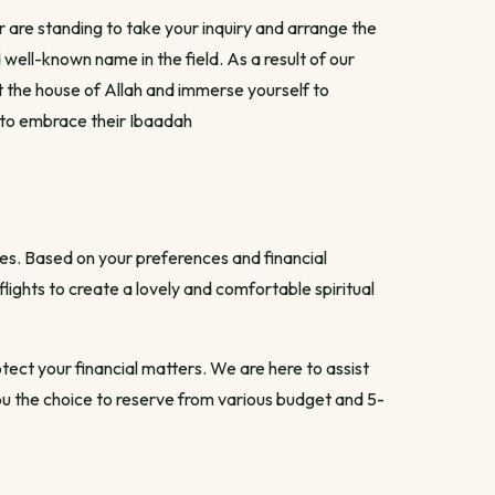
 are standing to take your inquiry and arrange the
 well-known name in the field. As a result of our
t the house of Allah and immerse yourself to
 to embrace their Ibaadah
es. Based on your preferences and financial
ghts to create a lovely and comfortable spiritual
tect your financial matters. We are here to assist
you the choice to reserve from various budget and 5-