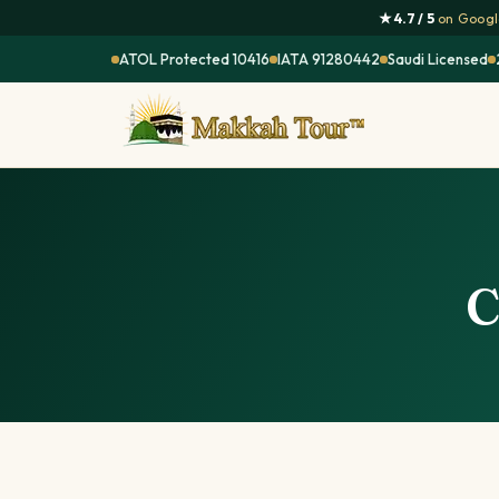
★ 4.7 / 5
on Google
ATOL Protected 10416
IATA 91280442
Saudi Licensed
C