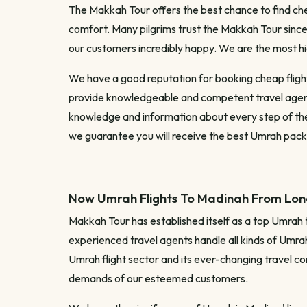
The Makkah Tour offers the best chance to find chea
comfort. Many pilgrims trust the Makkah Tour since 
our customers incredibly happy. We are the most 
We have a good reputation for booking cheap flights
provide knowledgeable and competent travel agents
knowledge and information about every step of the U
we guarantee you will receive the best Umrah packag
Now Umrah Flights To Madinah From Lond
Makkah Tour has established itself as a top Umrah 
experienced travel agents handle all kinds of Umrah 
Umrah flight sector and its ever-changing travel co
demands of our esteemed customers.