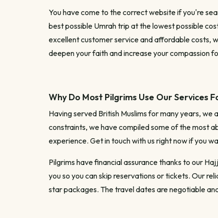
You have come to the correct website if you're sea
best possible Umrah trip at the lowest possible cost
excellent customer service and affordable costs, w
deepen your faith and increase your compassion fo
Why Do Most Pilgrims Use Our Services F
Having served British Muslims for many years, we 
constraints, we have compiled some of the most ab
experience. Get in touch with us right now if you w
Pilgrims have financial assurance thanks to our Haj
you so you can skip reservations or tickets. Our re
star packages. The travel dates are negotiable and