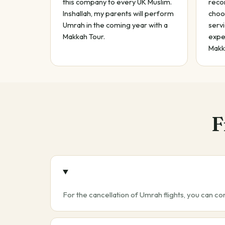
this company to every UK Muslim.
reco
Inshallah, my parents will perform
choo
Umrah in the coming year with a
servi
Makkah Tour.
exper
Makk
F
For the cancellation of Umrah flights, you can co