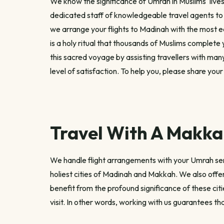
We know the significance of Umrah in Muslims' lives
dedicated staff of knowledgeable travel agents to
we arrange your flights to Madinah with the most e
is a holy ritual that thousands of Muslims complete 
this sacred voyage by assisting travellers with ma
level of satisfaction. To help you, please share you
Travel With A Makkah
We handle flight arrangements with your Umrah servi
holiest cities of Madinah and Makkah. We also offer
benefit from the profound significance of these ci
visit. In other words, working with us guarantees tha