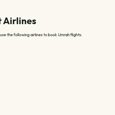
 Airlines
se the following airlines to book Umrah flights: