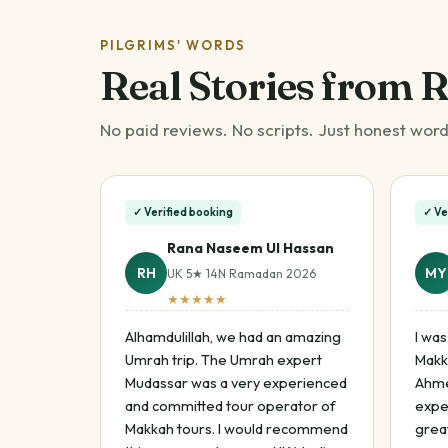
PILGRIMS' WORDS
Real Stories from 
No paid reviews. No scripts. Just honest word
✓ Verified booking
✓ Ve
Rana Naseem Ul Hassan
RH
MY
UK 5★ 14N Ramadan 2026
★★★★★
Alhamdulillah, we had an amazing
I was
Umrah trip. The Umrah expert
Makk
Mudassar was a very experienced
Ahme
and committed tour operator of
expe
Makkah tours. I would recommend
great