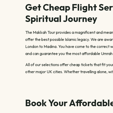
Get Cheap Flight Ser
Spiritual Journey
The Makkah Tour provides a magnificent and meani
offer the best possible Islamic legacy. We are awar
London to Madina. You have come to the correct we
and can guarantee you the most affordable Umrah 
All of our selections offer cheap tickets that fit 
other major UK cities. Whether travelling alone, with
Book Your Affordabl