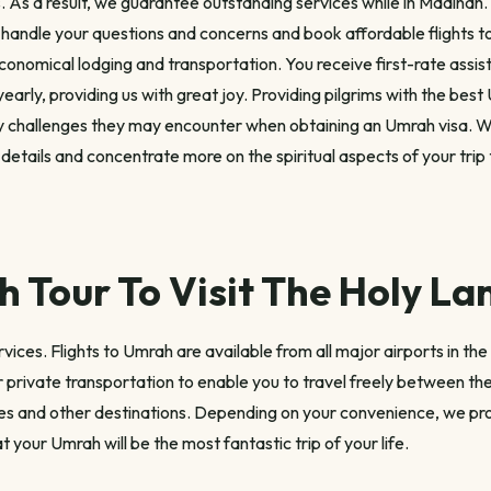
. As a result, we guarantee outstanding services while in Madinah.
 handle your questions and concerns and book affordable flights 
conomical lodging and transportation. You receive first-rate assi
yearly, providing us with great joy. Providing pilgrims with the bes
ny challenges they may encounter when obtaining an Umrah visa. W
r details and concentrate more on the spiritual aspects of your trip
 Tour To Visit The Holy La
ces. Flights to Umrah are available from all major airports in the 
 private transportation to enable you to travel freely between the 
ties and other destinations. Depending on your convenience, we pro
t your Umrah will be the most fantastic trip of your life.