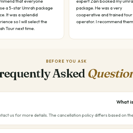
mmend that everyone
expert Zain booked my umr
se a 5-star Umrah package
package. He was a very
ce. It was a splendid
cooperative and trained tour
ience so I will select the
operator. I recommend them
ah Tour next time.
BEFORE YOU ASK
requently Asked
Questio
What is
ntact us for more details. The cancellation policy differs based on t