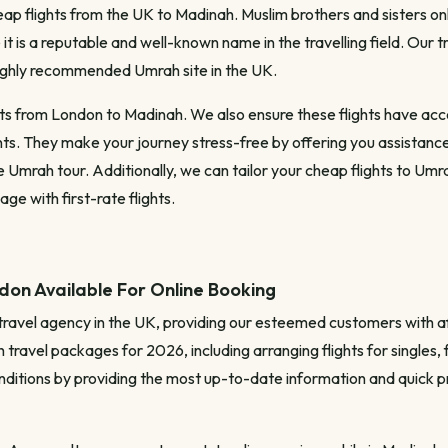
p flights from the UK to Madinah. Muslim brothers and sisters only 
it is a reputable and well-known name in the travelling field. Our
highly recommended Umrah site in the UK.
 from London to Madinah. We also ensure these flights have access 
. They make your journey stress-free by offering you assistance
mrah tour. Additionally, we can tailor your cheap flights to Umrah
e with first-rate flights.
on Available For Online Booking
travel agency in the UK, providing our esteemed customers with a
travel packages for 2026, including arranging flights for singles, f
nditions by providing the most up-to-date information and quick pr