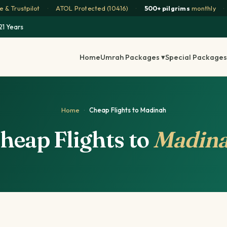
 & Trustpilot
·
ATOL Protected (10416)
·
500+ pilgrims
monthly
·
21 Years
Home
Umrah Packages ▾
Special Packages
Home
·
Cheap Flights to Madinah
heap Flights to
Madin