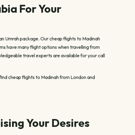
bia For Your
 an Umrah package. Our cheap flights to Madinah
rims have many flight options when travelling from
ledgeable travel experts are available for your call
u find cheap flights to Madinah from London and
sing Your Desires