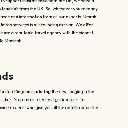
 To support Muslims residing in the UK, we have a
to Madinah from the UK. So, whenever you're ready,
stance and information from all our experts. Umrah
t Umrah services is our founding mission. We offer
e are a reputable travel agency with the highest
 to Madinah.
nds
United Kingdom, including the best lodging in the
cities. You can also request guided tours to
vide experts who give you all the details about the