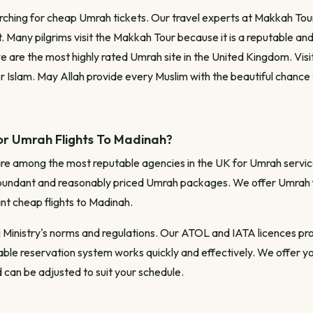
rching for cheap Umrah tickets. Our travel experts at Makkah Tour
. Many pilgrims visit the Makkah Tour because it is a reputable and
e are the most highly rated Umrah site in the United Kingdom. Visi
r Islam. May Allah provide every Muslim with the beautiful chance
or Umrah Flights To Madinah?
are among the most reputable agencies in the UK for Umrah servic
undant and reasonably priced Umrah packages. We offer Umrah fli
ant cheap flights to Madinah.
j Ministry's norms and regulations. Our ATOL and IATA licences pro
liable reservation system works quickly and effectively. We offer 
 can be adjusted to suit your schedule.