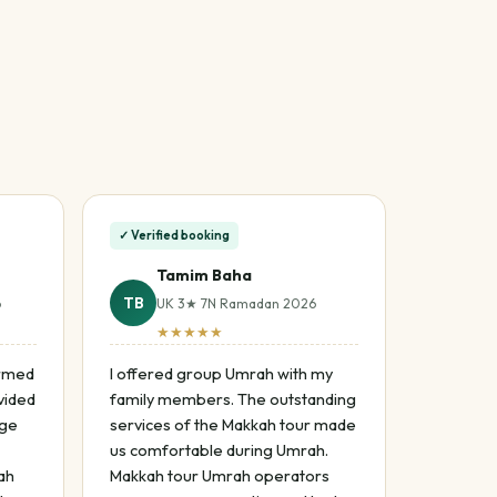
✓ Verified booking
Tamim Baha
TB
6
UK 3★ 7N Ramadan 2026
★★★★★
ormed
I offered group Umrah with my
vided
family members. The outstanding
age
services of the Makkah tour made
us comfortable during Umrah.
ah
Makkah tour Umrah operators