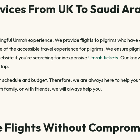
vices From UK To Saudi Ara
ngful Umrah experience. We provide flights to pilgrims who have
e of the accessible travel experience for pilgrims. We ensure pilg
bsite if you're searching for inexpensive
Umrah tickets
. Our know
trip.
your schedule and budget. Therefore, we are always here to help yo
 family, or with friends, we will always help you.
e Flights Without Compromi