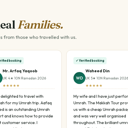
Real
Families.
s from those who travelled with us.
rified booking
✓ Verified booking
Mr. Arfaq Yaqoob
Waheed Din
WD
UK 4★ 10N Ramadan 2026
UK 5★ 10N Ramadan 202
★★★★★
★★★★★
 delighted to travel with
My wife and I have just perf
ah for my Umrah trip. Aafaq
Umrah. The Makkah Tour pro
d is an outstanding Umrah
us with a cheap Umrah pack
rt and knows how to provide
and was very well organised
 customer service. I
throughout. The brilliant umr