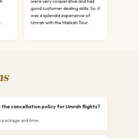
ah
were very cooperative and had
good customer dealing skills. So, it
was a splendid experience of
.
Umrah with the Makkah Tour.
ns
 the cancellation policy for Umrah flights?
he package and time.