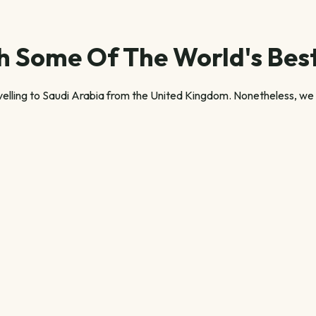
 Some Of The World's Best
velling to Saudi Arabia from the United Kingdom. Nonetheless, we u