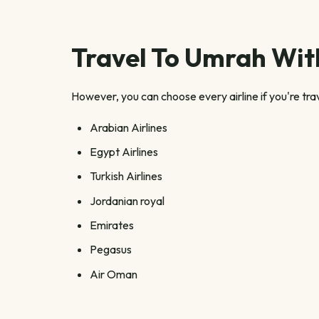
Travel To Umrah With
However, you can choose every airline if you're tra
Arabian Airlines
Egypt Airlines
Turkish Airlines
Jordanian royal
Emirates
Pegasus
Air Oman