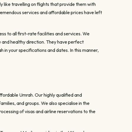
like travelling on flights that provide them with
 tremendous services and affordable prices have left
to all first-rate facilities and services. We
 and healthy direction. They have perfect
 in your specifications and dates. In this manner,
ffordable Umrah. Our highly qualified and
amilies, and groups. We also specialise in the
ocessing of visas and airline reservations to the