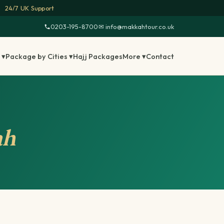
24/7 UK Support
0203-195-8700
·
✉ info@makkahtour.co.uk
 ▾
Package by Cities ▾
Hajj Packages
More ▾
Contact
ah