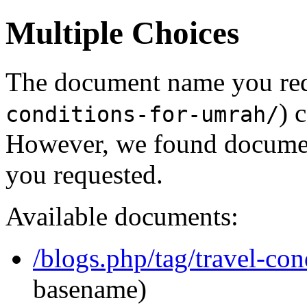
Multiple Choices
The document name you req
) 
conditions-for-umrah/
However, we found document
you requested.
Available documents:
/blogs.php/tag/travel-con
basename)