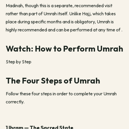
Madinah, though this is a separate, recommended visit
rather than part of Umrah itself. Unlike Hajj, which takes
place during specific months and is obligatory, Umrah is
highly recommended and can be performed at any time of
.
Watch: How to Perform Umrah
Step by Step
The Four Steps of Umrah
Follow these four steps in order to complete your Umrah
correctly.
1 Ihram — The Sacred State