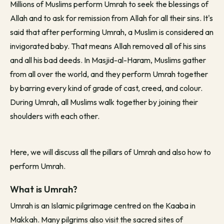
Millions of Muslims perform Umrah to seek the blessings of
Allah and to ask for remission from Allah for all their sins. It's
said that after performing Umrah, a Muslim is considered an
invigorated baby. That means Allah removed all of his sins
and all his bad deeds. In Masjid-al-Haram, Muslims gather
from all over the world, and they perform Umrah together
by barring every kind of grade of cast, creed, and colour.
During Umrah, all Muslims walk together by joining their
shoulders with each other.
Here, we will discuss all the pillars of Umrah and also how to
perform Umrah.
What is Umrah?
Umrah is an Islamic pilgrimage centred on the Kaaba in
Makkah. Many pilgrims also visit the sacred sites of