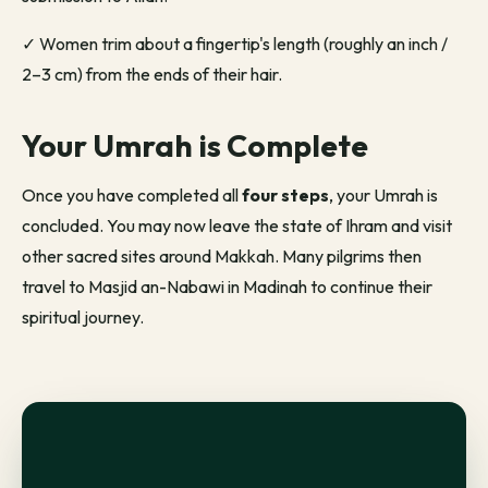
✓
Women trim about a fingertip's length (roughly an inch /
2–3 cm) from the ends of their hair.
Your Umrah is Complete
Once you have completed all
four steps
, your Umrah is
concluded. You may now leave the state of Ihram and visit
other sacred sites around Makkah. Many pilgrims then
travel to Masjid an-Nabawi in Madinah to continue their
spiritual
journey.