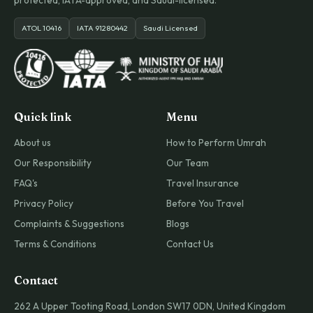
protected, IATA-approved, and Saudi-licensed.
ATOL 10416
IATA 91280442
Saudi Licensed
Quick link
Menu
About us
How to Perform Umrah
Our Responsibility
Our Team
FAQ's
Travel Insurance
Privacy Policy
Before You Travel
Complaints & Suggestions
Blogs
Terms & Conditions
Contact Us
Contact
262 A Upper Tooting Road, London SW17 0DN, United Kingdom