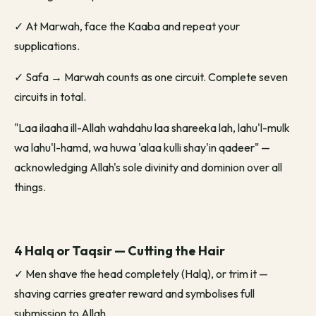
✓
At Marwah, face the Kaaba and repeat your
supplications.
✓
Safa → Marwah counts as one circuit. Complete seven
circuits in total.
"Laa ilaaha ill-Allah wahdahu laa shareeka lah, lahu'l-mulk
wa lahu'l-hamd, wa huwa 'alaa kulli shay'in qadeer" —
acknowledging Allah's sole divinity and dominion over all
things.
4 Halq or Taqsir — Cutting the Hair
✓
Men shave the head completely (Halq), or trim it —
shaving carries greater reward and symbolises full
submission to Allah.