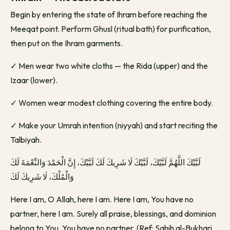
Begin by entering the state of Ihram before reaching the
Meeqat point. Perform Ghusl (ritual bath) for purification,
then put on the Ihram garments.
✓
Men wear two white cloths — the Rida (upper) and the
Izaar (lower).
✓
Women wear modest clothing covering the entire body.
✓
Make your Umrah intention (niyyah) and start reciting the
Talbiyah.
لَبَّيْكَ اللَّهُمَّ لَبَّيْكَ، لَبَّيْكَ لَا شَرِيكَ لَكَ لَبَّيْكَ، إِنَّ الْحَمْدَ وَالنِّعْمَةَ لَكَ
وَالْمُلْكَ، لَا شَرِيكَ لَكَ
Here I am, O Allah, here I am. Here I am, You have no
partner, here I am. Surely all praise, blessings, and dominion
belong to You. You have no partner. (Ref: Sahih al-Bukhari