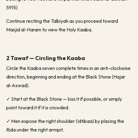
5915)
Continue reciting the Talbiyah as you proceed toward
Masjid al-Haram to view the Holy Kaaba.
2 Tawaf — Circling the Kaaba
Circle the Kaaba seven complete times in an anti-clockwise
direction, beginning and ending at the Black Stone (Hajar
al-Aswad).
✓
Start at the Black Stone — kiss it if possible, or simply
point toward it if it is crowded.
✓
Men expose the right shoulder (Idtibaa) by placing the
Rida under the right armpit.