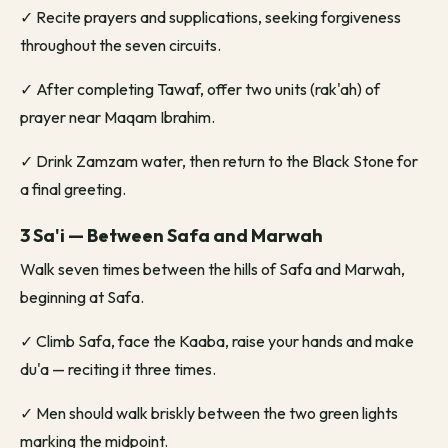
✓
Recite prayers and supplications, seeking forgiveness
throughout the seven circuits.
✓
After completing Tawaf, offer two units (rak'ah) of
prayer near Maqam Ibrahim.
✓
Drink Zamzam water, then return to the Black Stone for
a final greeting.
3 Sa'i — Between Safa and Marwah
Walk seven times between the hills of Safa and Marwah,
beginning at Safa.
✓
Climb Safa, face the Kaaba, raise your hands and make
du'a — reciting it three times.
✓
Men should walk briskly between the two green lights
marking the midpoint.