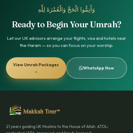
وَأَتِمُّوا الْحَجَّ وَالْعُمْرَةَ لِلَّهِ
Ready to Begin Your Umrah?
Let our UK advisors arrange your flights, visa and hotels near
the Haram — so you can focus on your worship.
View Umrah Packages
WhatsApp Now
→
21 years guiding UK Muslims to the House of Allah. ATOL-