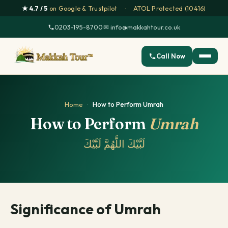
★ 4.7 / 5
on Google & Trustpilot
·
ATOL Protected (10416)
0203-195-8700
·
✉ info@makkahtour.co.uk
Call Now
Home
·
How to Perform Umrah
How to Perform
Umrah
لَبَّيْكَ اللَّهُمَّ لَبَّيْكَ
Significance of Umrah