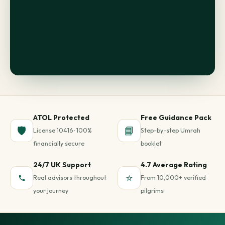
ATOL Protected
Free Guidance Pack
🛡️
📘
License 10416 · 100%
Step-by-step Umrah
financially secure
booklet
24/7 UK Support
4.7 Average Rating
⭐
Real advisors throughout
From 10,000+ verified
your journey
pilgrims