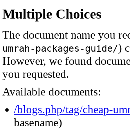
Multiple Choices
The document name you req
) 
umrah-packages-guide/
However, we found document
you requested.
Available documents:
/blogs.php/tag/cheap-um
basename)