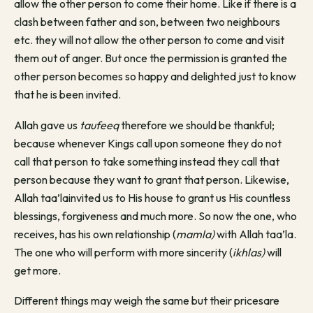
allow the other person to come their home. Like if there is a
clash between father and son, between two neighbours
etc. they will not allow the other person to come and visit
them out of anger. But once the permission is granted the
other person becomes so happy and delighted just to know
that he is been invited.
Allah gave us
taufeeq
therefore we should be thankful;
because whenever Kings call upon someone they do not
call that person to take something instead they call that
person because they want to grant that person. Likewise,
Allah taa’lainvited us to His house to grant us His countless
blessings, forgiveness and much more. So now the one, who
receives, has his own relationship (
mamla)
with Allah taa’la.
The one who will perform with more sincerity (
ikhlas)
will
get more.
Different things may weigh the same but their pricesare