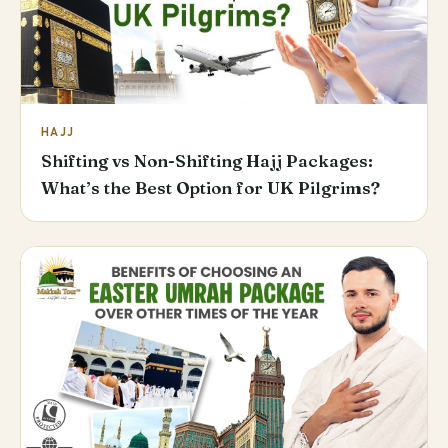
HAJJ
Shifting vs Non-Shifting Hajj Packages:
What’s the Best Option for UK Pilgrims?