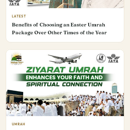
LATEST
Benefits of Choosing an Easter Umrah
Package Over Other Times of the Year
UMRAH