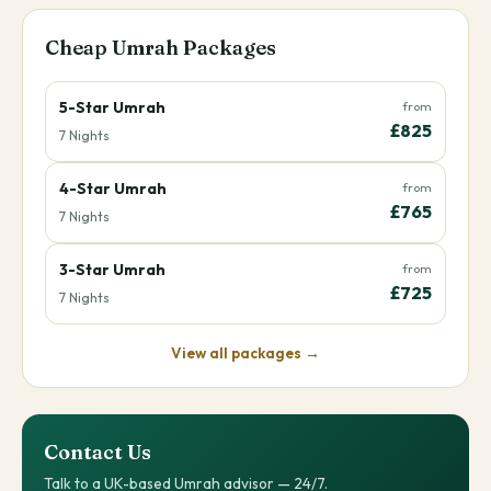
Cheap Umrah Packages
5-Star Umrah
from
£825
7 Nights
4-Star Umrah
from
£765
7 Nights
3-Star Umrah
from
£725
7 Nights
View all packages →
Contact Us
Talk to a UK-based Umrah advisor — 24/7.