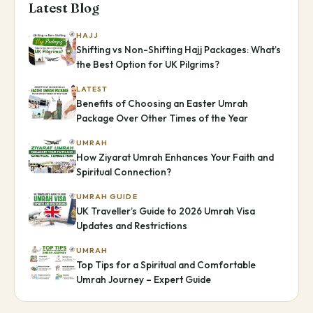
Latest Blog
HAJJ
Shifting vs Non-Shifting Hajj Packages: What’s
the Best Option for UK Pilgrims?
LATEST
Benefits of Choosing an Easter Umrah
Package Over Other Times of the Year
UMRAH
How Ziyarat Umrah Enhances Your Faith and
Spiritual Connection?
UMRAH GUIDE
UK Traveller’s Guide to 2026 Umrah Visa
Updates and Restrictions
UMRAH
Top Tips for a Spiritual and Comfortable
Umrah Journey – Expert Guide