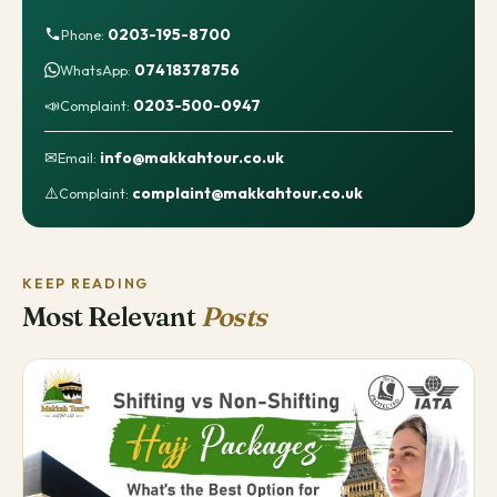
0203-195-8700
Phone:
07418378756
WhatsApp:
📣
0203-500-0947
Complaint:
✉
info@makkahtour.co.uk
Email:
⚠️
complaint@makkahtour.co.uk
Complaint:
KEEP READING
Most Relevant
Posts