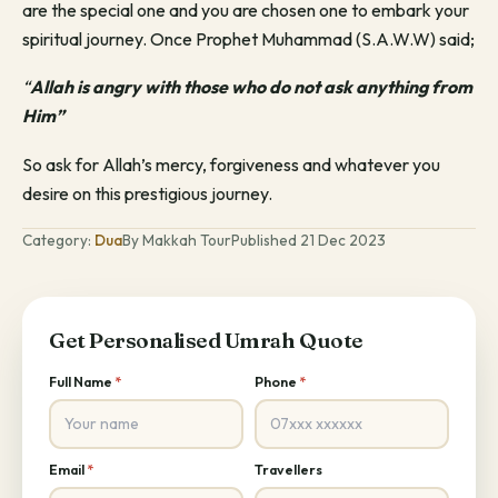
are the special one and you are chosen one to embark your
spiritual journey. Once Prophet Muhammad (S.A.W.W) said;
“
Allah is angry with those who do not ask anything from
Him”
So ask for Allah’s mercy, forgiveness and whatever you
desire on this prestigious journey.
Category:
Dua
By Makkah Tour
Published 21 Dec 2023
Get Personalised Umrah Quote
Full Name
*
Phone
*
Email
*
Travellers