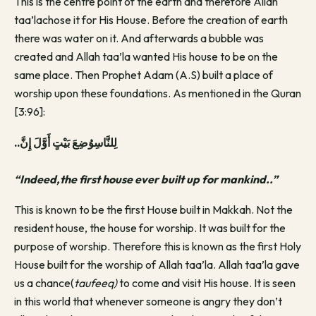
This is the centre point of the earth and therefore Allah
taa’lachose it for His House. Before the creation of earth
there was water on it. And afterwards a bubble was
created and Allah taa’la wanted His house to be on the
same place. Then Prophet Adam (A.S) built a place of
worship upon these foundations. As mentioned in the Quran
[3:96]:
..لِلنَّاسِوُضِعَ بَيْتٍ أَوَّلَ إِنَّ
“Indeed,the first house ever built up for mankind..”
This is known to be the first House built in Makkah. Not the
resident house, the house for worship. It was built for the
purpose of worship. Therefore this is known as the first Holy
House built for the worship of Allah taa’la. Allah taa’la gave
us a chance(
taufeeq)
to come and visit His house. It is seen
in this world that whenever someone is angry they don’t