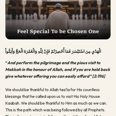
الْهَدْيِ مِنَ اسْتَيْسَرَ فَمَا أُحْصِرْتُمْ فَإِنْ لِلّهِ وَالْعُمْرَةَ الْحَجَّ وَأَتِمُّواْ
“
And perform the pilgrimage and the pious visit to
Makkah in the honour of Allah, and if you are held back
give whatever offering you can easily afford” [2:196]
We should be thankful to Allah taa’la for His countless
blessings that he called upon us to visit His Holy House
Kaabah. We should be thankful to Him as much as we can.
This is the path which was being followed by all Prophets.