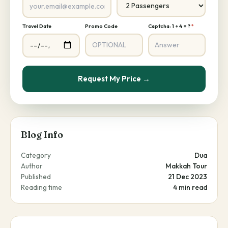
Travel Date
Promo Code
Captcha: 1 + 4 = ?
*
Request My Price →
Blog Info
Category
Dua
Author
Makkah Tour
Published
21 Dec 2023
Reading time
4 min read