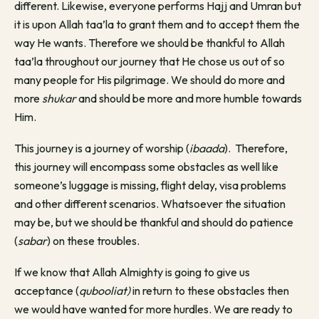
different. Likewise, everyone performs Hajj and Umran but
it is upon Allah taa’la to grant them and to accept them the
way He wants. Therefore we should be thankful to Allah
taa’la throughout our journey that He chose us out of so
many people for His pilgrimage. We should do more and
more
shukar
and should be more and more humble towards
Him.
This journey is a journey of worship (
ibaada
). Therefore,
this journey will encompass some obstacles as well like
someone’s luggage is missing, flight delay, visa problems
and other different scenarios. Whatsoever the situation
may be, but we should be thankful and should do patience
(
sabar
) on these troubles.
If we know that Allah Almighty is going to give us
acceptance (
qubooliat)
in return to these obstacles then
we would have wanted for more hurdles. We are ready to