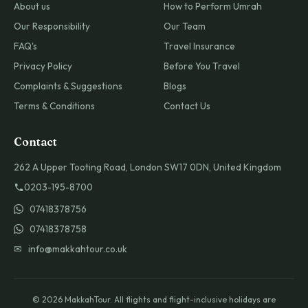
About us
How to Perform Umrah
Our Responsibility
Our Team
FAQ's
Travel Insurance
Privacy Policy
Before You Travel
Complaints & Suggestions
Blogs
Terms & Conditions
Contact Us
Contact
262 A Upper Tooting Road, London SW17 0DN, United Kingdom
0203-195-8700
07418378756
07418378758
✉ info@makkahtour.co.uk
© 2026 MakkahTour. All flights and flight-inclusive holidays are