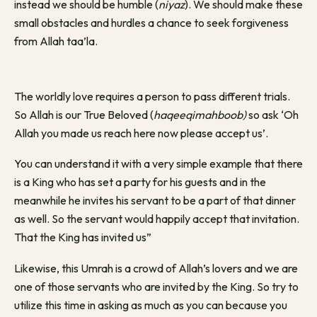
instead we should be humble (
niyaz
). We should make these
small obstacles and hurdles a chance to seek forgiveness
from Allah taa’la.
The worldly love requires a person to pass different trials.
So Allah is our True Beloved (
haqeeqimahboob)
so ask ‘Oh
Allah you made us reach here now please accept us’.
You can understand it with a very simple example that there
is a King who has set a party for his guests and in the
meanwhile he invites his servant to be a part of that dinner
as well. So the servant would happily accept that invitation.
That the King has invited us”
Likewise, this Umrah is a crowd of Allah’s lovers and we are
one of those servants who are invited by the King. So try to
utilize this time in asking as much as you can because you