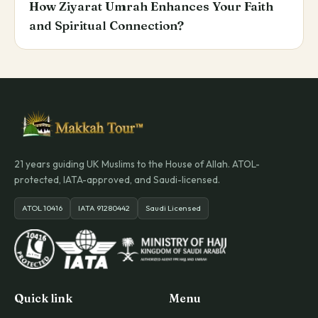
How Ziyarat Umrah Enhances Your Faith
and Spiritual Connection?
21 years guiding UK Muslims to the House of Allah. ATOL-
protected, IATA-approved, and Saudi-licensed.
ATOL 10416
IATA 91280442
Saudi Licensed
Quick link
Menu