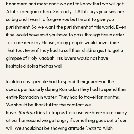
bear more and more once we get to know that we will get
Allah’s mercy in return. Secondly, if Allah says your sins are
so big and I want to forgive you but I want to give you
punishment. So we want the punishment of this world. Even
if he would have said you have to pass through fire in order
to come near my House, many people would have done
that too. Even if they had to sell their children just to get a
glimpse of Holy Kaabah, His lovers would not have
hesitated doing that as well.
In olden days people had to spend their journey in the
ocean, particularly during Ramadan they had to spend their
entire Ramadan in water. They had to travel for months.
We should be thankful for the comfort we
have.
Shaitan
tries to trap us because we have more luxury
at our homesand we get angry if something goes out of our
will. We should not be showing attitude (
naz
) to Allah