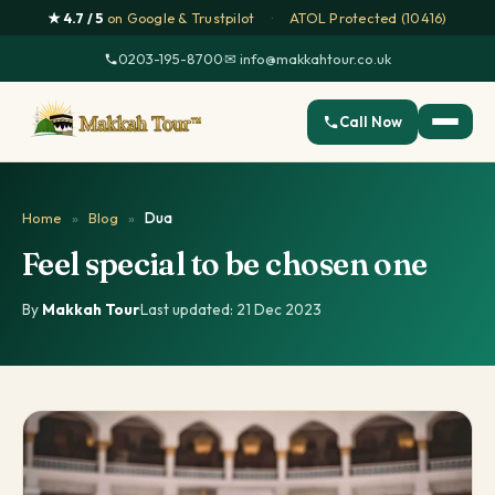
★ 4.7 / 5
on Google & Trustpilot
·
ATOL Protected (10416)
0203-195-8700
·
✉ info@makkahtour.co.uk
Call Now
Home
»
Blog
»
Dua
Feel special to be chosen one
By
Makkah Tour
·
Last updated: 21 Dec 2023