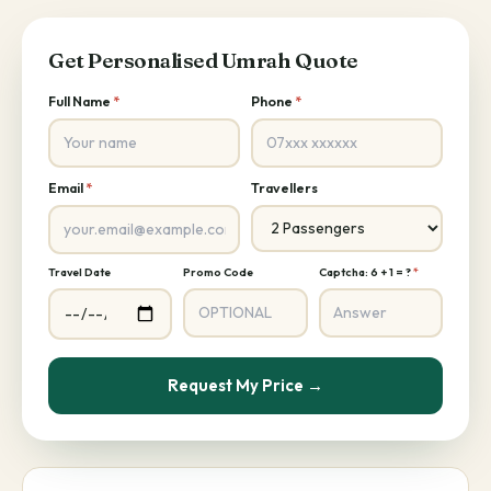
Get Personalised Umrah Quote
Full Name
*
Phone
*
Email
*
Travellers
Travel Date
Promo Code
Captcha: 6 + 1 = ?
*
Request My Price →