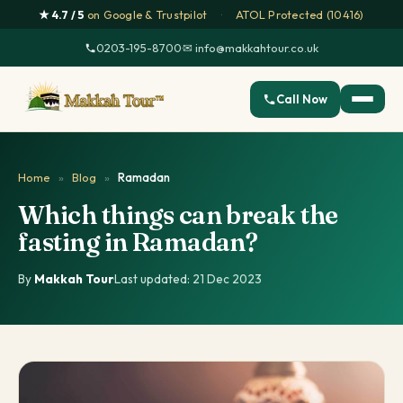
★ 4.7 / 5
on Google & Trustpilot
·
ATOL Protected (10416)
0203-195-8700
·
✉ info@makkahtour.co.uk
Call Now
Home
»
Blog
»
Ramadan
Which things can break the
fasting in Ramadan?
By
Makkah Tour
·
Last updated: 21 Dec 2023