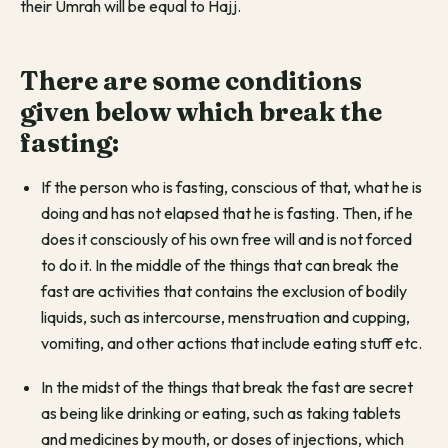
their Umrah will be equal to Hajj.
There are some conditions
given below which break the
fasting:
If the person who is fasting, conscious of that, what he is
doing and has not elapsed that he is fasting. Then, if he
does it consciously of his own free will and is not forced
to do it. In the middle of the things that can break the
fast are activities that contains the exclusion of bodily
liquids, such as intercourse, menstruation and cupping,
vomiting, and other actions that include eating stuff etc.
In the midst of the things that break the fast are secret
as being like drinking or eating, such as taking tablets
and medicines by mouth, or doses of injections, which