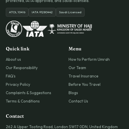
protected, IATA-approved, and Saudi-licensed.
ATOL 10416
IATA 91280442
Saudi Licensed
Quick link
Menu
About us
How to Perform Umrah
Our Responsibility
Our Team
FAQ's
Travel Insurance
Privacy Policy
Before You Travel
Complaints & Suggestions
Blogs
Terms & Conditions
Contact Us
Contact
262 A Upper Tooting Road, London SW17 0DN, United Kingdom