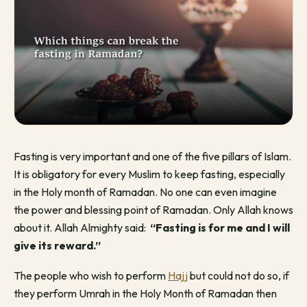
Fasting is very important and one of the five pillars of Islam.
It is obligatory for every Muslim to keep fasting, especially
in the Holy month of Ramadan. No one can even imagine
the power and blessing point of Ramadan. Only Allah knows
about it. Allah Almighty said:
“Fasting is for me and I will
give its reward.”
The people who wish to perform
Hajj
but could not do so, if
they perform Umrah in the Holy Month of Ramadan then