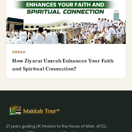
UMRAH
How Ziyarat Umrah Enhances Your Faith
and Spiritual Connection?
21 years guiding UK Muslims to the House of Allah. ATOL-