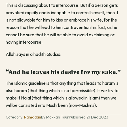
This is discussing about to intercourse. But if a person gets
provoked rapidly and is incapable to control himself, then it
is not allowable for him to kiss or embrace his wife, for the
reason that he will lead to him contravention his fast, as he
cannot be sure that he will be able to avoid exclaiming or
having intercourse.
Allah says in a hadith Qudsia:
“And he leaves his desire for my sake.”
The Islamic guideline is that anything that leads to haram is
also haram (that thing which is not permissible). If we try to
make it Halal (that thing which is allowed in Islam) then we
will be consisted into Mushrkeen (non-Muslims).
Category:
Ramadan
By Makkah Tour
Published 21 Dec 2023