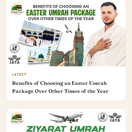
LATEST
Benefits of Choosing an Easter Umrah
Package Over Other Times of the Year