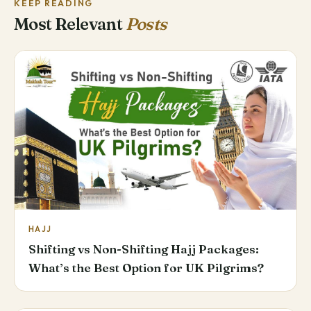
KEEP READING
Most Relevant
Posts
HAJJ
Shifting vs Non-Shifting Hajj Packages:
What’s the Best Option for UK Pilgrims?