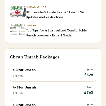
UMRAH GUIDE
UK Traveller’s Guide to 2026 Umrah Visa
Updates and Restrictions
UMRAH
Top Tips for a Spiritual and Comfortable
Umrah Journey – Expert Guide
Cheap Umrah Packages
5-Star Umrah
from
£825
7 Nights
4-Star Umrah
from
£765
7 Nights
3-Star Umrah
from