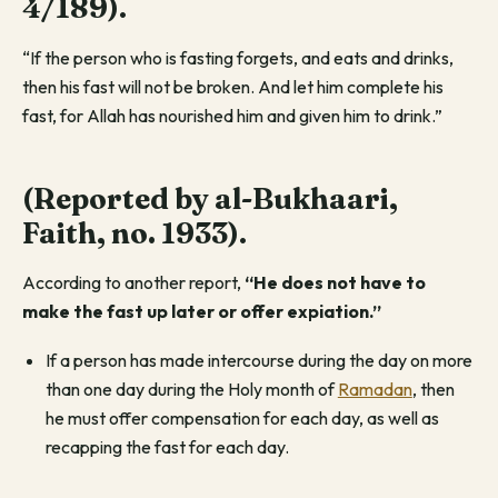
4/189)
.
“If the person who is fasting forgets, and eats and drinks,
then his fast will not be broken. And let him complete his
fast, for Allah has nourished him and given him to drink.”
(Reported by al-Bukhaari,
Faith, no. 1933)
.
According to another report,
“He does not have to
make the fast up later or offer expiation.”
If a person has made intercourse during the day on more
than one day during the Holy month of
Ramadan
, then
he must offer compensation for each day, as well as
recapping the fast for each day.