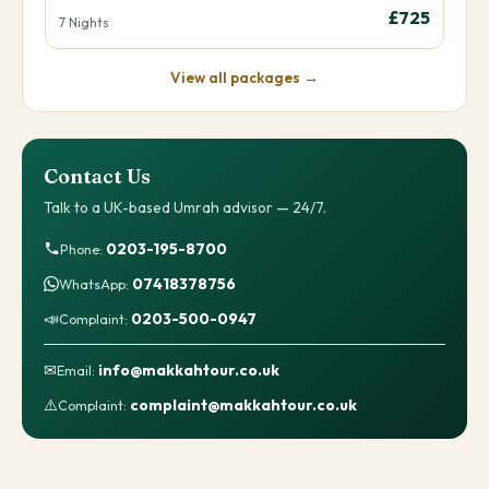
£725
7 Nights
View all packages →
Contact Us
Talk to a UK-based Umrah advisor — 24/7.
0203-195-8700
Phone:
07418378756
WhatsApp:
📣
0203-500-0947
Complaint:
✉
info@makkahtour.co.uk
Email:
⚠️
complaint@makkahtour.co.uk
Complaint: