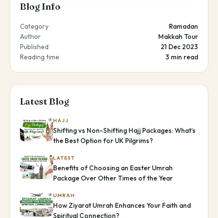
Blog Info
Category
Ramadan
Author
Makkah Tour
Published
21 Dec 2023
Reading time
3 min read
Latest Blog
HAJJ
Shifting vs Non-Shifting Hajj Packages: What’s
the Best Option for UK Pilgrims?
LATEST
Benefits of Choosing an Easter Umrah
Package Over Other Times of the Year
UMRAH
How Ziyarat Umrah Enhances Your Faith and
Spiritual Connection?