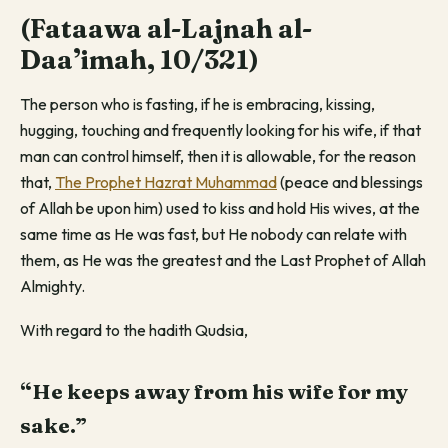
(Fataawa al-Lajnah al-
Daa’imah, 10/321)
The person who is fasting, if he is embracing, kissing,
hugging, touching and frequently looking for his wife, if that
man can control himself, then it is allowable, for the reason
that,
The Prophet Hazrat Muhammad
(peace and blessings
of Allah be upon him) used to kiss and hold His wives, at the
same time as He was fast, but He nobody can relate with
them, as He was the greatest and the Last Prophet of Allah
Almighty.
With regard to the hadith Qudsia,
“He keeps away from his wife for my
sake.”