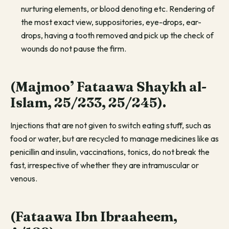
nurturing elements, or blood denoting etc. Rendering of
the most exact view, suppositories, eye-drops, ear-
drops, having a tooth removed and pick up the check of
wounds do not pause the firm.
(Majmoo’ Fataawa Shaykh al-
Islam, 25/233, 25/245).
Injections that are not given to switch eating stuff, such as
food or water, but are recycled to manage medicines like as
penicillin and insulin, vaccinations, tonics, do not break the
fast, irrespective of whether they are intramuscular or
venous.
(Fataawa Ibn Ibraaheem,