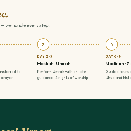
e.
 — we handle every step.
3
4
DAY 2–5
DAY 6–8
Makkah · Umrah
Madinah · Z
ansferred to
Perform Umrah with on-site
Guided tours 
 prayer.
guidance. 4 nights of worship.
Uhud and histor