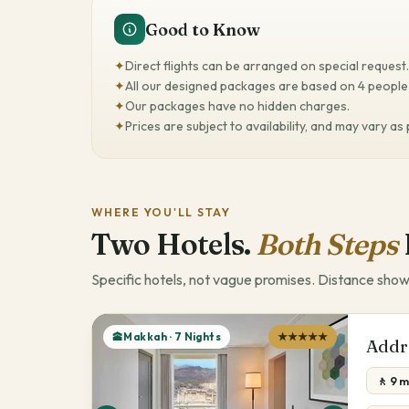
Good to Know
✦
Direct flights can be arranged on special request.
✦
All our designed packages are based on 4 people 
✦
Our packages have no hidden charges.
✦
Prices are subject to availability, and may vary as
WHERE YOU'LL STAY
Two Hotels.
Both Steps
Specific hotels, not vague promises. Distance show
🕋Makkah · 7 Nights
★★★★★
Addr
🚶 9 m