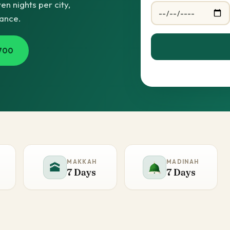
n nights per city,
dance.
700
MAKKAH
MADINAH
🕋
7 Days
7 Days