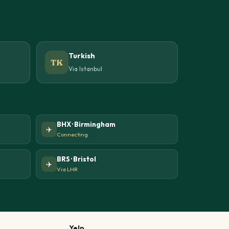
Turkish
TK
Via Istanbul
BHX · Birmingham
✈️
Connecting
BRS · Bristol
✈️
Via LHR
Yelp