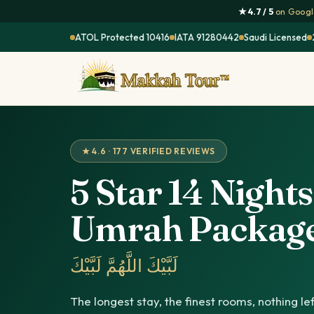
★ 4.7 / 5
on Google
ATOL Protected 10416
IATA 91280442
Saudi Licensed
★ 4.6 · 177 VERIFIED REVIEWS
5 Star 14 Nights
Umrah Packag
لَبَّيْكَ اللَّهُمَّ لَبَّيْكَ
The longest stay, the finest rooms, nothing le