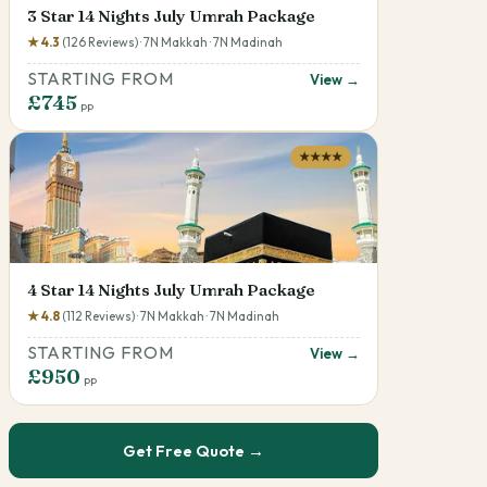
3 Star 14 Nights July Umrah Package
★ 4.3
(126 Reviews) · 7N Makkah · 7N Madinah
STARTING FROM
View →
£745
pp
★★★★
4 Star 14 Nights July Umrah Package
★ 4.8
(112 Reviews) · 7N Makkah · 7N Madinah
STARTING FROM
View →
£950
pp
Get Free Quote →