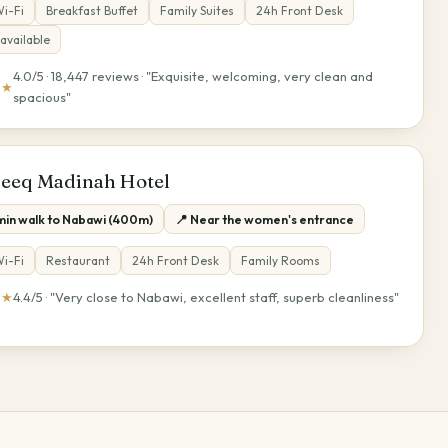
i-Fi
Breakfast Buffet
Family Suites
24h Front Desk
available
4.0/5 · 18,447 reviews · "Exquisite, welcoming, very clean and
★★
spacious"
qeeq Madinah Hotel
 min walk to Nabawi (400m)
📍 Near the women's entrance
i-Fi
Restaurant
24h Front Desk
Family Rooms
★★
4.4/5 · "Very close to Nabawi, excellent staff, superb cleanliness"