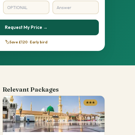
Request My Price →
🏷️
Save £120 · Early bird
Relevant Packages
★★★