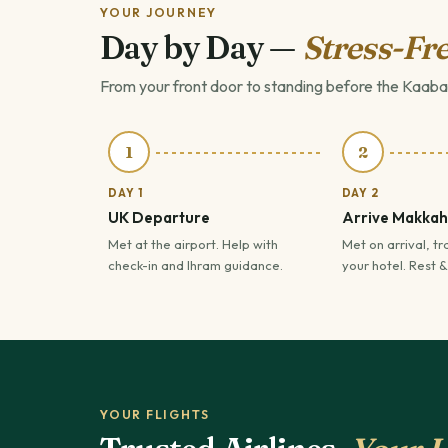
YOUR JOURNEY
Day by Day —
Stress-Fre
From your front door to standing before the Kaaba
1
2
DAY 1
DAY 2
UK Departure
Arrive Makkah
Met at the airport. Help with
Met on arrival, tr
check-in and Ihram guidance.
your hotel. Rest &
YOUR FLIGHTS