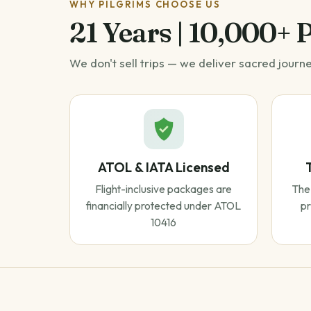
WHY PILGRIMS CHOOSE US
21 Years | 10,000+ 
We don't sell trips — we deliver sacred journ
ATOL & IATA Licensed
Flight-inclusive packages are
The 
financially protected under ATOL
pr
10416