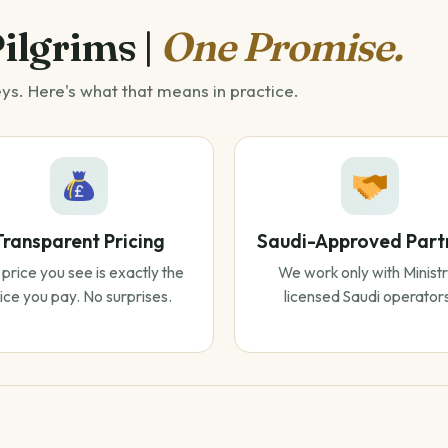
Pilgrims |
One Promise.
eys. Here's what that means in practice.
Transparent Pricing
Saudi-Approved Part
price you see is exactly the
We work only with Ministr
ice you pay. No surprises.
licensed Saudi operator