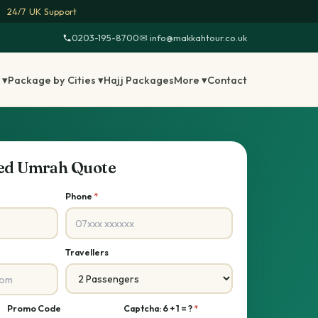
24/7 UK Support
0203-195-8700
·
✉ info@makkahtour.co.uk
 ▾
Package by Cities ▾
Hajj Packages
More ▾
Contact
sed Umrah Quote
Phone
*
Travellers
Promo Code
Captcha: 6 + 1 = ?
*