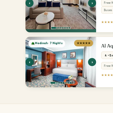
‹
›
Free W
Buses 
★★★
Madinah · 7 Nights
★★★★★
Al A
🚶 ~5
‹
›
Free W
★★★