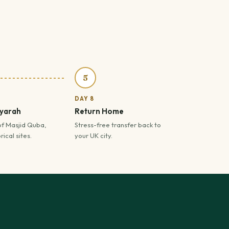
5
DAY 8
iyarah
Return Home
of Masjid Quba,
Stress-free transfer back to
ical sites.
your UK city.