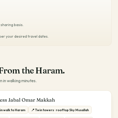
sharing basis.
 per your desired travel dates.
From the Haram.
n in walking minutes.
ess Jabal Omar Makkah
in walk to Haram
📍 Twin towers · rooftop Sky Musallah