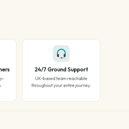
ners
24/7 Ground Support
y-
UK-based team reachable
s.
throughout your entire journey.