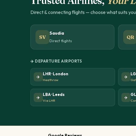
Trusted Airlines,
Your L
Direct & connecting flights — choose what suits yo
Saudia
SV
QR
Direct flights
✈️ DEPARTURE AIRPORTS
LHR · London
LG
✈️
✈️
Heathrow
Gat
LBA · Leeds
GL
✈️
✈️
Via LHR
Con
Google Reviews