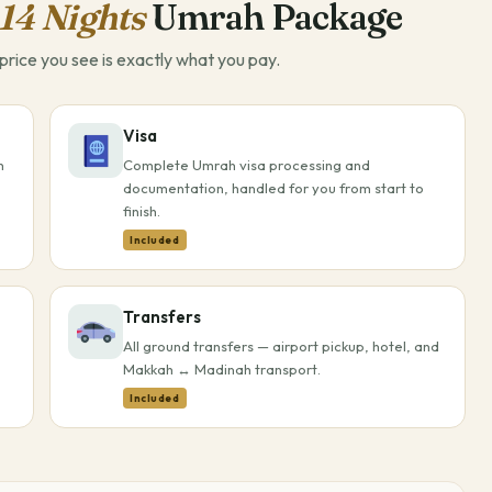
14 Nights
Umrah Package
rice you see is exactly what you pay.
Visa
h
Complete Umrah visa processing and
documentation, handled for you from start to
finish.
Included
Transfers
All ground transfers — airport pickup, hotel, and
Makkah ↔ Madinah transport.
Included