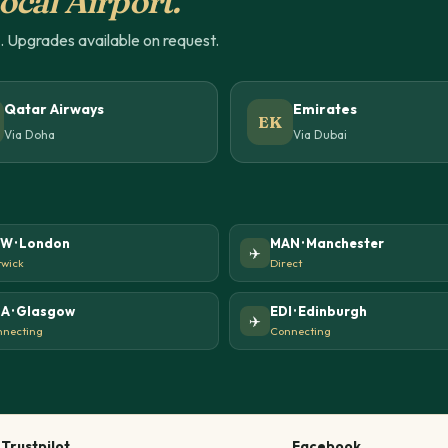
ocal Airport.
u. Upgrades available on request.
Qatar Airways
Emirates
EK
Via Doha
Via Dubai
W · London
MAN · Manchester
✈️
wick
Direct
A · Glasgow
EDI · Edinburgh
✈️
necting
Connecting
Trustpilot
Facebook