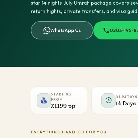
star 14 nights July Umrah package covers seve
return flights, private transfers, and visa gui
WhatsApp Us
0203-195-8
STARTING
DURATION
FROM
14 Days
£1199 pp
EVERYTHING HANDLED FOR YOU