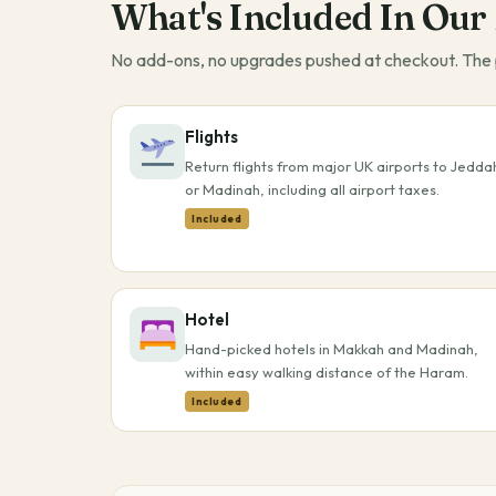
What's Included In Our
No add-ons, no upgrades pushed at checkout. The p
Flights
Return flights from major UK airports to Jedda
or Madinah, including all airport taxes.
Included
Hotel
Hand-picked hotels in Makkah and Madinah,
within easy walking distance of the Haram.
Included