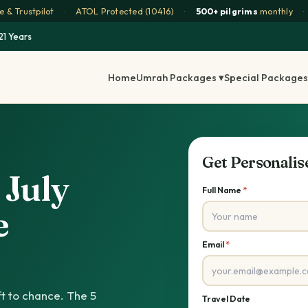
 & Trustpilot
·
ATOL Protected (10416)
·
500+ pilgrims
monthly
·
21 Years
Home
Umrah Packages ▾
Special Packages
Get Personali
 July
Full Name
*
e
Email
*
ft to chance. The 5
Travel Date