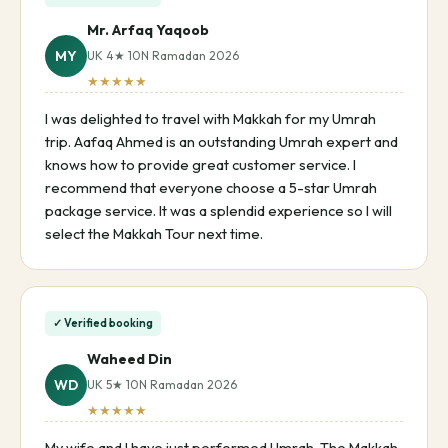
Mr. Arfaq Yaqoob
MY
UK 4★ 10N Ramadan 2026
★★★★★
I was delighted to travel with Makkah for my Umrah
trip. Aafaq Ahmed is an outstanding Umrah expert and
knows how to provide great customer service. I
recommend that everyone choose a 5-star Umrah
package service. It was a splendid experience so I will
select the Makkah Tour next time.
✓ Verified booking
Waheed Din
WD
UK 5★ 10N Ramadan 2026
★★★★★
My wife and I have just performed Umrah. The Makkah