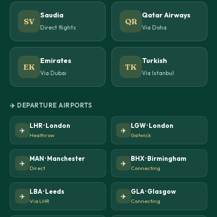
Saudia
Qatar Airways
SV
QR
Direct flights
Via Doha
Emirates
Turkish
EK
TK
Via Dubai
Via Istanbul
✈️ DEPARTURE AIRPORTS
LHR · London
LGW · London
✈️
✈️
Heathrow
Gatwick
MAN · Manchester
BHX · Birmingham
✈️
✈️
Direct
Connecting
LBA · Leeds
GLA · Glasgow
✈️
✈️
Via LHR
Connecting