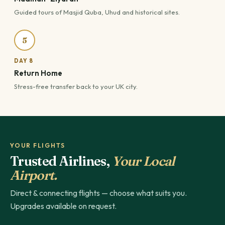
Guided tours of Masjid Quba, Uhud and historical sites.
5
DAY 8
Return Home
Stress-free transfer back to your UK city.
YOUR FLIGHTS
Trusted Airlines,
Your Local
Airport.
Direct & connecting flights — choose what suits you.
Upgrades available on request.