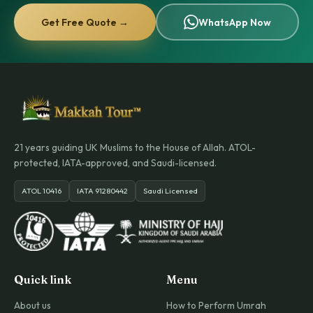
Get Free Quote →
WhatsApp Now
21 years guiding UK Muslims to the House of Allah. ATOL-
protected, IATA-approved, and Saudi-licensed.
ATOL 10416
IATA 91280442
Saudi Licensed
Quick link
Menu
About us
How to Perform Umrah