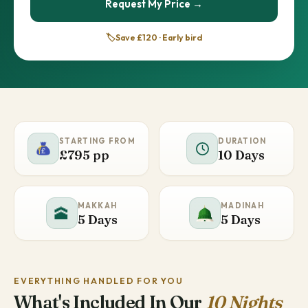
Request My Price →
🏷️
Save £120 · Early bird
STARTING FROM
DURATION
£795 pp
10 Days
MAKKAH
MADINAH
🕋
5 Days
5 Days
EVERYTHING HANDLED FOR YOU
What's Included In Our
10 Nights