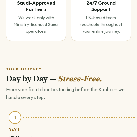
Saudi-Approved
24/7 Ground
Partners
Support
We work only with
UK-based team
Ministry-licensed Saudi
reachable throughout
operators.
your entire journey.
YOUR JOURNEY
Day by Day —
Stress-Free.
From your front door to standing before the Kaaba — we
handle every step.
1
DAY 1