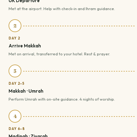
UK Departure
Met at the airport. Help with check-in and Ihram guidance.
2
DAY 2
Arrive Makkah
Met on arrival, transferred to your hotel. Rest & prayer.
3
DAY 2–5
Makkah · Umrah
Perform Umrah with on-site guidance. 4 nights of worship.
4
DAY 6–8
Madinah · Ziyarah