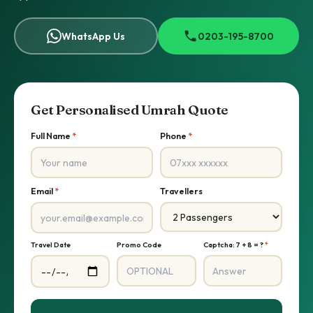
WhatsApp Us
0203-195-8700
Get Personalised Umrah Quote
Full Name
*
Phone
*
Email
*
Travellers
Travel Date
Promo Code
Captcha: 7 + 8 = ?
*