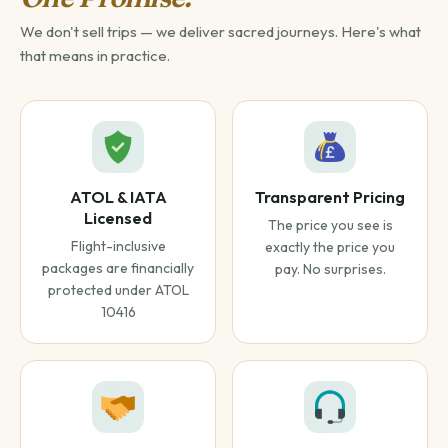
We don't sell trips — we deliver sacred journeys. Here's what
that means in practice.
ATOL & IATA
Transparent Pricing
Licensed
The price you see is
Flight-inclusive
exactly the price you
packages are financially
pay. No surprises.
protected under ATOL
10416