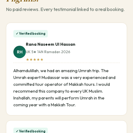
No paid reviews. Every testimonial linked to a real booking.
✓ Verified booking
Rana Naseem Ul Hassan
RH
UK 5★ 14N Ramadan 2026
★★★★★
Alhamdulillah, we had an amazing Umrah trip. The
Umrah expert Mudassar was a very experienced and
committed tour operator of Makkah tours. I would
recommend this company to every UK Muslim.
Inshallah, my parents will perform Umrah in the
coming year with a Makkah Tour.
✓ Verified booking