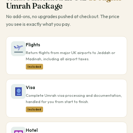
Umrah Package
No add-ons, no upgrades pushed at checkout. The price
you see is exactly what you pay.
Flights
Return flights from major UK airports to Jeddah or
Madinah, including all airport taxes.
Included
Visa
Complete Umrah visa processing and documentation,
handled for you from start to finish.
Included
Hotel