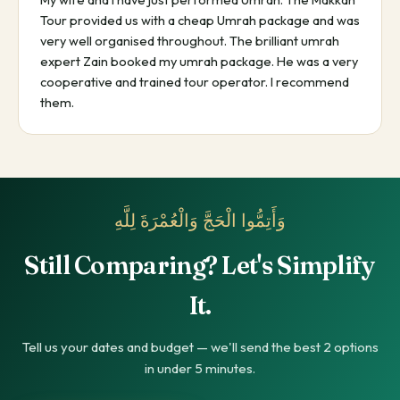
Tour provided us with a cheap Umrah package and was
very well organised throughout. The brilliant umrah
expert Zain booked my umrah package. He was a very
cooperative and trained tour operator. I recommend
them.
وَأَتِمُّوا الْحَجَّ وَالْعُمْرَةَ لِلَّهِ
Still Comparing? Let's Simplify
It.
Tell us your dates and budget — we'll send the best 2 options
in under 5 minutes.