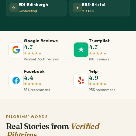
EDI · Edinburgh
BRS · Bristol
✈️
✈️
Connecting
Via LHR
Google Reviews
Trustpilot
4.7
4.7
★
★★★★★
★★★★★
Verified · 650+ reviews
100+ reviews
Facebook
Yelp
4.4
4.9
★★★★★
★★★★★
88% recommend
95% recommend
PILGRIMS' WORDS
Real Stories from
Verified
Pilgrims.