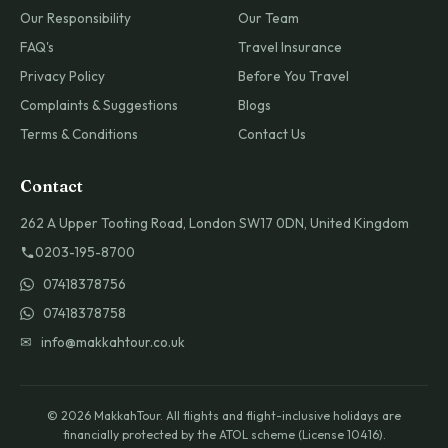
Our Responsibility
Our Team
FAQ's
Travel Insurance
Privacy Policy
Before You Travel
Complaints & Suggestions
Blogs
Terms & Conditions
Contact Us
Contact
262 A Upper Tooting Road, London SW17 0DN, United Kingdom
0203-195-8700
07418378756
07418378758
✉ info@makkahtour.co.uk
© 2026 MakkahTour. All flights and flight-inclusive holidays are
financially protected by the ATOL scheme (License 10416).