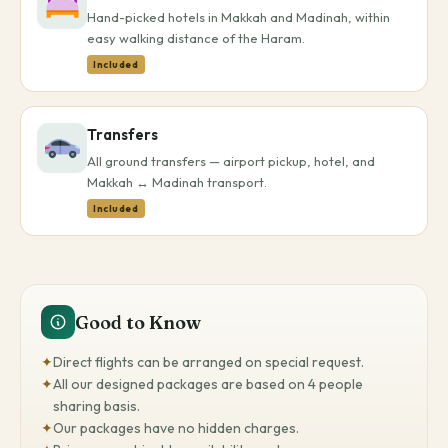
Hand-picked hotels in Makkah and Madinah, within
easy walking distance of the Haram.
Included
Transfers
All ground transfers — airport pickup, hotel, and
Makkah ↔ Madinah transport.
Included
Good to Know
✦
Direct flights can be arranged on special request.
✦
All our designed packages are based on 4 people
sharing basis.
✦
Our packages have no hidden charges.