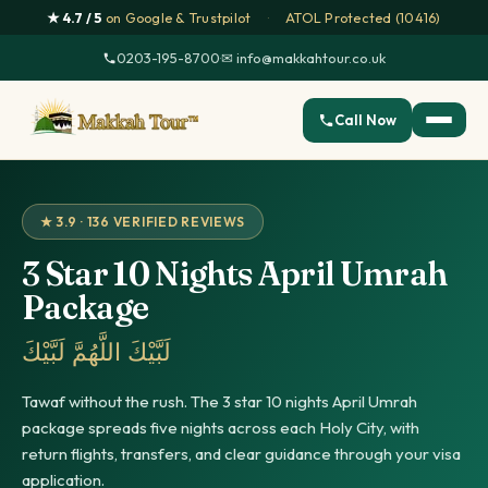
★ 4.7 / 5
on Google & Trustpilot
·
ATOL Protected (10416)
0203-195-8700
·
✉ info@makkahtour.co.uk
Call Now
★ 3.9 · 136 VERIFIED REVIEWS
3 Star 10 Nights April Umrah
Package
لَبَّيْكَ اللَّهُمَّ لَبَّيْكَ
Tawaf without the rush. The 3 star 10 nights April Umrah
package spreads five nights across each Holy City, with
return flights, transfers, and clear guidance through your visa
application.