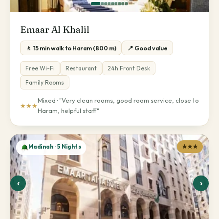
Emaar Al Khalil
🚶 15 min walk to Haram (800 m)
📍 Good value
Free Wi-Fi
Restaurant
24h Front Desk
Family Rooms
Mixed · "Very clean rooms, good room service, close to
★★★
Haram, helpful staff"
Madinah · 5 Nights
★★★
‹
›