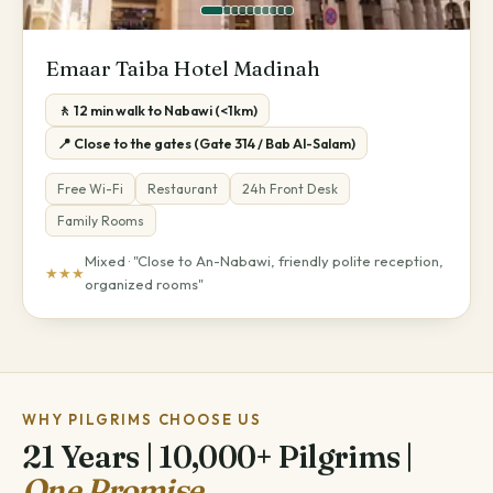
Emaar Taiba Hotel Madinah
🚶 12 min walk to Nabawi (<1km)
📍 Close to the gates (Gate 314 / Bab Al-Salam)
Free Wi-Fi
Restaurant
24h Front Desk
Family Rooms
Mixed · "Close to An-Nabawi, friendly polite reception,
★★★
organized rooms"
WHY PILGRIMS CHOOSE US
21 Years | 10,000+ Pilgrims |
One Promise.