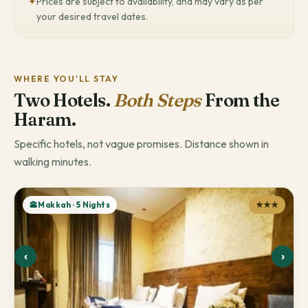
✦
Prices are subject to availability, and may vary as per
your desired travel dates.
WHERE YOU'LL STAY
Two Hotels.
Both Steps
From the
Haram.
Specific hotels, not vague promises. Distance shown in
walking minutes.
🕋Makkah · 5 Nights
★★★
‹
›