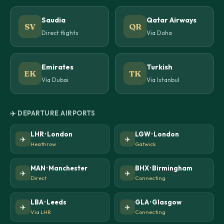
Saudia
Qatar Airways
SV
QR
Direct flights
Via Doha
Emirates
Turkish
EK
TK
Via Dubai
Via Istanbul
✈️ DEPARTURE AIRPORTS
LHR · London
LGW · London
✈️
✈️
Heathrow
Gatwick
MAN · Manchester
BHX · Birmingham
✈️
✈️
Direct
Connecting
LBA · Leeds
GLA · Glasgow
✈️
✈️
Via LHR
Connecting