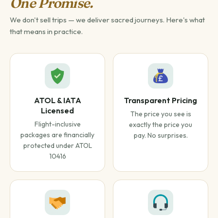
One Promise.
We don't sell trips — we deliver sacred journeys. Here's what
that means in practice.
ATOL & IATA
Transparent Pricing
Licensed
The price you see is
Flight-inclusive
exactly the price you
packages are financially
pay. No surprises.
protected under ATOL
10416