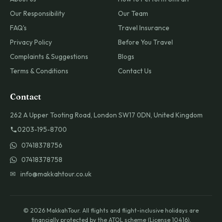
Our Responsibility
Our Team
FAQ's
Travel Insurance
Privacy Policy
Before You Travel
Complaints & Suggestions
Blogs
Terms & Conditions
Contact Us
Contact
262 A Upper Tooting Road, London SW17 0DN, United Kingdom
0203-195-8700
07418378756
07418378758
✉ info@makkahtour.co.uk
© 2026 MakkahTour. All flights and flight-inclusive holidays are
financially protected by the ATOL scheme (License 10416).