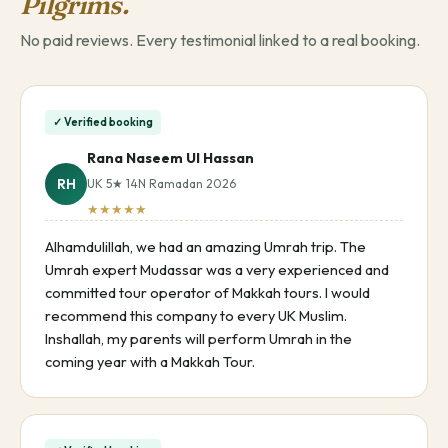
Pilgrims.
No paid reviews. Every testimonial linked to a real booking.
✓ Verified booking
Rana Naseem Ul Hassan
RH
UK 5★ 14N Ramadan 2026
★★★★★
Alhamdulillah, we had an amazing Umrah trip. The
Umrah expert Mudassar was a very experienced and
committed tour operator of Makkah tours. I would
recommend this company to every UK Muslim.
Inshallah, my parents will perform Umrah in the
coming year with a Makkah Tour.