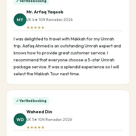
✓ Verified booking
Mr. Arfaq Yaqoob
MY
UK 4★ 10N Ramadan 2026
★★★★★
I was delighted to travel with Makkah for my Umrah
trip. Aafaq Ahmed is an outstanding Umrah expert and
knows how to provide great customer service. I
recommend that everyone choose a 5-star Umrah
package service. It was a splendid experience so I will
select the Makkah Tour next time.
✓ Verified booking
Waheed Din
WD
UK 5★ 10N Ramadan 2026
★★★★★