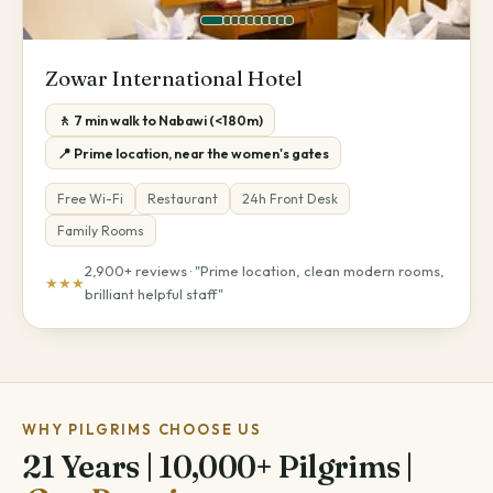
Zowar International Hotel
🚶 7 min walk to Nabawi (<180m)
📍 Prime location, near the women's gates
Free Wi-Fi
Restaurant
24h Front Desk
Family Rooms
2,900+ reviews · "Prime location, clean modern rooms,
★★★
brilliant helpful staff"
WHY PILGRIMS CHOOSE US
21 Years | 10,000+ Pilgrims |