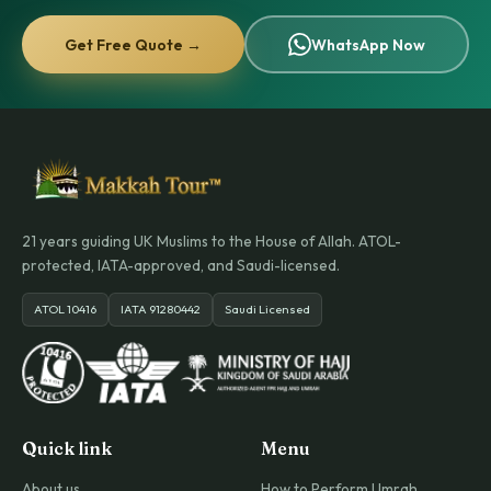
Get Free Quote →
WhatsApp Now
21 years guiding UK Muslims to the House of Allah. ATOL-
protected, IATA-approved, and Saudi-licensed.
ATOL 10416
IATA 91280442
Saudi Licensed
Quick link
Menu
About us
How to Perform Umrah