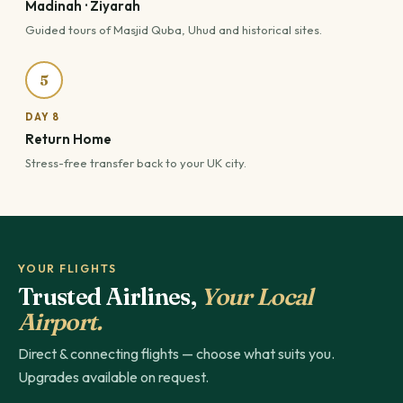
Madinah · Ziyarah
Guided tours of Masjid Quba, Uhud and historical sites.
5
DAY 8
Return Home
Stress-free transfer back to your UK city.
YOUR FLIGHTS
Trusted Airlines,
Your Local
Airport.
Direct & connecting flights — choose what suits you.
Upgrades available on request.