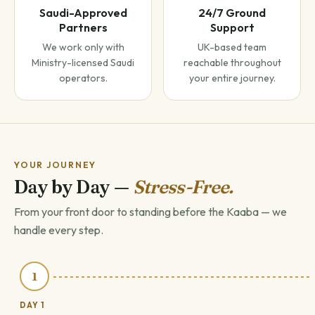
Saudi-Approved
24/7 Ground
Partners
Support
We work only with
UK-based team
Ministry-licensed Saudi
reachable throughout
operators.
your entire journey.
YOUR JOURNEY
Day by Day —
Stress-Free.
From your front door to standing before the Kaaba — we
handle every step.
1
DAY 1