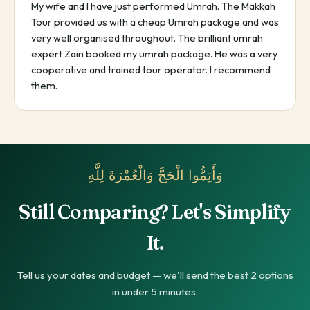
My wife and I have just performed Umrah. The Makkah
Tour provided us with a cheap Umrah package and was
very well organised throughout. The brilliant umrah
expert Zain booked my umrah package. He was a very
cooperative and trained tour operator. I recommend
them.
وَأَتِمُّوا الْحَجَّ وَالْعُمْرَةَ لِلَّهِ
Still Comparing? Let's Simplify
It.
Tell us your dates and budget — we'll send the best 2 options
in under 5 minutes.