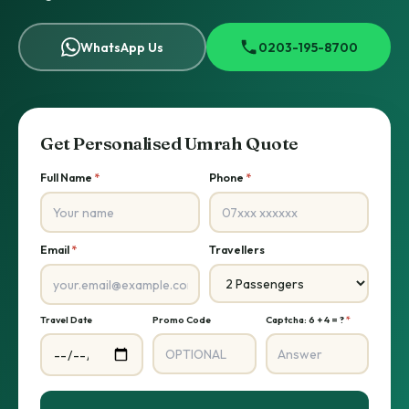
WhatsApp Us
0203-195-8700
Get Personalised Umrah Quote
Full Name
*
Phone
*
Email
*
Travellers
Travel Date
Promo Code
Captcha: 6 + 4 = ?
*