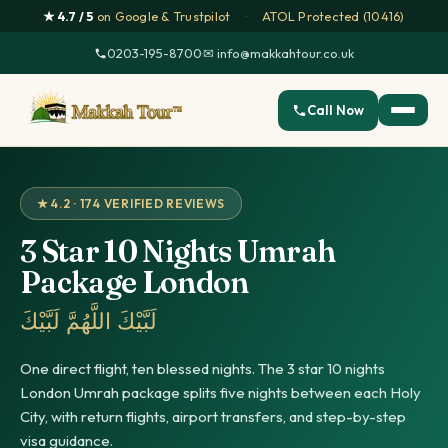
★ 4.7 / 5
on Google & Trustpilot
·
ATOL Protected (10416)
0203-195-8700
·
✉ info@makkahtour.co.uk
Call Now
★ 4.2 · 174 VERIFIED REVIEWS
3 Star 10 Nights Umrah
Package London
لَبَّيْكَ اللَّهُمَّ لَبَّيْكَ
One direct flight, ten blessed nights. The 3 star 10 nights
London Umrah package splits five nights between each Holy
City, with return flights, airport transfers, and step-by-step
visa guidance.