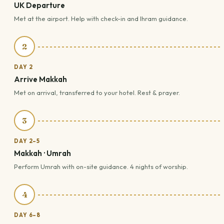
UK Departure
Met at the airport. Help with check-in and Ihram guidance.
2
DAY 2
Arrive Makkah
Met on arrival, transferred to your hotel. Rest & prayer.
3
DAY 2–5
Makkah · Umrah
Perform Umrah with on-site guidance. 4 nights of worship.
4
DAY 6–8