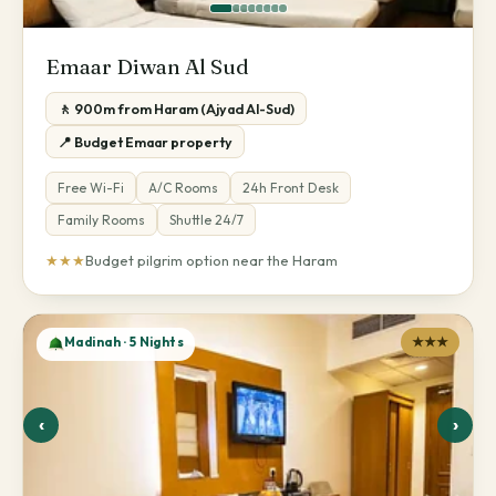
Emaar Diwan Al Sud
🚶 900m from Haram (Ajyad Al-Sud)
📍 Budget Emaar property
Free Wi-Fi
A/C Rooms
24h Front Desk
Family Rooms
Shuttle 24/7
★★★
Budget pilgrim option near the Haram
Madinah · 5 Nights
★★★
‹
›