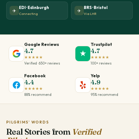
EDI · Edinburgh
BRS · Bristol
✈️
✈️
Connecting
Via LHR
Google Reviews
Trustpilot
4.7
4.7
★
★★★★★
★★★★★
Verified · 650+ reviews
100+ reviews
Facebook
Yelp
4.4
4.9
★★★★★
★★★★★
88% recommend
95% recommend
PILGRIMS' WORDS
Real Stories from
Verified