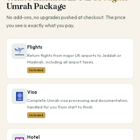
Umrah Package
No add-ons, no upgrades pushed at checkout. The price
you see is exactly what you pay.
Flights
Return flights from major UK airports to Jeddah or
Madinah, including all airport taxes.
Included
Visa
Complete Umrah visa processing and documentation,
handled for you from start to finish.
Included
Hotel