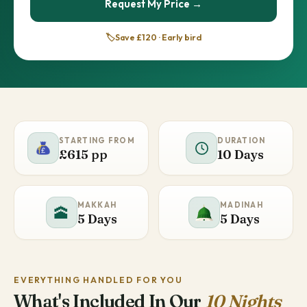
Request My Price →
🏷️
Save £120 · Early bird
STARTING FROM
DURATION
£615 pp
10 Days
MAKKAH
MADINAH
🕋
5 Days
5 Days
EVERYTHING HANDLED FOR YOU
What's Included In Our
10 Nights