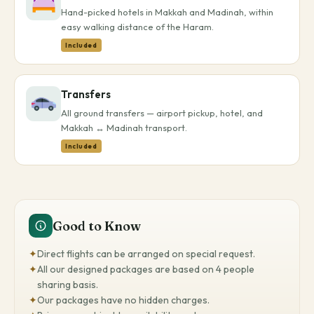
Hand-picked hotels in Makkah and Madinah, within
easy walking distance of the Haram.
Included
Transfers
All ground transfers — airport pickup, hotel, and
Makkah ↔ Madinah transport.
Included
Good to Know
✦
Direct flights can be arranged on special request.
✦
All our designed packages are based on 4 people
sharing basis.
✦
Our packages have no hidden charges.