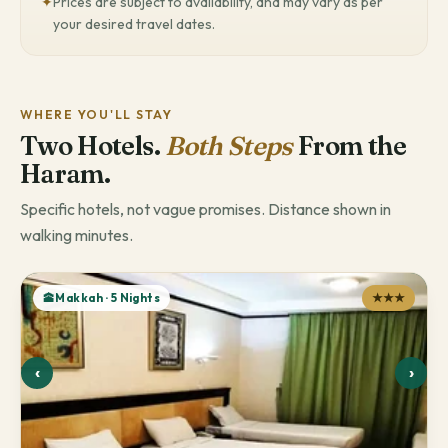
✦
Prices are subject to availability, and may vary as per
your desired travel dates.
WHERE YOU'LL STAY
Two Hotels.
Both Steps
From the
Haram.
Specific hotels, not vague promises. Distance shown in
walking minutes.
🕋Makkah · 5 Nights
★★★
‹
›