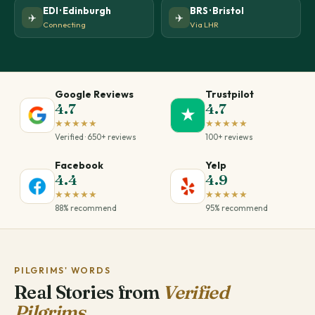
EDI · Edinburgh
BRS · Bristol
✈️
✈️
Connecting
Via LHR
Google Reviews
Trustpilot
4.7
4.7
★
★★★★★
★★★★★
Verified · 650+ reviews
100+ reviews
Facebook
Yelp
4.4
4.9
★★★★★
★★★★★
88% recommend
95% recommend
PILGRIMS' WORDS
Real Stories from
Verified
Pilgrims.