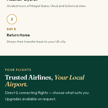
Guided tours of Masjid Quba, Uhud and historical sites.
5
DAY 8
Return Home
Stress-free transfer back to your UK city.
YOUR FLIGHTS
Trusted Airlines,
Your Local
Airport.
Direct & connecting flights — choose what suits you.
Upgrades available on request.