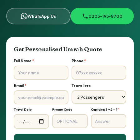
WhatsApp Us
0203-195-8700
Get Personalised Umrah Quote
Full Name
*
Phone
*
Email
*
Travellers
Travel Date
Promo Code
Captcha: 3 + 2 = ?
*