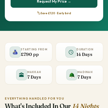
Request My Price →
🏷️
Save £120 · Early bird
STARTING FROM
DURATION
£790 pp
14 Days
MAKKAH
MADINAH
🕋
7 Days
7 Days
EVERYTHING HANDLED FOR YOU
What's Included In Our
14 Nights