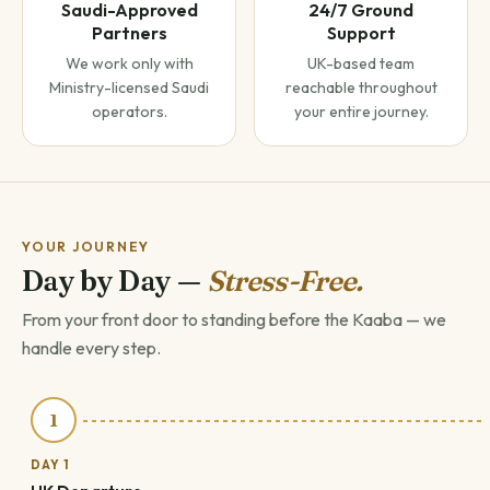
Saudi-Approved
24/7 Ground
Partners
Support
We work only with
UK-based team
Ministry-licensed Saudi
reachable throughout
operators.
your entire journey.
YOUR JOURNEY
Day by Day —
Stress-Free.
From your front door to standing before the Kaaba — we
handle every step.
1
DAY 1