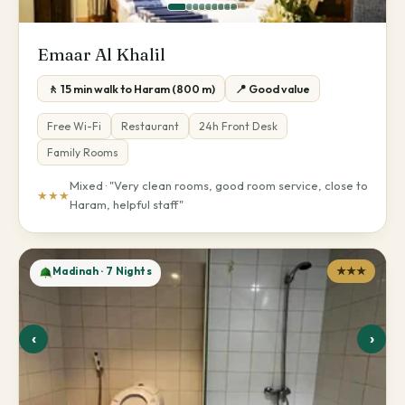
Emaar Al Khalil
🚶 15 min walk to Haram (800 m)
📍 Good value
Free Wi-Fi
Restaurant
24h Front Desk
Family Rooms
Mixed · "Very clean rooms, good room service, close to
★★★
Haram, helpful staff"
Madinah · 7 Nights
★★★
‹
›