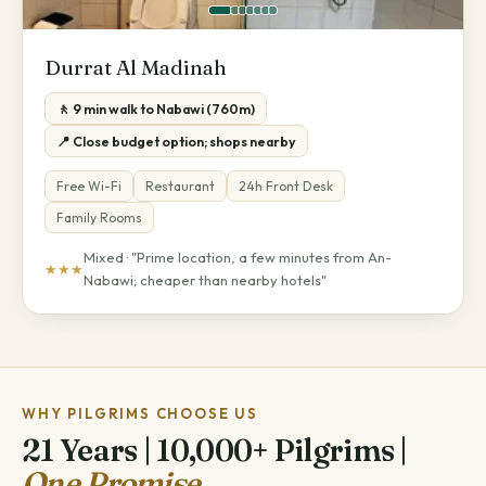
Durrat Al Madinah
🚶 9 min walk to Nabawi (760m)
📍 Close budget option; shops nearby
Free Wi-Fi
Restaurant
24h Front Desk
Family Rooms
Mixed · "Prime location, a few minutes from An-
★★★
Nabawi; cheaper than nearby hotels"
WHY PILGRIMS CHOOSE US
21 Years | 10,000+ Pilgrims |
One Promise.