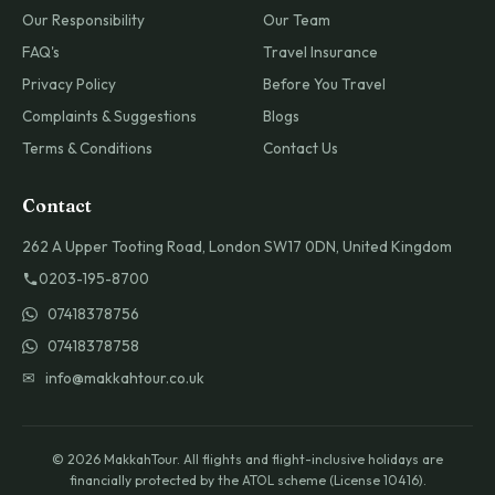
Our Responsibility
Our Team
FAQ's
Travel Insurance
Privacy Policy
Before You Travel
Complaints & Suggestions
Blogs
Terms & Conditions
Contact Us
Contact
262 A Upper Tooting Road, London SW17 0DN, United Kingdom
0203-195-8700
07418378756
07418378758
✉ info@makkahtour.co.uk
© 2026 MakkahTour. All flights and flight-inclusive holidays are
financially protected by the ATOL scheme (License 10416).