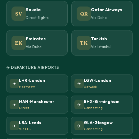
Saudia
Qatar Airways
SV
QR
Direct flights
Via Doha
Emirates
Turkish
EK
TK
Via Dubai
Via Istanbul
✈️ DEPARTURE AIRPORTS
LHR · London
LGW · London
✈️
✈️
Heathrow
Gatwick
MAN · Manchester
BHX · Birmingham
✈️
✈️
Direct
Connecting
LBA · Leeds
GLA · Glasgow
✈️
✈️
Via LHR
Connecting