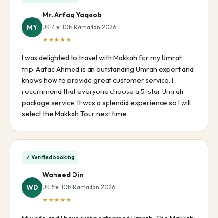
Mr. Arfaq Yaqoob
MY
UK 4★ 10N Ramadan 2026
★★★★★
I was delighted to travel with Makkah for my Umrah
trip. Aafaq Ahmed is an outstanding Umrah expert and
knows how to provide great customer service. I
recommend that everyone choose a 5-star Umrah
package service. It was a splendid experience so I will
select the Makkah Tour next time.
✓ Verified booking
Waheed Din
WD
UK 5★ 10N Ramadan 2026
★★★★★
My wife and I have just performed Umrah. The Makkah