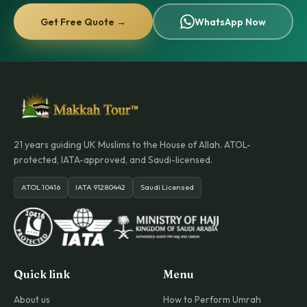
Get Free Quote →
WhatsApp Now
21 years guiding UK Muslims to the House of Allah. ATOL-
protected, IATA-approved, and Saudi-licensed.
ATOL 10416
IATA 91280442
Saudi Licensed
Quick link
Menu
About us
How to Perform Umrah