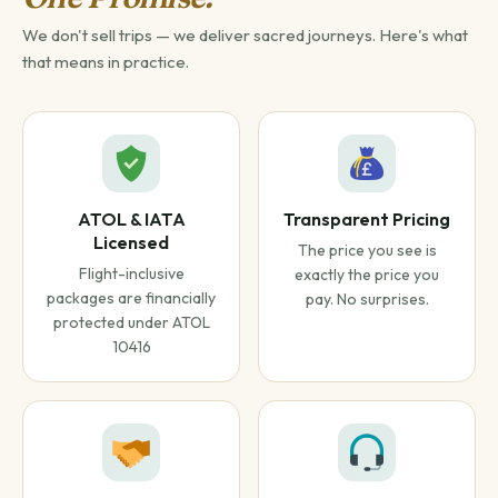
We don't sell trips — we deliver sacred journeys. Here's what
that means in practice.
ATOL & IATA
Transparent Pricing
Licensed
The price you see is
Flight-inclusive
exactly the price you
packages are financially
pay. No surprises.
protected under ATOL
10416