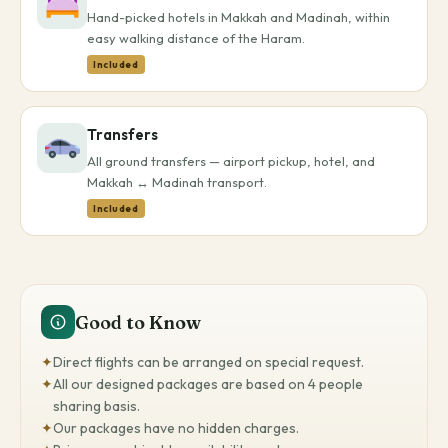
Hand-picked hotels in Makkah and Madinah, within
easy walking distance of the Haram.
Included
Transfers
All ground transfers — airport pickup, hotel, and
Makkah ↔ Madinah transport.
Included
Good to Know
✦
Direct flights can be arranged on special request.
✦
All our designed packages are based on 4 people
sharing basis.
✦
Our packages have no hidden charges.