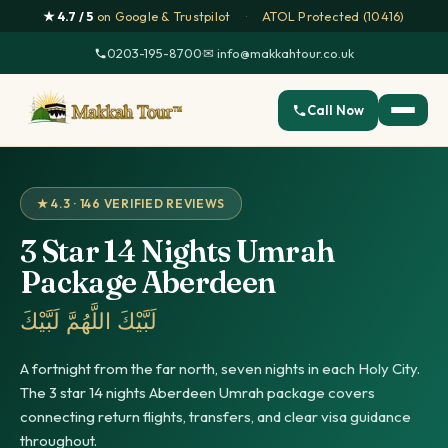
★ 4.7 / 5
on Google & Trustpilot
·
ATOL Protected (10416)
0203-195-8700
·
✉ info@makkahtour.co.uk
Call Now
★ 4.3 · 146 VERIFIED REVIEWS
3 Star 14 Nights Umrah
Package Aberdeen
لَبَّيْكَ اللَّهُمَّ لَبَّيْكَ
A fortnight from the far north, seven nights in each Holy City.
The 3 star 14 nights Aberdeen Umrah package covers
connecting return flights, transfers, and clear visa guidance
throughout.