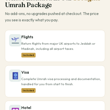
Umrah Package
No add-ons, no upgrades pushed at checkout. The price
you see is exactly what you pay.
Flights
Return flights from major UK airports to Jeddah or
Madinah, including all airport taxes.
Included
Visa
Complete Umrah visa processing and documentation,
handled for you from start to finish.
Included
Hotel