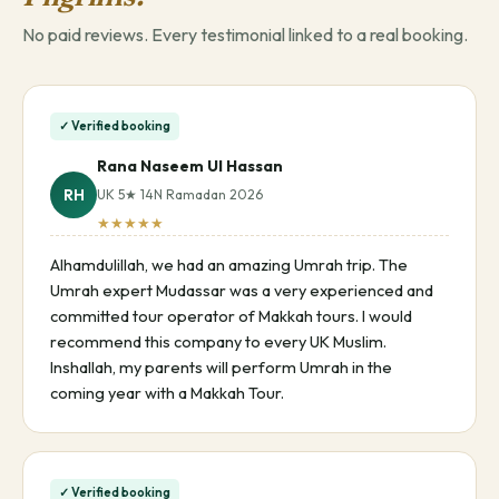
No paid reviews. Every testimonial linked to a real booking.
✓ Verified booking
Rana Naseem Ul Hassan
RH
UK 5★ 14N Ramadan 2026
★★★★★
Alhamdulillah, we had an amazing Umrah trip. The
Umrah expert Mudassar was a very experienced and
committed tour operator of Makkah tours. I would
recommend this company to every UK Muslim.
Inshallah, my parents will perform Umrah in the
coming year with a Makkah Tour.
✓ Verified booking