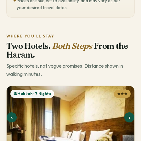
✦
Prices are subject to availability, and may vary as per
your desired travel dates.
WHERE YOU'LL STAY
Two Hotels.
Both Steps
From the
Haram.
Specific hotels, not vague promises. Distance shown in
walking minutes.
🕋Makkah · 7 Nights
★★★
‹
›