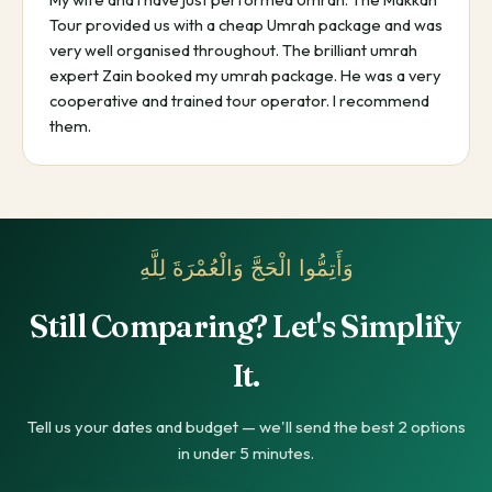
Tour provided us with a cheap Umrah package and was
very well organised throughout. The brilliant umrah
expert Zain booked my umrah package. He was a very
cooperative and trained tour operator. I recommend
them.
وَأَتِمُّوا الْحَجَّ وَالْعُمْرَةَ لِلَّهِ
Still Comparing? Let's Simplify
It.
Tell us your dates and budget — we'll send the best 2 options
in under 5 minutes.