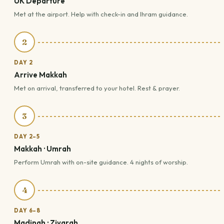
UK Departure
Met at the airport. Help with check-in and Ihram guidance.
2
DAY 2
Arrive Makkah
Met on arrival, transferred to your hotel. Rest & prayer.
3
DAY 2–5
Makkah · Umrah
Perform Umrah with on-site guidance. 4 nights of worship.
4
DAY 6–8
Madinah · Ziyarah