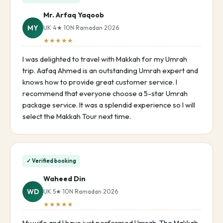
Mr. Arfaq Yaqoob
MY
UK 4★ 10N Ramadan 2026
★★★★★
I was delighted to travel with Makkah for my Umrah
trip. Aafaq Ahmed is an outstanding Umrah expert and
knows how to provide great customer service. I
recommend that everyone choose a 5-star Umrah
package service. It was a splendid experience so I will
select the Makkah Tour next time.
✓ Verified booking
Waheed Din
WD
UK 5★ 10N Ramadan 2026
★★★★★
My wife and I have just performed Umrah. The Makkah