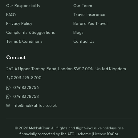
Our Responsibility
Our Team
FAQ's
Travel Insurance
Privacy Policy
Before You Travel
Complaints & Suggestions
Blogs
Terms & Conditions
Contact Us
Contact
262 A Upper Tooting Road, London SW17 0DN, United Kingdom
0203-195-8700
07418378756
07418378758
✉ info@makkahtour.co.uk
© 2026 MakkahTour. All flights and flight-inclusive holidays are
financially protected by the ATOL scheme (License 10416).