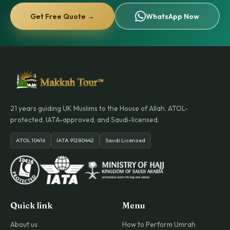
Get Free Quote →
WhatsApp Now
21 years guiding UK Muslims to the House of Allah. ATOL-
protected, IATA-approved, and Saudi-licensed.
ATOL 10416
IATA 91280442
Saudi Licensed
Quick link
Menu
About us
How to Perform Umrah