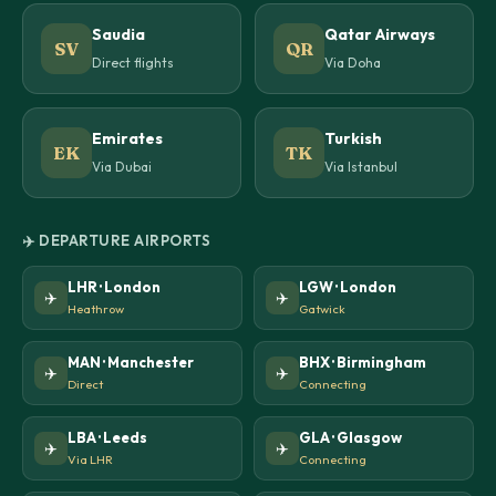
Saudia
Qatar Airways
SV
QR
Direct flights
Via Doha
Emirates
Turkish
EK
TK
Via Dubai
Via Istanbul
✈️ DEPARTURE AIRPORTS
LHR · London
LGW · London
✈️
✈️
Heathrow
Gatwick
MAN · Manchester
BHX · Birmingham
✈️
✈️
Direct
Connecting
LBA · Leeds
GLA · Glasgow
✈️
✈️
Via LHR
Connecting