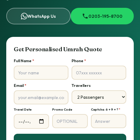
WhatsApp Us
0203-195-8700
Get Personalised Umrah Quote
Full Name
*
Phone
*
Email
*
Travellers
Travel Date
Promo Code
Captcha: 6 + 9 = ?
*