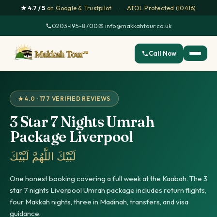
★ 4.7 / 5
on Google & Trustpilot
·
ATOL Protected (10416)
0203-195-8700
·
✉ info@makkahtour.co.uk
Call Now
★ 4.0 · 177 VERIFIED REVIEWS
3 Star 7 Nights Umrah
Package Liverpool
لَبَّيْكَ اللَّهُمَّ لَبَّيْكَ
One honest booking covering a full week at the Kaabah. The 3
star 7 nights Liverpool Umrah package includes return flights,
four Makkah nights, three in Madinah, transfers, and visa
guidance.