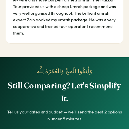
Tour provided us with a cheap Umrah package and was
very well organised throughout. The brilliant umrah
expert Zain booked my umrah package. He was a very
cooperative and trained tour operator. I recommend
them.
وَأَتِمُّوا الْحَجَّ وَالْعُمْرَةَ لِلَّهِ
Still Comparing? Let's Simplify
It.
Tell us your dates and budget — we'll send the best 2 options
in under 5 minutes.