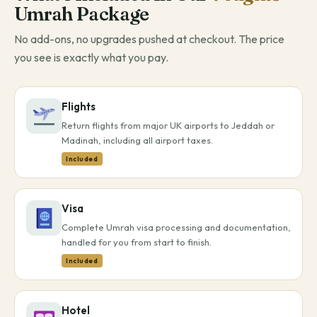
Umrah Package
No add-ons, no upgrades pushed at checkout. The price
you see is exactly what you pay.
Flights
Return flights from major UK airports to Jeddah or
Madinah, including all airport taxes.
Included
Visa
Complete Umrah visa processing and documentation,
handled for you from start to finish.
Included
Hotel