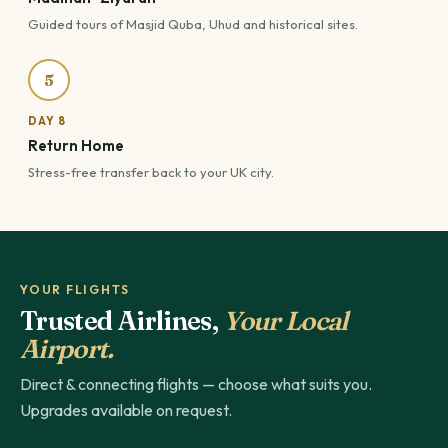
Guided tours of Masjid Quba, Uhud and historical sites.
5
DAY 8
Return Home
Stress-free transfer back to your UK city.
YOUR FLIGHTS
Trusted Airlines,
Your Local
Airport.
Direct & connecting flights — choose what suits you.
Upgrades available on request.