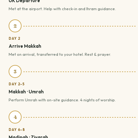
UK Departure
Met at the airport. Help with check-in and Ihram guidance.
2
DAY 2
Arrive Makkah
Met on arrival, transferred to your hotel. Rest & prayer.
3
DAY 2–5
Makkah · Umrah
Perform Umrah with on-site guidance. 4 nights of worship.
4
DAY 6–8
Madinah · Ziyarah