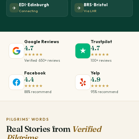
EDI · Edinburgh
BRS · Bristol
✈️
✈️
Connecting
Via LHR
Google Reviews
Trustpilot
4.7
4.7
★
★★★★★
★★★★★
Verified · 650+ reviews
100+ reviews
Facebook
Yelp
4.4
4.9
★★★★★
★★★★★
88% recommend
95% recommend
PILGRIMS' WORDS
Real Stories from
Verified
Pilgrims.