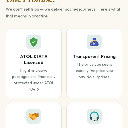
We don't sell trips — we deliver sacred journeys. Here's what
that means in practice.
ATOL & IATA
Transparent Pricing
Licensed
The price you see is
Flight-inclusive
exactly the price you
packages are financially
pay. No surprises.
protected under ATOL
10416