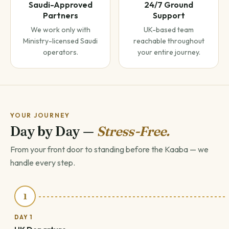
Saudi-Approved
24/7 Ground
Partners
Support
We work only with
UK-based team
Ministry-licensed Saudi
reachable throughout
operators.
your entire journey.
YOUR JOURNEY
Day by Day —
Stress-Free.
From your front door to standing before the Kaaba — we
handle every step.
1
DAY 1