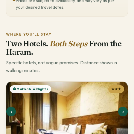
✦
Prices are subject to availability, and may vary as per
your desired travel dates.
WHERE YOU'LL STAY
Two Hotels.
Both Steps
From the
Haram.
Specific hotels, not vague promises. Distance shown in
walking minutes.
🕋Makkah · 4 Nights
★★★
‹
›