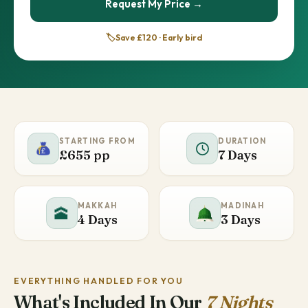
Request My Price →
🏷️
Save £120 · Early bird
STARTING FROM
DURATION
£655 pp
7 Days
MAKKAH
MADINAH
🕋
4 Days
3 Days
EVERYTHING HANDLED FOR YOU
What's Included In Our
7 Nights