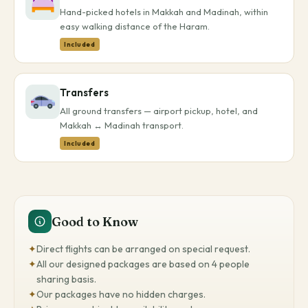
Hand-picked hotels in Makkah and Madinah, within
easy walking distance of the Haram.
Included
Transfers
All ground transfers — airport pickup, hotel, and
Makkah ↔ Madinah transport.
Included
Good to Know
✦
Direct flights can be arranged on special request.
✦
All our designed packages are based on 4 people
sharing basis.
✦
Our packages have no hidden charges.