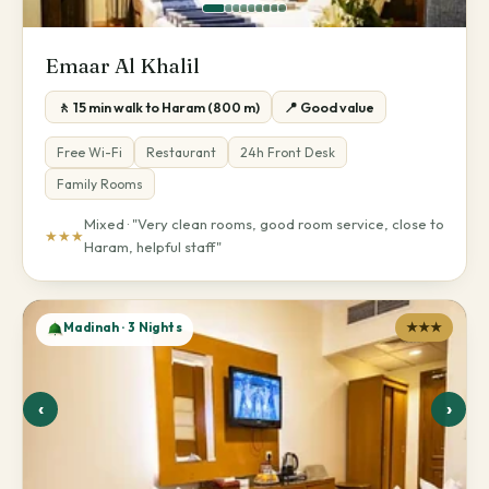
Emaar Al Khalil
🚶 15 min walk to Haram (800 m)
📍 Good value
Free Wi-Fi
Restaurant
24h Front Desk
Family Rooms
Mixed · "Very clean rooms, good room service, close to
★★★
Haram, helpful staff"
Madinah · 3 Nights
★★★
‹
›