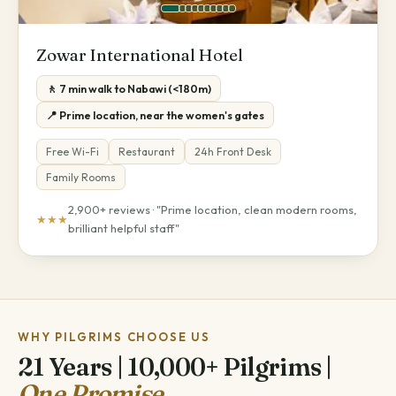
Zowar International Hotel
🚶 7 min walk to Nabawi (<180m)
📍 Prime location, near the women's gates
Free Wi-Fi
Restaurant
24h Front Desk
Family Rooms
2,900+ reviews · "Prime location, clean modern rooms,
★★★
brilliant helpful staff"
WHY PILGRIMS CHOOSE US
21 Years | 10,000+ Pilgrims |
One Promise.