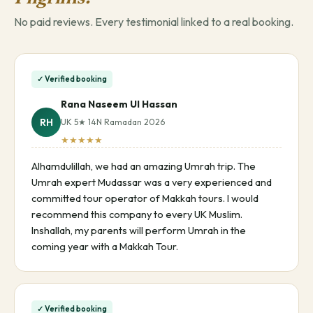
No paid reviews. Every testimonial linked to a real booking.
✓ Verified booking
Rana Naseem Ul Hassan
RH
UK 5★ 14N Ramadan 2026
★★★★★
Alhamdulillah, we had an amazing Umrah trip. The
Umrah expert Mudassar was a very experienced and
committed tour operator of Makkah tours. I would
recommend this company to every UK Muslim.
Inshallah, my parents will perform Umrah in the
coming year with a Makkah Tour.
✓ Verified booking