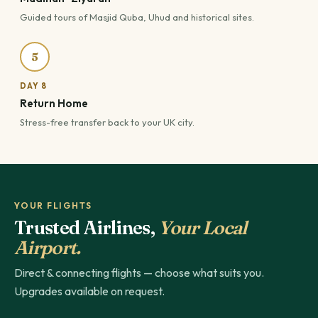
Guided tours of Masjid Quba, Uhud and historical sites.
5
DAY 8
Return Home
Stress-free transfer back to your UK city.
YOUR FLIGHTS
Trusted Airlines,
Your Local
Airport.
Direct & connecting flights — choose what suits you.
Upgrades available on request.