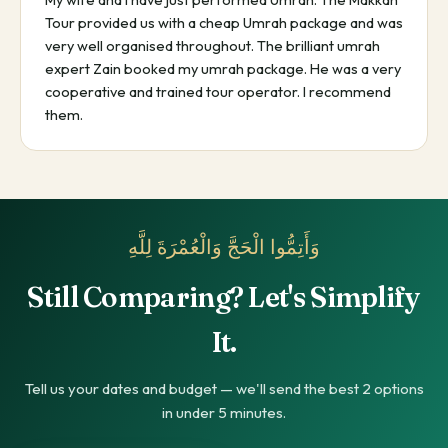
Tour provided us with a cheap Umrah package and was
very well organised throughout. The brilliant umrah
expert Zain booked my umrah package. He was a very
cooperative and trained tour operator. I recommend
them.
وَأَتِمُّوا الْحَجَّ وَالْعُمْرَةَ لِلَّهِ
Still Comparing? Let's Simplify
It.
Tell us your dates and budget — we'll send the best 2 options
in under 5 minutes.