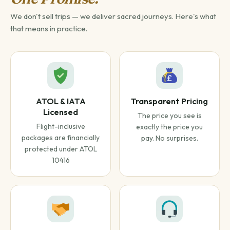
We don't sell trips — we deliver sacred journeys. Here's what
that means in practice.
ATOL & IATA
Transparent Pricing
Licensed
The price you see is
Flight-inclusive
exactly the price you
packages are financially
pay. No surprises.
protected under ATOL
10416