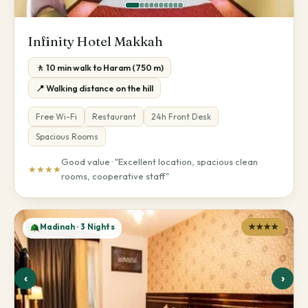
Infinity Hotel Makkah
🚶 10 min walk to Haram (750 m)
📍 Walking distance on the hill
Free Wi-Fi
Restaurant
24h Front Desk
Spacious Rooms
Good value · "Excellent location, spacious clean
★★★★
rooms, cooperative staff"
Madinah · 3 Nights
★★★★
‹
›