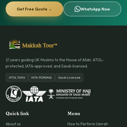
Get Free Quote →
WhatsApp Now
21 years guiding UK Muslims to the House of Allah. ATOL-
protected, IATA-approved, and Saudi-licensed.
ATOL 10416
IATA 91280442
Saudi Licensed
Quick link
Menu
About us
How to Perform Umrah