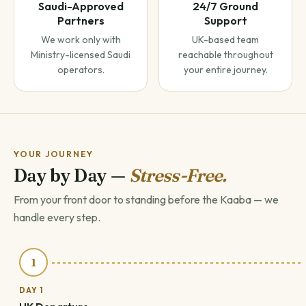
Saudi-Approved
24/7 Ground
Partners
Support
We work only with
UK-based team
Ministry-licensed Saudi
reachable throughout
operators.
your entire journey.
YOUR JOURNEY
Day by Day —
Stress-Free.
From your front door to standing before the Kaaba — we
handle every step.
1
DAY 1