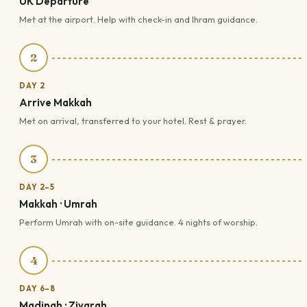
UK Departure
Met at the airport. Help with check-in and Ihram guidance.
2
DAY 2
Arrive Makkah
Met on arrival, transferred to your hotel. Rest & prayer.
3
DAY 2–5
Makkah · Umrah
Perform Umrah with on-site guidance. 4 nights of worship.
4
DAY 6–8
Madinah · Ziyarah