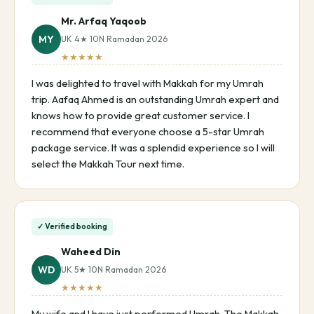
Mr. Arfaq Yaqoob
MY
UK 4★ 10N Ramadan 2026
★★★★★
I was delighted to travel with Makkah for my Umrah
trip. Aafaq Ahmed is an outstanding Umrah expert and
knows how to provide great customer service. I
recommend that everyone choose a 5-star Umrah
package service. It was a splendid experience so I will
select the Makkah Tour next time.
✓ Verified booking
Waheed Din
WD
UK 5★ 10N Ramadan 2026
★★★★★
My wife and I have just performed Umrah. The Makkah