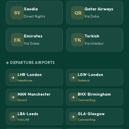
Saudia
Qatar Airways
SV
QR
Direct flights
Via Doha
Emirates
Turkish
EK
TK
Via Dubai
Via Istanbul
✈️ DEPARTURE AIRPORTS
LHR · London
LGW · London
✈️
✈️
Heathrow
Gatwick
MAN · Manchester
BHX · Birmingham
✈️
✈️
Direct
Connecting
LBA · Leeds
GLA · Glasgow
✈️
✈️
Via LHR
Connecting