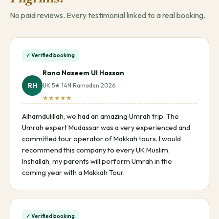
No paid reviews. Every testimonial linked to a real booking.
✓ Verified booking
Rana Naseem Ul Hassan
RH
UK 5★ 14N Ramadan 2026
★★★★★
Alhamdulillah, we had an amazing Umrah trip. The
Umrah expert Mudassar was a very experienced and
committed tour operator of Makkah tours. I would
recommend this company to every UK Muslim.
Inshallah, my parents will perform Umrah in the
coming year with a Makkah Tour.
✓ Verified booking