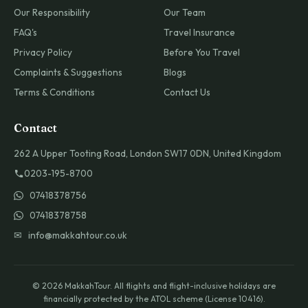
Our Responsibility
Our Team
FAQ's
Travel Insurance
Privacy Policy
Before You Travel
Complaints & Suggestions
Blogs
Terms & Conditions
Contact Us
Contact
262 A Upper Tooting Road, London SW17 0DN, United Kingdom
0203-195-8700
07418378756
07418378758
✉ info@makkahtour.co.uk
© 2026 MakkahTour. All flights and flight-inclusive holidays are
financially protected by the ATOL scheme (License 10416).