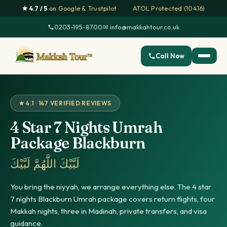
★ 4.7 / 5
on Google & Trustpilot
·
ATOL Protected (10416)
0203-195-8700
·
✉ info@makkahtour.co.uk
Call Now
★ 4.1 · 147 VERIFIED REVIEWS
4 Star 7 Nights Umrah
Package Blackburn
لَبَّيْكَ اللَّهُمَّ لَبَّيْكَ
You bring the niyyah, we arrange everything else. The 4 star
7 nights Blackburn Umrah package covers return flights, four
Makkah nights, three in Madinah, private transfers, and visa
guidance.