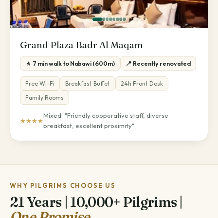
Grand Plaza Badr Al Maqam
🚶 7 min walk to Nabawi (600m)
📍 Recently renovated
Free Wi-Fi
Breakfast Buffet
24h Front Desk
Family Rooms
Mixed · "Friendly cooperative staff, diverse
★★★★
breakfast, excellent proximity"
WHY PILGRIMS CHOOSE US
21 Years | 10,000+ Pilgrims |
One Promise.