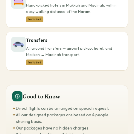
Hand-picked hotels in Makkah and Madinah, within
easy walking distance of the Haram.
Included
Transfers
All ground transfers — airport pickup, hotel, and
Makkah ↔ Madinah transport.
Included
Good to Know
✦
Direct flights can be arranged on special request.
✦
All our designed packages are based on 4 people
sharing basis.
✦
Our packages have no hidden charges.