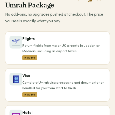
Umrah Package
No add-ons, no upgrades pushed at checkout. The price
you see is exactly what you pay.
Flights
Return flights from major UK airports to Jeddah or
Madinah, including all airport taxes.
Included
Visa
Complete Umrah visa processing and documentation,
handled for you from start to finish.
Included
Hotel