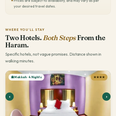
✦
Prices are subject to availability, and may vary as per
your desired travel dates.
WHERE YOU'LL STAY
Two Hotels.
Both Steps
From the
Haram.
Specific hotels, not vague promises. Distance shown in
walking minutes.
🕋Makkah · 4 Nights
★★★★
‹
›