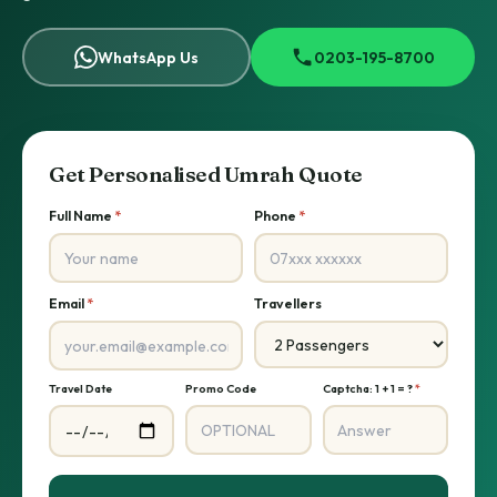
WhatsApp Us
0203-195-8700
Get Personalised Umrah Quote
Full Name
*
Phone
*
Email
*
Travellers
Travel Date
Promo Code
Captcha: 1 + 1 = ?
*