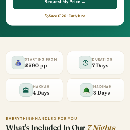
Request My Price →
🏷️
Save £120 · Early bird
STARTING FROM
DURATION
£590 pp
7 Days
MAKKAH
MADINAH
🕋
4 Days
3 Days
EVERYTHING HANDLED FOR YOU
What's Included In Our
7 Nights