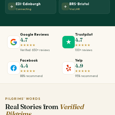
EDI · Edinburgh
BRS · Bristol
✈️
✈️
Connecting
Via LHR
Google Reviews
Trustpilot
4.7
4.7
★
★★★★★
★★★★★
Verified · 650+ reviews
100+ reviews
Facebook
Yelp
4.4
4.9
★★★★★
★★★★★
88% recommend
95% recommend
PILGRIMS' WORDS
Real Stories from
Verified
Pilgrims.