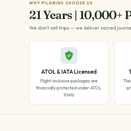
WHY PILGRIMS CHOOSE US
21 Years | 10,000+ 
We don't sell trips — we deliver sacred journ
ATOL & IATA Licensed
Flight-inclusive packages are
The 
financially protected under ATOL
pr
10416