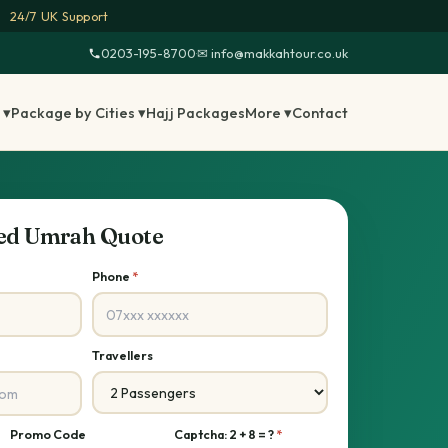
24/7 UK Support
0203-195-8700
·
✉ info@makkahtour.co.uk
 ▾
Package by Cities ▾
Hajj Packages
More ▾
Contact
sed Umrah Quote
Phone
*
Travellers
Promo Code
Captcha: 2 + 8 = ?
*