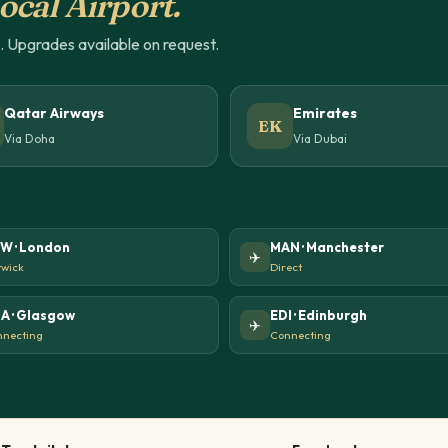
ocal Airport.
u. Upgrades available on request.
Qatar Airways
Emirates
EK
Via Doha
Via Dubai
W · London
MAN · Manchester
✈️
wick
Direct
A · Glasgow
EDI · Edinburgh
✈️
necting
Connecting