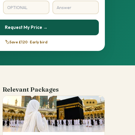
Request My Price →
🏷️
Save £120 · Early bird
Relevant Packages
★★★