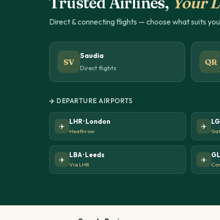
Trusted Airlines,
Your L
Direct & connecting flights — choose what suits yo
Saudia
SV
QR
Direct flights
✈️ DEPARTURE AIRPORTS
LHR · London
LG
✈️
✈️
Heathrow
Gat
LBA · Leeds
GL
✈️
✈️
Via LHR
Con