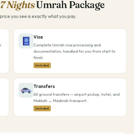
7 Nights
Umrah Package
rice you see is exactly what you pay.
Visa
h
Complete Umrah visa processing and
documentation, handled for you from start to
finish.
Included
Transfers
All ground transfers — airport pickup, hotel, and
Makkah ↔ Madinah transport.
Included