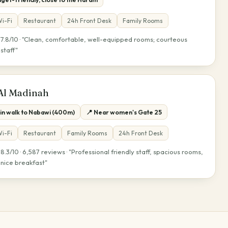
i-Fi
Restaurant
24h Front Desk
Family Rooms
7.8/10 · "Clean, comfortable, well-equipped rooms; courteous
★
staff"
 Al Madinah
min walk to Nabawi (400m)
📍 Near women's Gate 25
i-Fi
Restaurant
Family Rooms
24h Front Desk
8.3/10 · 6,587 reviews · "Professional friendly staff, spacious rooms,
★
nice breakfast"