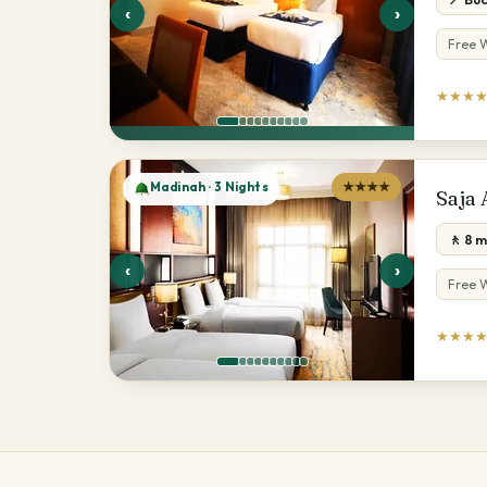
‹
›
Free W
★★★
Madinah · 3 Nights
★★★★
Saja
🚶 8 
‹
›
Free W
★★★