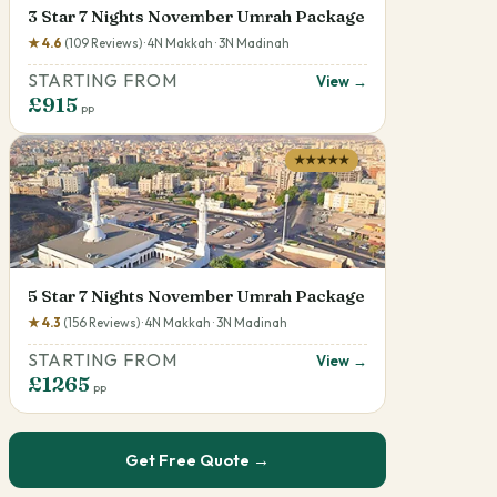
3 Star 7 Nights November Umrah Package
★ 4.6
(109 Reviews) · 4N Makkah · 3N Madinah
STARTING FROM
View →
£915
pp
★★★★★
5 Star 7 Nights November Umrah Package
★ 4.3
(156 Reviews) · 4N Makkah · 3N Madinah
STARTING FROM
View →
£1265
pp
Get Free Quote →