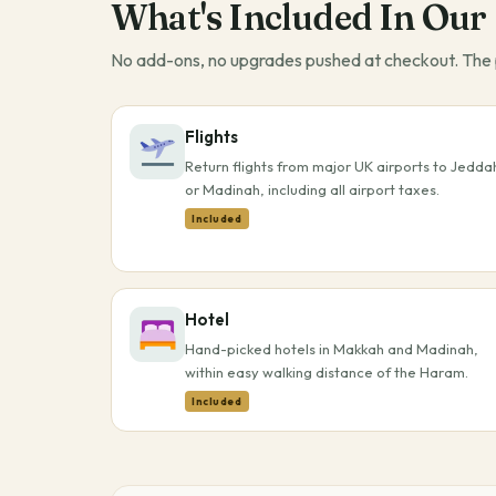
What's Included In Our
No add-ons, no upgrades pushed at checkout. The p
Flights
Return flights from major UK airports to Jedda
or Madinah, including all airport taxes.
Included
Hotel
Hand-picked hotels in Makkah and Madinah,
within easy walking distance of the Haram.
Included