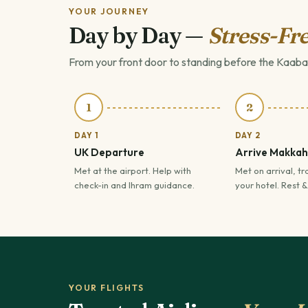
YOUR JOURNEY
Day by Day —
Stress-Fre
From your front door to standing before the Kaaba
1
2
DAY 1
DAY 2
UK Departure
Arrive Makkah
Met at the airport. Help with
Met on arrival, tr
check-in and Ihram guidance.
your hotel. Rest &
YOUR FLIGHTS