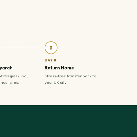
5
DAY 8
iyarah
Return Home
of Masjid Quba,
Stress-free transfer back to
ical sites.
your UK city.