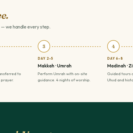
e.
 — we handle every step.
3
4
DAY 2–5
DAY 6–8
Makkah · Umrah
Madinah · Z
ansferred to
Perform Umrah with on-site
Guided tours 
 prayer.
guidance. 4 nights of worship.
Uhud and histor