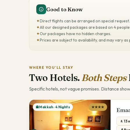
Good to Know
✦
Direct flights can be arranged on special request.
✦
All our designed packages are based on 4 people 
✦
Our packages have no hidden charges.
✦
Prices are subject to availability, and may vary as
WHERE YOU'LL STAY
Two Hotels.
Both Steps
Specific hotels, not vague promises. Distance show
🕋Makkah · 4 Nights
★★★★
Emaa
🚶 13
📍 Bud