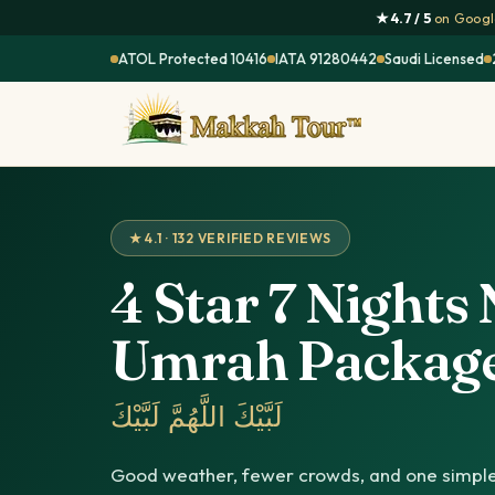
★ 4.7 / 5
on Google
ATOL Protected 10416
IATA 91280442
Saudi Licensed
★ 4.1 · 132 VERIFIED REVIEWS
4 Star 7 Night
Umrah Packag
لَبَّيْكَ اللَّهُمَّ لَبَّيْكَ
Good weather, fewer crowds, and one simple