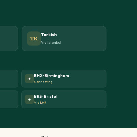
Turkish
TK
Via Istanbul
BHX · Birmingham
✈️
Connecting
BRS · Bristol
✈️
Via LHR