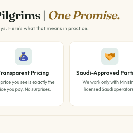
Pilgrims |
One Promise.
eys. Here's what that means in practice.
Transparent Pricing
Saudi-Approved Part
price you see is exactly the
We work only with Ministr
ice you pay. No surprises.
licensed Saudi operator