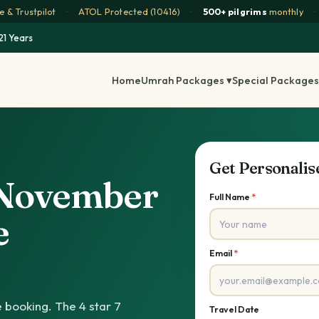
 & Trustpilot
·
ATOL Protected (10416)
·
500+ pilgrims
monthly
·
21 Years
Home
Umrah Packages ▾
Special Packages
Get Personali
s November
Full Name
*
e
Email
*
 booking. The 4 star 7
Travel Date