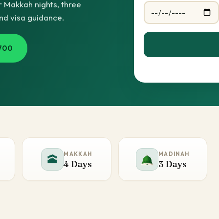
 Makkah nights, three
and visa guidance.
700
MAKKAH
MADINAH
🕋
4 Days
3 Days