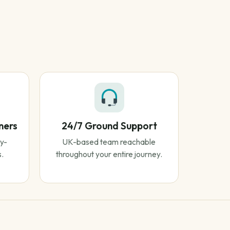
ners
24/7 Ground Support
y-
UK-based team reachable
s.
throughout your entire journey.