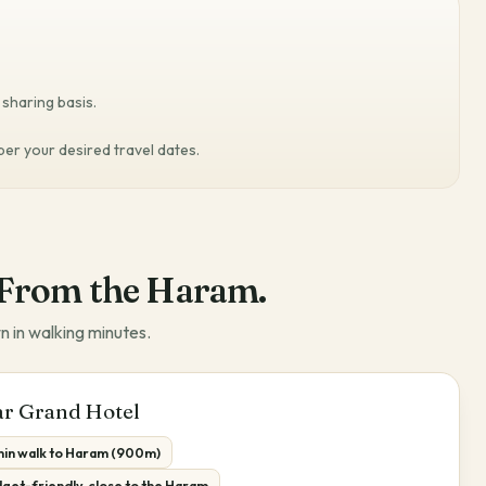
sharing basis.
 per your desired travel dates.
From the Haram.
n in walking minutes.
r Grand Hotel
 min walk to Haram (900m)
get-friendly, close to the Haram