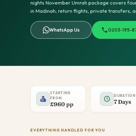
nights November Umrah package covers four
in Madinah, return flights, private transfers, 
WhatsApp Us
0203-195-8
STARTING
DURATION
FROM
7 Days
£960 pp
EVERYTHING HANDLED FOR YOU