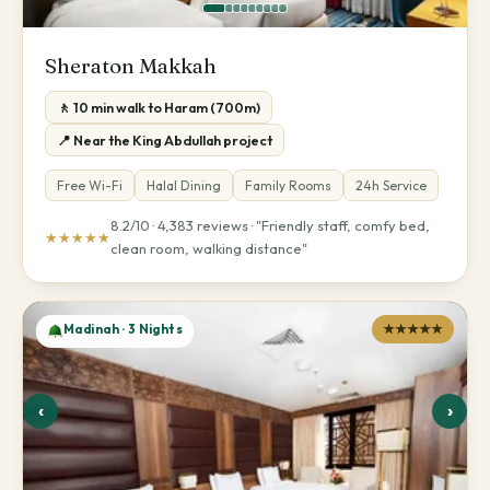
Sheraton Makkah
🚶 10 min walk to Haram (700m)
📍 Near the King Abdullah project
Free Wi-Fi
Halal Dining
Family Rooms
24h Service
8.2/10 · 4,383 reviews · "Friendly staff, comfy bed,
★★★★★
clean room, walking distance"
Madinah · 3 Nights
★★★★★
‹
›