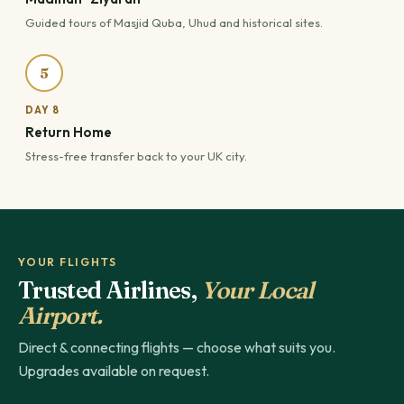
Guided tours of Masjid Quba, Uhud and historical sites.
5
DAY 8
Return Home
Stress-free transfer back to your UK city.
YOUR FLIGHTS
Trusted Airlines,
Your Local
Airport.
Direct & connecting flights — choose what suits you.
Upgrades available on request.