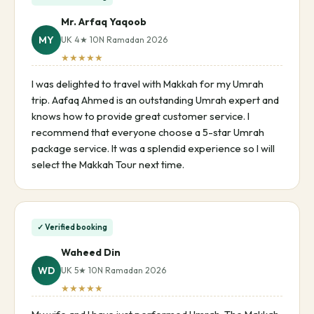
Mr. Arfaq Yaqoob
MY
UK 4★ 10N Ramadan 2026
★★★★★
I was delighted to travel with Makkah for my Umrah
trip. Aafaq Ahmed is an outstanding Umrah expert and
knows how to provide great customer service. I
recommend that everyone choose a 5-star Umrah
package service. It was a splendid experience so I will
select the Makkah Tour next time.
✓ Verified booking
Waheed Din
WD
UK 5★ 10N Ramadan 2026
★★★★★