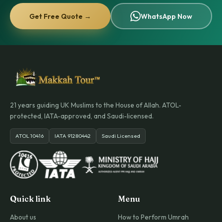
Get Free Quote →
WhatsApp Now
21 years guiding UK Muslims to the House of Allah. ATOL-
protected, IATA-approved, and Saudi-licensed.
ATOL 10416
IATA 91280442
Saudi Licensed
Quick link
Menu
About us
How to Perform Umrah