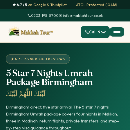
★ 4.7 / 5
on Google & Trustpilot
·
ATOL Protected (10416)
0203-195-8700
·
✉ info@makkahtour.co.uk
Call Now
★ 4.3 · 133 VERIFIED REVIEWS
5 Star 7 Nights Umrah
Package Birmingham
لَبَّيْكَ اللَّهُمَّ لَبَّيْكَ
Birmingham direct, five star arrival. The 5 star 7 nights
Birmingham Umrah package covers four nights in Makkah,
three in Madinah, return flights, private transfers, and step-
by-step visa guidance throughout.