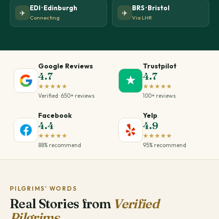
EDI · Edinburgh
BRS · Bristol
✈️
✈️
Connecting
Via LHR
Google Reviews
Trustpilot
4.7
4.7
★
★★★★★
★★★★★
Verified · 650+ reviews
100+ reviews
Facebook
Yelp
4.4
4.9
★★★★★
★★★★★
88% recommend
95% recommend
PILGRIMS' WORDS
Real Stories from
Verified
Pilgrims.