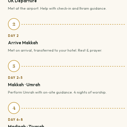
UK Departure
Met at the airport. Help with check-in and Ihram guidance.
2
DAY 2
Arrive Makkah
Met on arrival, transferred to your hotel. Rest & prayer.
3
DAY 2–5
Makkah · Umrah
Perform Umrah with on-site guidance. 4 nights of worship.
4
DAY 6–8
Madinah · Ziyarah