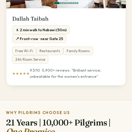
Dallah Taibah
🚶 2 min walk to Nabawi (50m)
📍 Front-row · near Gate 25
Free Wi-Fi
Restaurants
Family Rooms
24h Room Service
9.3/10 · 5,900+ reviews · "Brilliant service;
★★★★★
unbeatable for the women's entrance"
WHY PILGRIMS CHOOSE US
21 Years | 10,000+ Pilgrims |
One Promise.