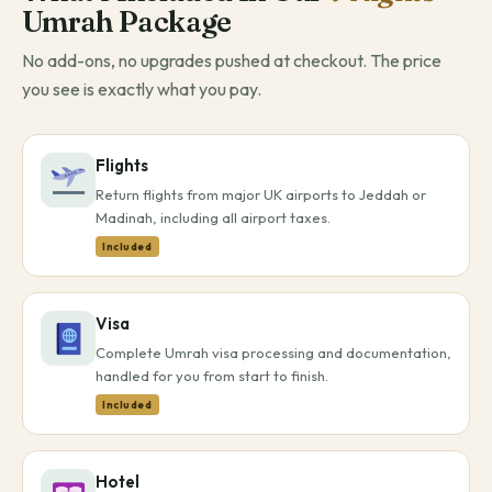
Umrah Package
No add-ons, no upgrades pushed at checkout. The price
you see is exactly what you pay.
Flights
Return flights from major UK airports to Jeddah or
Madinah, including all airport taxes.
Included
Visa
Complete Umrah visa processing and documentation,
handled for you from start to finish.
Included
Hotel