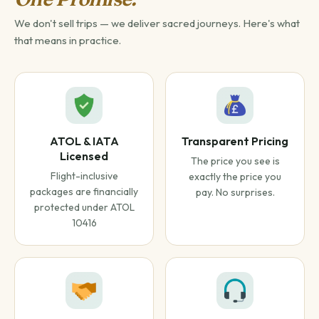
We don't sell trips — we deliver sacred journeys. Here's what
that means in practice.
ATOL & IATA
Transparent Pricing
Licensed
The price you see is
Flight-inclusive
exactly the price you
packages are financially
pay. No surprises.
protected under ATOL
10416