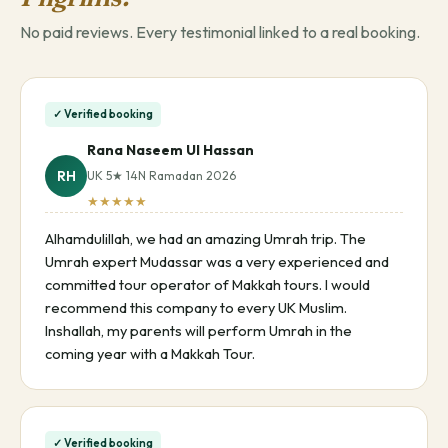
No paid reviews. Every testimonial linked to a real booking.
✓ Verified booking
Rana Naseem Ul Hassan
RH
UK 5★ 14N Ramadan 2026
★★★★★
Alhamdulillah, we had an amazing Umrah trip. The
Umrah expert Mudassar was a very experienced and
committed tour operator of Makkah tours. I would
recommend this company to every UK Muslim.
Inshallah, my parents will perform Umrah in the
coming year with a Makkah Tour.
✓ Verified booking