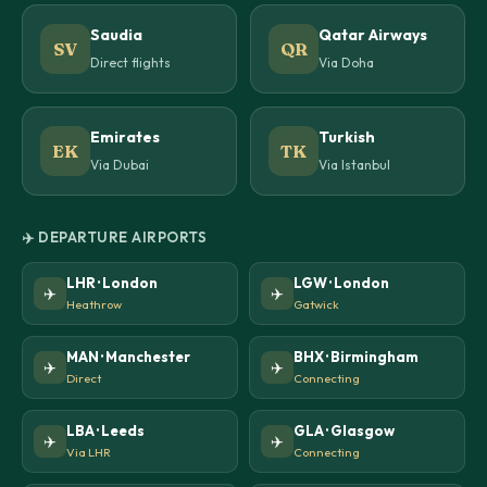
Saudia
Qatar Airways
SV
QR
Direct flights
Via Doha
Emirates
Turkish
EK
TK
Via Dubai
Via Istanbul
✈️ DEPARTURE AIRPORTS
LHR · London
LGW · London
✈️
✈️
Heathrow
Gatwick
MAN · Manchester
BHX · Birmingham
✈️
✈️
Direct
Connecting
LBA · Leeds
GLA · Glasgow
✈️
✈️
Via LHR
Connecting