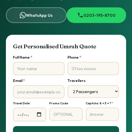
WhatsApp Us
0203-195-8700
Get Personalised Umrah Quote
Full Name
*
Phone
*
Email
*
Travellers
Travel Date
Promo Code
Captcha: 8 + 3 = ?
*