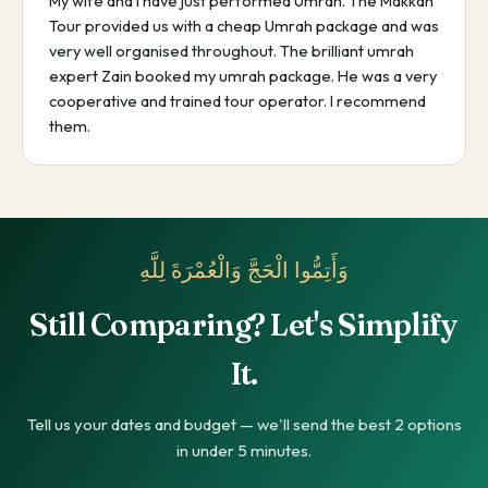
My wife and I have just performed Umrah. The Makkah
Tour provided us with a cheap Umrah package and was
very well organised throughout. The brilliant umrah
expert Zain booked my umrah package. He was a very
cooperative and trained tour operator. I recommend
them.
وَأَتِمُّوا الْحَجَّ وَالْعُمْرَةَ لِلَّهِ
Still Comparing? Let's Simplify
It.
Tell us your dates and budget — we'll send the best 2 options
in under 5 minutes.