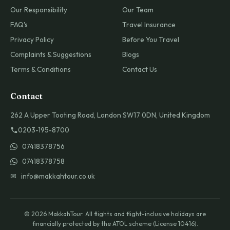
Our Responsibility
Our Team
FAQ's
Travel Insurance
Privacy Policy
Before You Travel
Complaints & Suggestions
Blogs
Terms & Conditions
Contact Us
Contact
262 A Upper Tooting Road, London SW17 0DN, United Kingdom
0203-195-8700
07418378756
07418378758
✉ info@makkahtour.co.uk
© 2026 MakkahTour. All flights and flight-inclusive holidays are
financially protected by the ATOL scheme (License 10416).