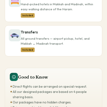
Hand-picked hotels in Makkah and Madinah, within
easy walking distance of the Haram.
Included
Transfers
All ground transfers — airport pickup, hotel, and
Makkah ↔ Madinah transport.
Included
Good to Know
✦
Direct flights can be arranged on special request.
✦
All our designed packages are based on 4 people
sharing basis.
✦
Our packages have no hidden charges.