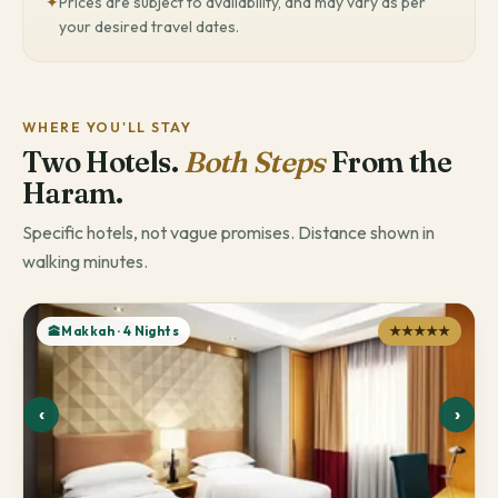
✦
Prices are subject to availability, and may vary as per
your desired travel dates.
WHERE YOU'LL STAY
Two Hotels.
Both Steps
From the
Haram.
Specific hotels, not vague promises. Distance shown in
walking minutes.
🕋Makkah · 4 Nights
★★★★★
‹
›