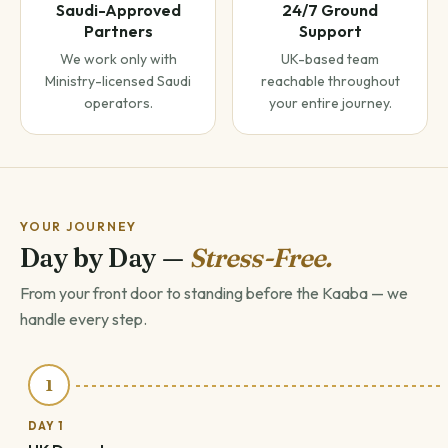
Saudi-Approved
24/7 Ground
Partners
Support
We work only with
UK-based team
Ministry-licensed Saudi
reachable throughout
operators.
your entire journey.
YOUR JOURNEY
Day by Day —
Stress-Free.
From your front door to standing before the Kaaba — we
handle every step.
1
DAY 1