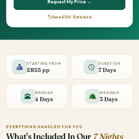
Request My Price →
🏷️
Save £120 · Early bird
STARTING FROM
DURATION
£855 pp
7 Days
MAKKAH
MADINAH
🕋
4 Days
3 Days
EVERYTHING HANDLED FOR YOU
What's Included In Our
7 Nights