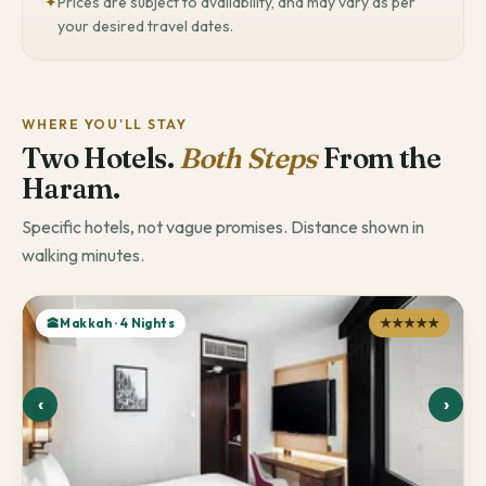
✦
Prices are subject to availability, and may vary as per
your desired travel dates.
WHERE YOU'LL STAY
Two Hotels.
Both Steps
From the
Haram.
Specific hotels, not vague promises. Distance shown in
walking minutes.
🕋Makkah · 4 Nights
★★★★★
‹
›