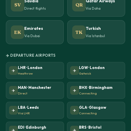
Saudia
Qatar Airways
SV
QR
Direct flights
Via Doha
Emirates
Turkish
EK
TK
Via Dubai
Via Istanbul
✈️ DEPARTURE AIRPORTS
LHR · London
LGW · London
✈️
✈️
Heathrow
Gatwick
MAN · Manchester
BHX · Birmingham
✈️
✈️
Direct
Connecting
LBA · Leeds
GLA · Glasgow
✈️
✈️
Via LHR
Connecting
EDI · Edinburgh
BRS · Bristol
✈️
✈️