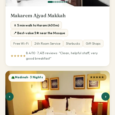
Makarem Ajyad Makkah
🚶 5 min walk to Haram (400m)
📍 Best-value 5★ near the Mosque
Free Wi-Fi
24h Room Service
Starbucks
Gift Shops
8.4/10 · 7,413 reviews · "Clean, helpful staff, very
★★★★★
good breakfast"
Madinah · 3 Nights
★★★★★
‹
›