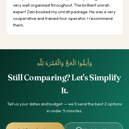
very well organised throughout. The brilliant umrah
expert Zain booked my umrah package. He was a very
cooperative and trained tour operator. I recommend
them.
وَأَتِمُّوا الْحَجَّ وَالْعُمْرَةَ لِلَّهِ
Still Comparing? Let's Simplify
It.
Tell us your dates and budget — we'll send the best 2 options
in under 5 minutes.