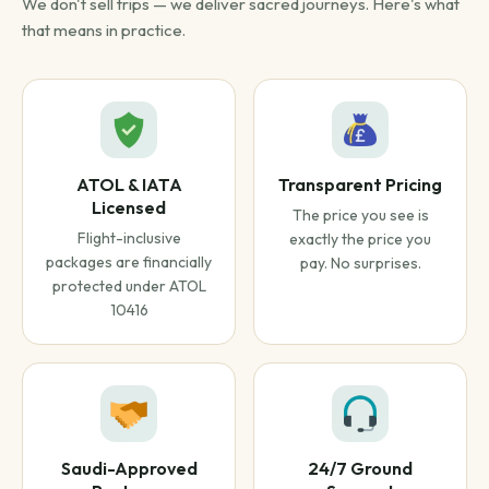
We don't sell trips — we deliver sacred journeys. Here's what
that means in practice.
ATOL & IATA
Transparent Pricing
Licensed
The price you see is
Flight-inclusive
exactly the price you
packages are financially
pay. No surprises.
protected under ATOL
10416
Saudi-Approved
24/7 Ground