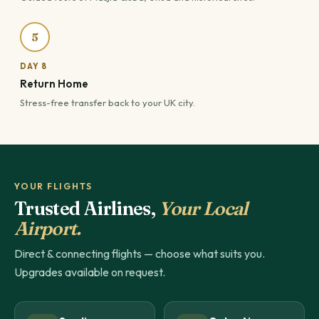
5
DAY 8
Return Home
Stress-free transfer back to your UK city.
YOUR FLIGHTS
Trusted Airlines,
Your Local
Airport.
Direct & connecting flights — choose what suits you.
Upgrades available on request.