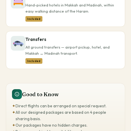
Hand-picked hotels in Makkah and Madinah, within
easy walking distance of the Haram.
Included
Transfers
All ground transfers — airport pickup, hotel, and
Makkah ↔ Madinah transport.
Included
Good to Know
✦
Direct flights can be arranged on special request.
✦
All our designed packages are based on 4 people
sharing basis.
✦
Our packages have no hidden charges.