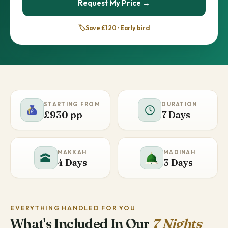
Request My Price →
🏷️
Save £120 · Early bird
STARTING FROM
DURATION
£930 pp
7 Days
MAKKAH
MADINAH
🕋
4 Days
3 Days
EVERYTHING HANDLED FOR YOU
What's Included In Our
7 Nights