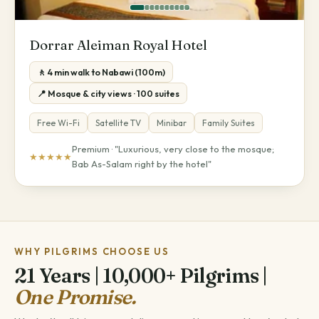
Dorrar Aleiman Royal Hotel
🚶 4 min walk to Nabawi (100m)
📍 Mosque & city views · 100 suites
Free Wi-Fi
Satellite TV
Minibar
Family Suites
Premium · "Luxurious, very close to the mosque;
★★★★★
Bab As-Salam right by the hotel"
WHY PILGRIMS CHOOSE US
21 Years | 10,000+ Pilgrims |
One Promise.