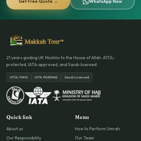
Get Free Quote →
WhatsApp Now
21 years guiding UK Muslims to the House of Allah. ATOL-
protected, IATA-approved, and Saudi-licensed.
ATOL 10416
IATA 91280442
Saudi Licensed
Quick link
Menu
About us
How to Perform Umrah
Our Responsibility
Our Team