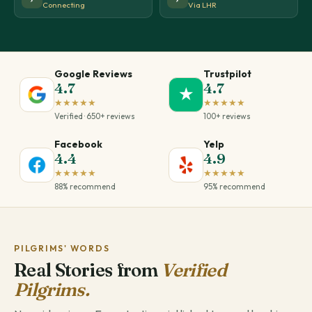
Connecting
Via LHR
Google Reviews
Trustpilot
4.7
4.7
★
★★★★★
★★★★★
Verified · 650+ reviews
100+ reviews
Facebook
Yelp
4.4
4.9
★★★★★
★★★★★
88% recommend
95% recommend
PILGRIMS' WORDS
Real Stories from
Verified
Pilgrims.