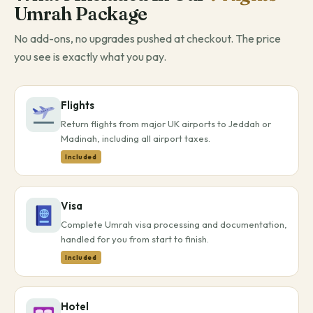
Umrah Package
No add-ons, no upgrades pushed at checkout. The price
you see is exactly what you pay.
Flights
Return flights from major UK airports to Jeddah or
Madinah, including all airport taxes.
Included
Visa
Complete Umrah visa processing and documentation,
handled for you from start to finish.
Included
Hotel