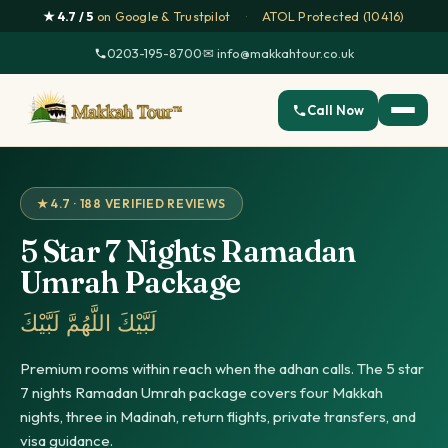
★ 4.7 / 5
on Google & Trustpilot
·
ATOL Protected (10416)
0203-195-8700
·
✉ info@makkahtour.co.uk
Call Now
★ 4.7 · 188 VERIFIED REVIEWS
5 Star 7 Nights Ramadan
Umrah Package
لَبَّيْكَ اللَّهُمَّ لَبَّيْكَ
Premium rooms within reach when the adhan calls. The 5 star
7 nights Ramadan Umrah package covers four Makkah
nights, three in Madinah, return flights, private transfers, and
visa guidance.