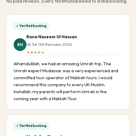
No paid reviews. Every testimonial linked to a real booking.
✓ Verified booking
Rana Naseem Ul Hassan
RH
UK 5★ 14N Ramadan 2026
★★★★★
Alhamdulillah, we had an amazing Umrah trip. The
Umrah expert Mudassar was a very experienced and
committed tour operator of Makkah tours. I would
recommend this company to every UK Muslim.
Inshallah, my parents will perform Umrah in the
coming year with a Makkah Tour.
✓ Verified booking