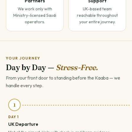
Partners
Support
We work only with
UK-based team
Ministry-licensed Saudi
reachable throughout
operators.
your entire journey.
YOUR JOURNEY
Day by Day —
Stress-Free.
From your front door to standing before the Kaaba — we
handle every step.
1
DAY 1
UK Departure