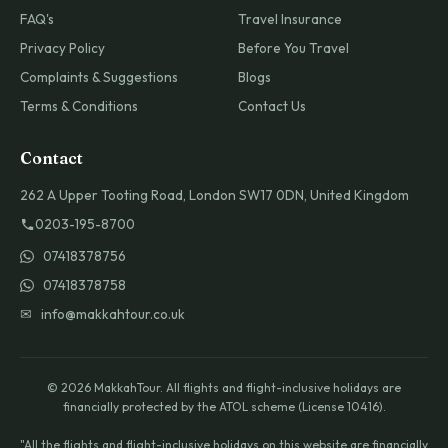
FAQ's
Travel Insurance
Privacy Policy
Before You Travel
Complaints & Suggestions
Blogs
Terms & Conditions
Contact Us
Contact
262 A Upper Tooting Road, London SW17 0DN, United Kingdom
0203-195-8700
07418378756
07418378758
✉ info@makkahtour.co.uk
© 2026 MakkahTour. All flights and flight-inclusive holidays are
financially protected by the ATOL scheme (License 10416).
"All the flights and flight-inclusive holidays on this website are financially