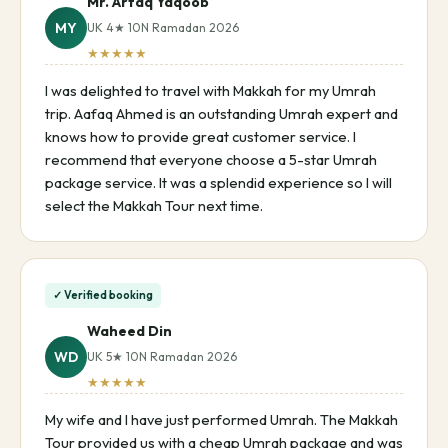
Mr. Arfaq Yaqoob
MY
UK 4★ 10N Ramadan 2026
★★★★★
I was delighted to travel with Makkah for my Umrah
trip. Aafaq Ahmed is an outstanding Umrah expert and
knows how to provide great customer service. I
recommend that everyone choose a 5-star Umrah
package service. It was a splendid experience so I will
select the Makkah Tour next time.
✓ Verified booking
Waheed Din
WD
UK 5★ 10N Ramadan 2026
★★★★★
My wife and I have just performed Umrah. The Makkah
Tour provided us with a cheap Umrah package and was