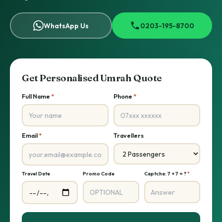
WhatsApp Us
0203-195-8700
Get Personalised Umrah Quote
Full Name
*
Phone
*
Email
*
Travellers
Travel Date
Promo Code
Captcha: 7 + 7 = ?
*