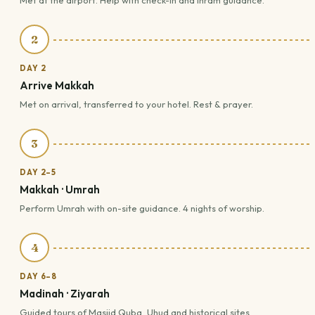
Met at the airport. Help with check-in and Ihram guidance.
2
DAY 2
Arrive Makkah
Met on arrival, transferred to your hotel. Rest & prayer.
3
DAY 2–5
Makkah · Umrah
Perform Umrah with on-site guidance. 4 nights of worship.
4
DAY 6–8
Madinah · Ziyarah
Guided tours of Masjid Quba, Uhud and historical sites.