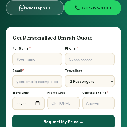
WhatsApp Us
0203-195-8700
Get Personalised Umrah Quote
Full Name
*
Phone
*
Email
*
Travellers
Travel Date
Promo Code
Captcha: 1 + 9 = ?
*
Request My Price →