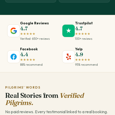
Google Reviews
Trustpilot
4.7
4.7
★
★★★★★
★★★★★
Verified · 650+ reviews
100+ reviews
Facebook
Yelp
4.4
4.9
★★★★★
★★★★★
88% recommend
95% recommend
PILGRIMS' WORDS
Real Stories from
Verified
Pilgrims.
No paid reviews. Every testimonial linked to a real booking.