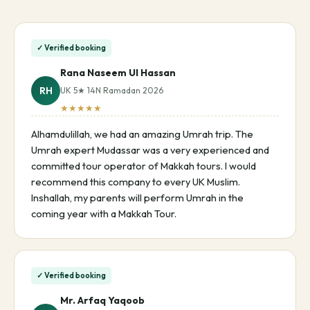
✓ Verified booking
Rana Naseem Ul Hassan
RH
UK 5★ 14N Ramadan 2026
★★★★★
Alhamdulillah, we had an amazing Umrah trip. The
Umrah expert Mudassar was a very experienced and
committed tour operator of Makkah tours. I would
recommend this company to every UK Muslim.
Inshallah, my parents will perform Umrah in the
coming year with a Makkah Tour.
✓ Verified booking
Mr. Arfaq Yaqoob