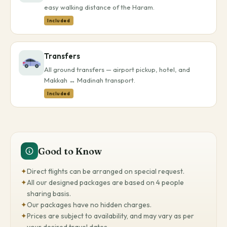
easy walking distance of the Haram.
Included
Transfers
All ground transfers — airport pickup, hotel, and
Makkah ↔ Madinah transport.
Included
Good to Know
✦
Direct flights can be arranged on special request.
✦
All our designed packages are based on 4 people
sharing basis.
✦
Our packages have no hidden charges.
✦
Prices are subject to availability, and may vary as per