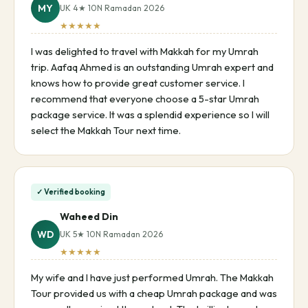
MY
UK 4★ 10N Ramadan 2026
★★★★★
I was delighted to travel with Makkah for my Umrah
trip. Aafaq Ahmed is an outstanding Umrah expert and
knows how to provide great customer service. I
recommend that everyone choose a 5-star Umrah
package service. It was a splendid experience so I will
select the Makkah Tour next time.
✓ Verified booking
Waheed Din
WD
UK 5★ 10N Ramadan 2026
★★★★★
My wife and I have just performed Umrah. The Makkah
Tour provided us with a cheap Umrah package and was