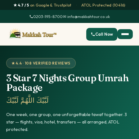
★ 4.7 / 5
on Google & Trustpilot
·
ATOL Protected (10416)
0203-195-8700
·
✉ info@makkahtour.co.uk
Call Now
★ 4.4 · 108 VERIFIED REVIEWS
3 Star 7 Nights Group Umrah
Package
لَبَّيْكَ اللَّهُمَّ لَبَّيْكَ
One week, one group, one unforgettable tawaf together. 3
star — flights, visa, hotel, transfers — all arranged, ATOL
protected.