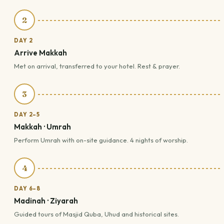
2
DAY 2
Arrive Makkah
Met on arrival, transferred to your hotel. Rest & prayer.
3
DAY 2–5
Makkah · Umrah
Perform Umrah with on-site guidance. 4 nights of worship.
4
DAY 6–8
Madinah · Ziyarah
Guided tours of Masjid Quba, Uhud and historical sites.