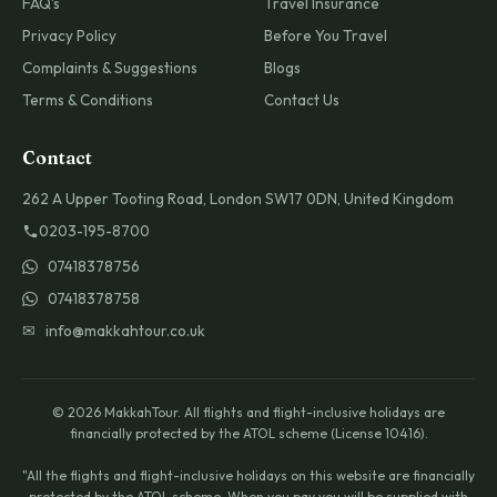
FAQ's
Travel Insurance
Privacy Policy
Before You Travel
Complaints & Suggestions
Blogs
Terms & Conditions
Contact Us
Contact
262 A Upper Tooting Road, London SW17 0DN, United Kingdom
0203-195-8700
07418378756
07418378758
✉ info@makkahtour.co.uk
© 2026 MakkahTour. All flights and flight-inclusive holidays are
financially protected by the ATOL scheme (License 10416).
"All the flights and flight-inclusive holidays on this website are financially
protected by the ATOL scheme. When you pay you will be supplied with