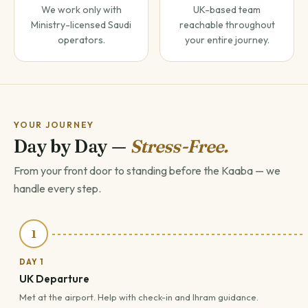
We work only with
UK-based team
Ministry-licensed Saudi
reachable throughout
operators.
your entire journey.
YOUR JOURNEY
Day by Day —
Stress-Free.
From your front door to standing before the Kaaba — we
handle every step.
1
DAY 1
UK Departure
Met at the airport. Help with check-in and Ihram guidance.