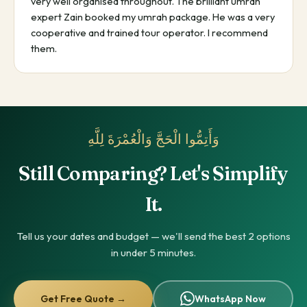
very well organised throughout. The brilliant umrah
expert Zain booked my umrah package. He was a very
cooperative and trained tour operator. I recommend
them.
وَأَتِمُّوا الْحَجَّ وَالْعُمْرَةَ لِلَّهِ
Still Comparing? Let's Simplify
It.
Tell us your dates and budget — we'll send the best 2 options
in under 5 minutes.
Get Free Quote →
WhatsApp Now