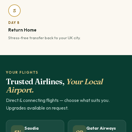
5
DAY 8
Return Home
Stress-free transfer back to your UK city.
YOUR FLIGHTS
Trusted Airlines,
Your Local
Airport.
Direct & connecting flights — choose what suits you.
Upgrades available on request.
Saudia
Qatar Airways