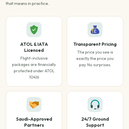
that means in practice.
ATOL & IATA
Transparent Pricing
Licensed
The price you see is
Flight-inclusive
exactly the price you
packages are financially
pay. No surprises.
protected under ATOL
10416
Saudi-Approved
24/7 Ground
Partners
Support