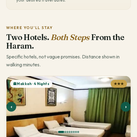
your desired travel dates.
WHERE YOU'LL STAY
Two Hotels.
Both Steps
From the
Haram.
Specific hotels, not vague promises. Distance shown in
walking minutes.
🕋Makkah · 4 Nights
★★★
‹
›