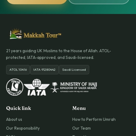
21 years guiding UK Muslims to the House of Allah. ATOL-
protected, IATA-approved, and Saudi-licensed.
ATOL 10416
IATA 91280442
Saudi Licensed
Quick link
Menu
About us
How to Perform Umrah
Our Responsibility
Our Team