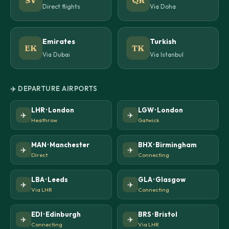
SV
QR
Direct flights
Via Doha
Emirates
Turkish
EK
TK
Via Dubai
Via Istanbul
✈️ DEPARTURE AIRPORTS
LHR · London
LGW · London
✈️
✈️
Heathrow
Gatwick
MAN · Manchester
BHX · Birmingham
✈️
✈️
Direct
Connecting
LBA · Leeds
GLA · Glasgow
✈️
✈️
Via LHR
Connecting
EDI · Edinburgh
BRS · Bristol
✈️
✈️
Connecting
Via LHR