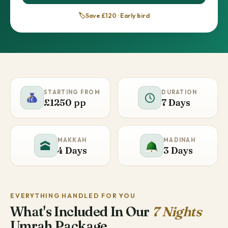
🏷️
Save £120 · Early bird
STARTING FROM
DURATION
£1250 pp
7 Days
MAKKAH
MADINAH
🕋
4 Days
3 Days
EVERYTHING HANDLED FOR YOU
What's Included In Our
7 Nights
Umrah Package