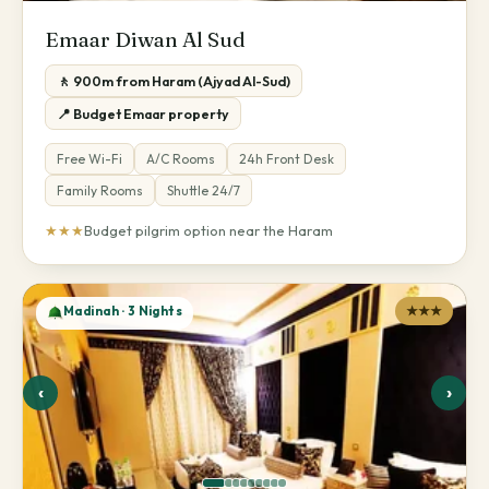
Emaar Diwan Al Sud
🚶 900m from Haram (Ajyad Al-Sud)
📍 Budget Emaar property
Free Wi-Fi
A/C Rooms
24h Front Desk
Family Rooms
Shuttle 24/7
★★★
Budget pilgrim option near the Haram
Madinah · 3 Nights
★★★
‹
›