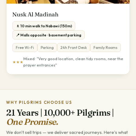
Nusk Al Madinah
🚶 10 min walk to Nabawi (150m)
📍 Malls opposite · basement parking
Free Wi-Fi
Parking
24h Front Desk
Family Rooms
Mixed · "Very good location, clean tidy rooms, near the
★★★
prayer entrances"
WHY PILGRIMS CHOOSE US
21 Years | 10,000+ Pilgrims |
One Promise.
We don't sell trips — we deliver sacred journeys. Here's what