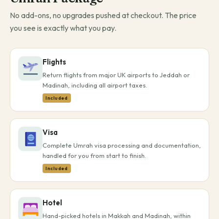
No add-ons, no upgrades pushed at checkout. The price
you see is exactly what you pay.
Flights
Return flights from major UK airports to Jeddah or
Madinah, including all airport taxes.
Included
Visa
Complete Umrah visa processing and documentation,
handled for you from start to finish.
Included
Hotel
Hand-picked hotels in Makkah and Madinah, within