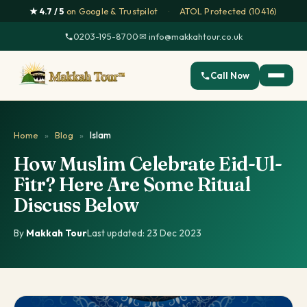
★ 4.7 / 5
on Google & Trustpilot
·
ATOL Protected (10416)
0203-195-8700
·
✉ info@makkahtour.co.uk
Call Now
Home
»
Blog
»
Islam
How Muslim Celebrate Eid-Ul-
Fitr? Here Are Some Ritual
Discuss Below
By
Makkah Tour
·
Last updated: 23 Dec 2023