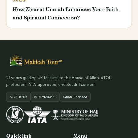
UMRAH
How Ziyarat Umrah Enhances Your Faith
and Spiritual Connection?
21 years guiding UK Muslims to the House of Allah. ATOL-
protected, IATA-approved, and Saudi-licensed.
ATOL 10416
IATA 91280442
Saudi Licensed
Quick link
Menu