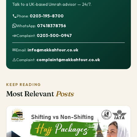
Talk to a UK-based Umrah advisor — 24/7.
0203-195-8700
Phone:
07418378756
WhatsApp:
📣
0203-500-0947
Complaint:
✉
info@makkahtour.co.uk
Email:
⚠️
complaint@makkahtour.co.uk
Complaint:
KEEP READING
Most Relevant
Posts