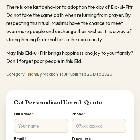
There is one last behavior to adopt on the day of Eid-ul-Fitr.
Do not take the same path when returning from prayer. By
respecting this ritual, Muslims have the chance to meet
even more people and exchange their wishes. It is a way of
strengthening fraternal ties in the community.
May this Eid-ul-Fitr brings happiness and joy to your family?
Don’t forget poor people in this Eid.
Category:
Islam
By Makkah Tour
Published 23 Dec 2023
Get Personalised Umrah Quote
Full Name
*
Phone
*
Email
*
Travellers