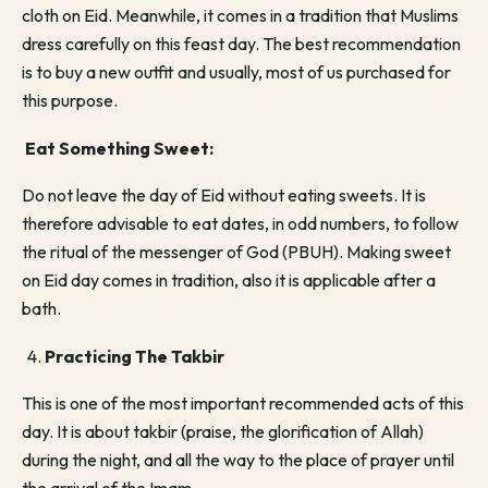
cloth on Eid. Meanwhile, it comes in a tradition that Muslims
dress carefully on this feast day. The best recommendation
is to buy a new outfit and usually, most of us purchased for
this purpose.
Eat Something Sweet:
Do not leave the day of Eid without eating sweets. It is
therefore advisable to eat dates, in odd numbers, to follow
the ritual of the messenger of God (PBUH). Making sweet
on Eid day comes in tradition, also it is applicable after a
bath.
Practicing The Takbir
This is one of the most important recommended acts of this
day. It is about takbir (praise, the glorification of Allah)
during the night, and all the way to the place of prayer until