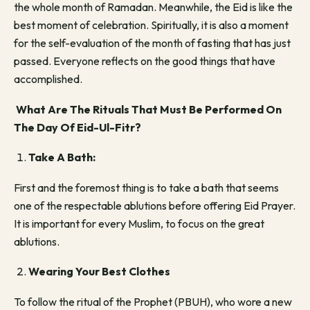
the whole month of Ramadan. Meanwhile, the Eid is like the
best moment of celebration. Spiritually, it is also a moment
for the self-evaluation of the month of fasting that has just
passed. Everyone reflects on the good things that have
accomplished.
What Are The Rituals That Must Be Performed On
The Day Of Eid-Ul-Fitr?
Take A Bath:
First and the foremost thing is to take a bath that seems
one of the respectable ablutions before offering Eid Prayer.
It is important for every Muslim, to focus on the great
ablutions.
Wearing Your Best Clothes
To follow the ritual of the Prophet (PBUH), who wore a new