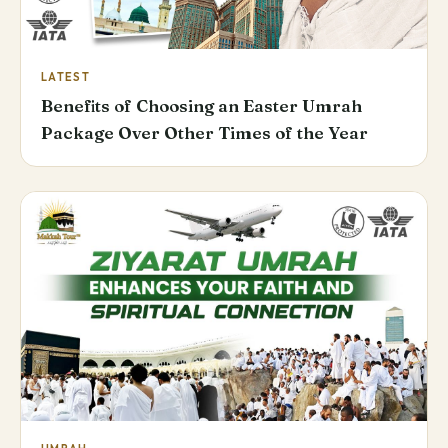
LATEST
Benefits of Choosing an Easter Umrah
Package Over Other Times of the Year