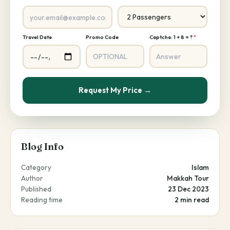
Travel Date
Promo Code
Captcha: 1 + 8 = ?
*
Request My Price →
Blog Info
Category
Islam
Author
Makkah Tour
Published
23 Dec 2023
Reading time
2 min read