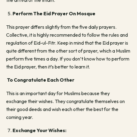
the arrival of the Imam.
Perform The Eid Prayer On Mosque
This prayer differs slightly from the five daily prayers.
Collective, it is highly recommended to follow the rules and
regulation of Eid-ul-Fitr. Keep in mind that the Eid prayer is
quite different from the other sort of prayer, which a Muslim
perform five times a day. If you don’t know how to perform
the Eid prayer, then it’s better to learn it.
To Congratulate Each Other
This is an important day for Muslims because they
exchange their wishes. They congratulate themselves on
their good deeds and wish each other the best for the
coming year.
Exchange Your Wishes: