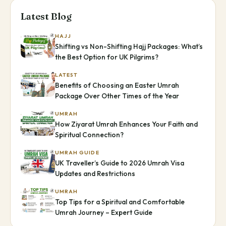
Latest Blog
HAJJ
Shifting vs Non-Shifting Hajj Packages: What’s
the Best Option for UK Pilgrims?
LATEST
Benefits of Choosing an Easter Umrah
Package Over Other Times of the Year
UMRAH
How Ziyarat Umrah Enhances Your Faith and
Spiritual Connection?
UMRAH GUIDE
UK Traveller’s Guide to 2026 Umrah Visa
Updates and Restrictions
UMRAH
Top Tips for a Spiritual and Comfortable
Umrah Journey – Expert Guide