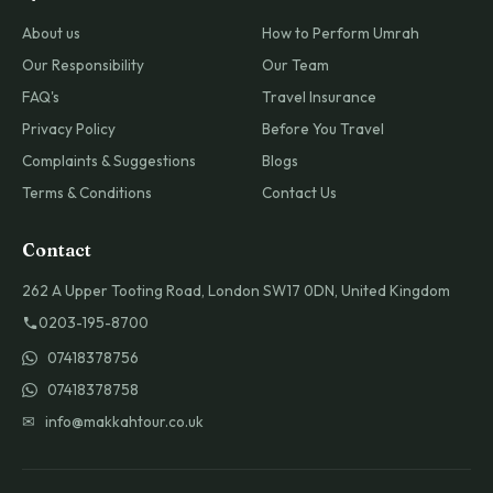
About us
How to Perform Umrah
Our Responsibility
Our Team
FAQ's
Travel Insurance
Privacy Policy
Before You Travel
Complaints & Suggestions
Blogs
Terms & Conditions
Contact Us
Contact
262 A Upper Tooting Road, London SW17 0DN, United Kingdom
0203-195-8700
07418378756
07418378758
✉ info@makkahtour.co.uk