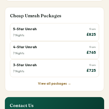
Cheap Umrah Packages
5-Star Umrah
from
£825
7 Nights
4-Star Umrah
from
£765
7 Nights
3-Star Umrah
from
£725
7 Nights
View all packages →
Contact Us