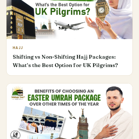
HAJJ
Shifting vs Non-Shifting Hajj Packages:
What’s the Best Option for UK Pilgrims?