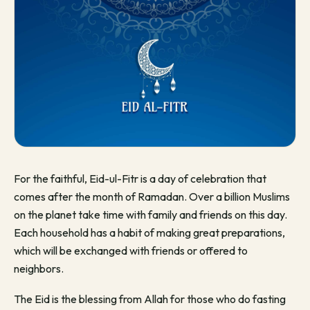
For the faithful, Eid-ul-Fitr is a day of celebration that
comes after the month of Ramadan. Over a billion Muslims
on the planet take time with family and friends on this day.
Each household has a habit of making great preparations,
which will be exchanged with friends or offered to
neighbors.
The Eid is the blessing from Allah for those who do fasting