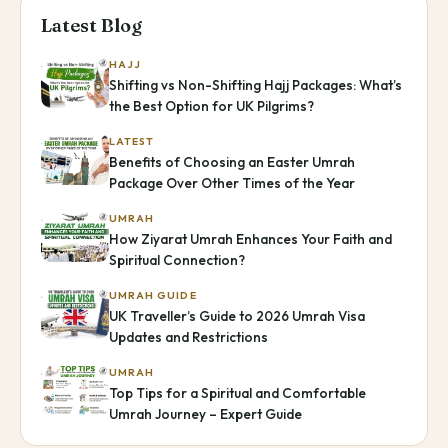
Latest Blog
HAJJ
Shifting vs Non-Shifting Hajj Packages: What’s
the Best Option for UK Pilgrims?
LATEST
Benefits of Choosing an Easter Umrah
Package Over Other Times of the Year
UMRAH
How Ziyarat Umrah Enhances Your Faith and
Spiritual Connection?
UMRAH GUIDE
UK Traveller’s Guide to 2026 Umrah Visa
Updates and Restrictions
UMRAH
Top Tips for a Spiritual and Comfortable
Umrah Journey – Expert Guide