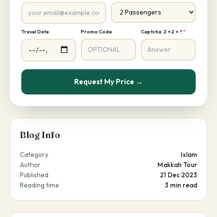
Travel Date
Promo Code
Captcha: 2 + 2 = ?
*
Request My Price →
Blog Info
Category
Islam
Author
Makkah Tour
Published
21 Dec 2023
Reading time
3 min read