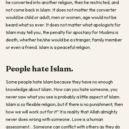
he converted into another religion, then he restricted, and
not come back in Islam. It does not matter the converter
would be child or adult, men or women, age would not be
beard what so ever. It does not matter what apologists for
Islam may tell you, the penalty for apostasy for Muslims is
death, whether he/she would be a stranger, family member
or even a friend. Islam is a peaceful religion.
People hate Islam.
Some people hate Islam because they have no enough
knowledge about Islam. How can you hate someone, you
never saw what you see is probably a little aspect of Islam.
Islam is so flexible religion, but if there is no punishment, then
how we will work out for it” It is reality that Allah almighty
never does wrong with someone. Love is a human
assessment. . Someone can conflict with others as they do