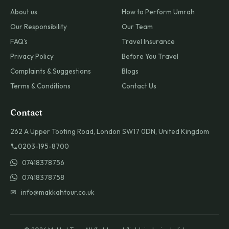
About us
How to Perform Umrah
Our Responsibility
Our Team
FAQ's
Travel Insurance
Privacy Policy
Before You Travel
Complaints & Suggestions
Blogs
Terms & Conditions
Contact Us
Contact
262 A Upper Tooting Road, London SW17 0DN, United Kingdom
0203-195-8700
07418378756
07418378758
✉ info@makkahtour.co.uk