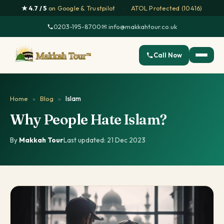
★ 4.7 / 5
on Google & Trustpilot
·
ATOL Protected (10416)
0203-195-8700
·
✉ info@makkahtour.co.uk
Call Now
Home
»
Blog
»
Islam
Why People Hate Islam?
By
Makkah Tour
·
Last updated: 21 Dec 2023