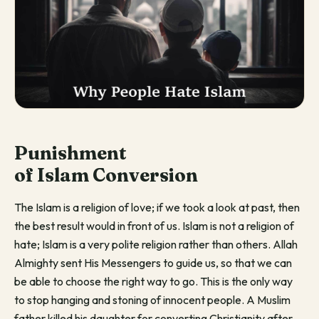
Punishment
of
Islam
Conversion
The Islam is a religion of love; if we took a look at past, then
the best result would in front of us. Islam is not a religion of
hate; Islam is a very polite religion rather than others. Allah
Almighty sent His Messengers to guide us, so that we can
be able to choose the right way to go. This is the only way
to stop hanging and stoning of innocent people. A Muslim
father killed his daughter for converting Christianity after