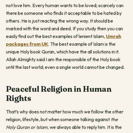
not love him. Every human wants to be loved; scarcely can
there be someone who finds it acceptable to be hated by
others. He is just reacting the wrong way. It should be
marked with the word and deed. If you study then you can
easily find out the best examples of lenient Islam,
Umrah
packages from UK
. The best example of Islam is the
unique Holy book Quran, which have the all solutions in it.
Allah Almighty said I am the responsible of the Holy book
until the last world; even a single world cannot be changed.
Peaceful Religion in Human
Rights
That’s why does not matter how much we follow the other
religion, lifestyle, but when someone talking against
the
Holy Quran or Islam
, we always able to reply him. It is the