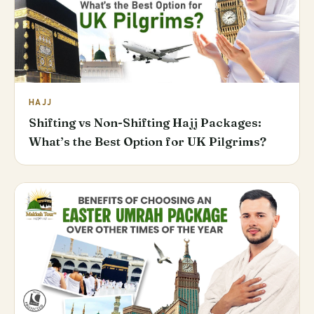
HAJJ
Shifting vs Non-Shifting Hajj Packages:
What’s the Best Option for UK Pilgrims?