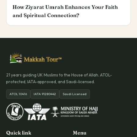
How Ziyarat Umrah Enhances Your Faith
and Spiritual Connection?
21 years guiding UK Muslims to the House of Allah. ATOL-
protected, IATA-approved, and Saudi-licensed.
ATOL 10416
IATA 91280442
Saudi Licensed
Quick link
Menu