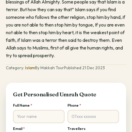
blessings of Allah Almighty. Some people say that Islam is a
terror. But how they can say that” Islam says if you find
someone who follows the other religion, stop him by hand, if
you are not able to then stop him by tongue, If you are even
not able to then stop him by heart, it is the weakest point of
faith, if Islam was a terror then said to destroy them. Even
Allah says to Muslims, first of all give the human rights, and
try to spread prosperity.
Category:
Islam
By Makkah Tour
Published 21 Dec 2023
Get Personalised Umrah Quote
Full Name
*
Phone
*
Email
*
Travellers