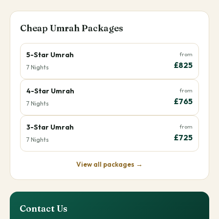
Cheap Umrah Packages
5-Star Umrah
from
£825
7 Nights
4-Star Umrah
from
£765
7 Nights
3-Star Umrah
from
£725
7 Nights
View all packages →
Contact Us