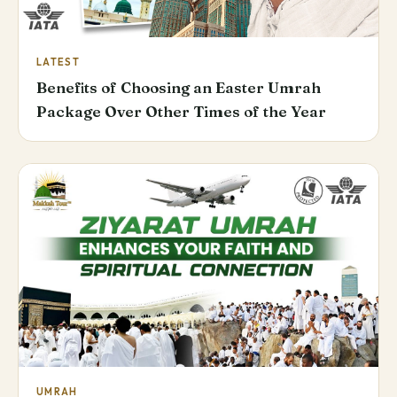
LATEST
Benefits of Choosing an Easter Umrah
Package Over Other Times of the Year
UMRAH