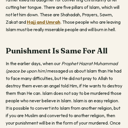
cutting her tongue. There are five pillars of Islam, which will
not let him down. These are Shahadah, Prayers, Sawm,
Zakat and
Hajj and Umrah
. Those people who are leaving
Islam must be really miserable people and will burn in hell.
Punishment Is Same For All
In the earlier days, when our
Prophet Hazrat Muhammad
(peace be upon him)
messaged us about Islam than He had
to face many difficulties, but He did not pray to Allah to
destroy them even an angel told Him, if He wants to destroy
them than He can. Islam does not say to be murdered those
people who never believe in Islam. Islam is an easy religion.
It is possible to convert into Islam from another religion, but
if you are Muslim and converted to another religion, then
your punishment will be in the form of your murdered. Once