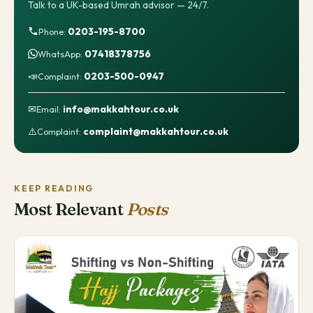
Talk to a UK-based Umrah advisor — 24/7.
0203-195-8700
Phone:
07418378756
WhatsApp:
📣
0203-500-0947
Complaint:
✉
info@makkahtour.co.uk
Email:
⚠️
complaint@makkahtour.co.uk
Complaint:
KEEP READING
Most Relevant
Posts