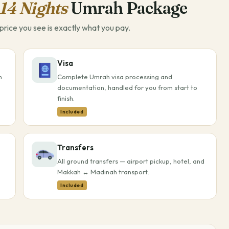
14 Nights
Umrah Package
rice you see is exactly what you pay.
Visa
h
Complete Umrah visa processing and
documentation, handled for you from start to
finish.
Included
Transfers
All ground transfers — airport pickup, hotel, and
Makkah ↔ Madinah transport.
Included