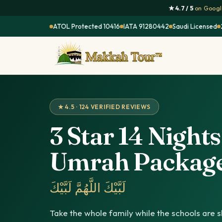
★ 4.7 / 5
on Google
ATOL Protected 10416
IATA 91280442
Saudi Licensed
★ 4.5 · 124 VERIFIED REVIEWS
3 Star 14 Night
Umrah Packag
لَبَّيْكَ اللَّهُمَّ لَبَّيْكَ
Take the whole family while the schools are sh