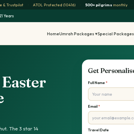
 & Trustpilot
·
ATOL Protected (10416)
·
500+ pilgrims
monthly
·
21 Years
Home
Umrah Packages ▾
Special Packages
Get Personali
s Easter
Full Name
*
e
Email
*
ut. The 3 star 14
Travel Date