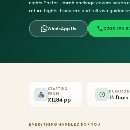
nights Easter Umrah package covers seven nig
return flights, transfers and full visa guidanc
WhatsApp Us
0203-195-8
STARTING
DURATION
FROM
14 Days
£1184 pp
EVERYTHING HANDLED FOR YOU