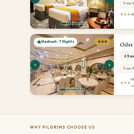
Free W
★★★
A
Madinah · 7 Nights
★★★
Odst
🚶5 m
‹
›
Free W
M
★★★
v
WHY PILGRIMS CHOOSE US