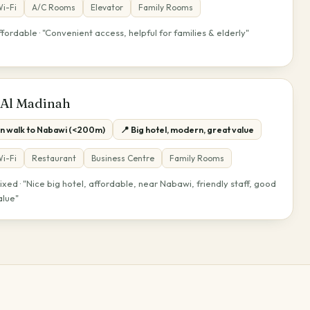
i-Fi
A/C Rooms
Elevator
Family Rooms
ffordable · "Convenient access, helpful for families & elderly"
 Al Madinah
in walk to Nabawi (<200m)
📍 Big hotel, modern, great value
i-Fi
Restaurant
Business Centre
Family Rooms
ixed · "Nice big hotel, affordable, near Nabawi, friendly staff, good
alue"