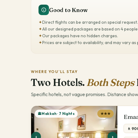
Good to Know
✦
Direct flights can be arranged on special request.
✦
All our designed packages are based on 4 people 
✦
Our packages have no hidden charges.
✦
Prices are subject to availability, and may vary as
WHERE YOU'LL STAY
Two Hotels.
Both Steps
Specific hotels, not vague promises. Distance show
🕋Makkah · 7 Nights
★★★
Emaa
🚶 90
‹
›