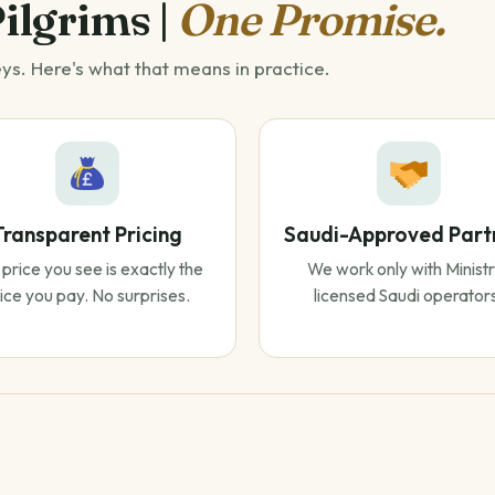
Pilgrims |
One Promise.
eys. Here's what that means in practice.
Transparent Pricing
Saudi-Approved Part
price you see is exactly the
We work only with Ministr
ice you pay. No surprises.
licensed Saudi operator