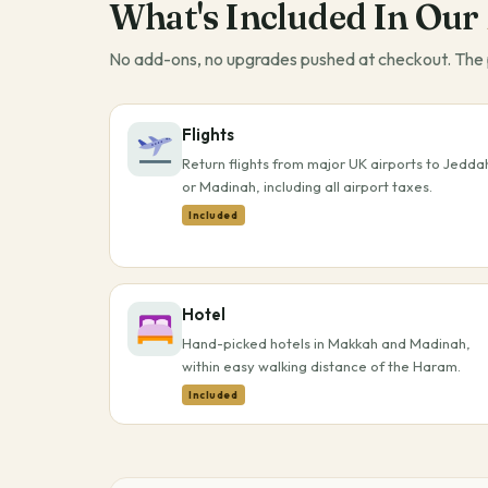
What's Included In Our
No add-ons, no upgrades pushed at checkout. The p
Flights
Return flights from major UK airports to Jedda
or Madinah, including all airport taxes.
Included
Hotel
Hand-picked hotels in Makkah and Madinah,
within easy walking distance of the Haram.
Included