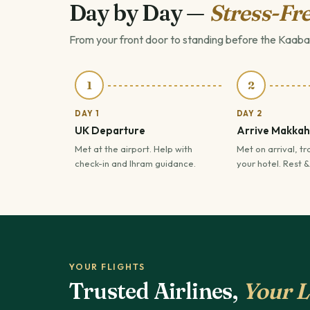
Day by Day —
Stress-Fre
From your front door to standing before the Kaaba
1
2
DAY 1
DAY 2
UK Departure
Arrive Makkah
Met at the airport. Help with
Met on arrival, tr
check-in and Ihram guidance.
your hotel. Rest &
YOUR FLIGHTS
Trusted Airlines,
Your L