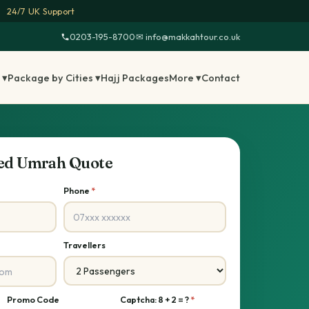
24/7 UK Support
0203-195-8700
·
✉ info@makkahtour.co.uk
 ▾
Package by Cities ▾
Hajj Packages
More ▾
Contact
sed Umrah Quote
Phone
*
Travellers
Promo Code
Captcha: 8 + 2 = ?
*