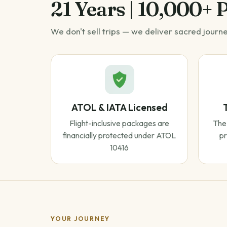
21 Years | 10,000+ 
We don't sell trips — we deliver sacred journ
ATOL & IATA Licensed
Flight-inclusive packages are
The 
financially protected under ATOL
pr
10416
YOUR JOURNEY