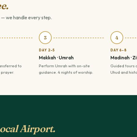
e.
 — we handle every step.
3
4
DAY 2–5
DAY 6–8
Makkah · Umrah
Madinah · Z
ansferred to
Perform Umrah with on-site
Guided tours 
 prayer.
guidance. 4 nights of worship.
Uhud and histor
ocal Airport.