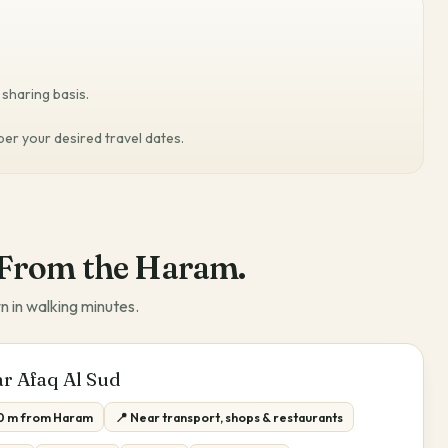
sharing basis.
 per your desired travel dates.
From the Haram.
n in walking minutes.
r Afaq Al Sud
0 m from Haram
📍 Near transport, shops & restaurants