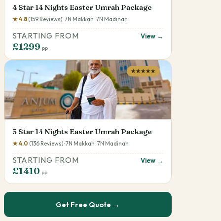
4 Star 14 Nights Easter Umrah Package
★ 4.8
(159 Reviews) · 7N Makkah · 7N Madinah
STARTING FROM
View →
£1299
pp
★★★★★
5 Star 14 Nights Easter Umrah Package
★ 4.0
(136 Reviews) · 7N Makkah · 7N Madinah
STARTING FROM
View →
£1410
pp
Get Free Quote →