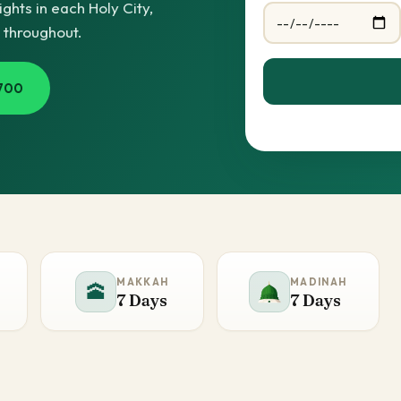
hts in each Holy City,
e throughout.
700
MAKKAH
MADINAH
🕋
7 Days
7 Days