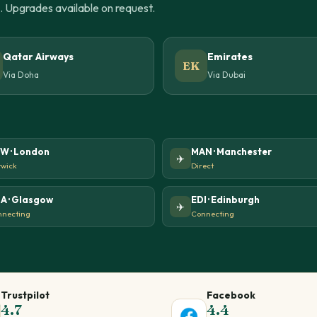
u. Upgrades available on request.
Qatar Airways
Emirates
EK
Via Doha
Via Dubai
W · London
MAN · Manchester
✈️
wick
Direct
A · Glasgow
EDI · Edinburgh
✈️
necting
Connecting
Trustpilot
Facebook
4.7
4.4