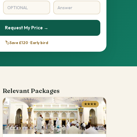
Request My Price →
🏷️
Save £120 · Early bird
Relevant Packages
★★★★