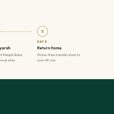
5
DAY 8
iyarah
Return Home
of Masjid Quba,
Stress-free transfer back to
ical sites.
your UK city.