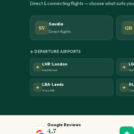
Direct & connecting flights — choose what suits yo
Saudia
SV
QR
Direct flights
✈️ DEPARTURE AIRPORTS
LHR · London
LG
✈️
✈️
Heathrow
Gat
LBA · Leeds
GL
✈️
✈️
Via LHR
Con
Google Reviews
4.7
★