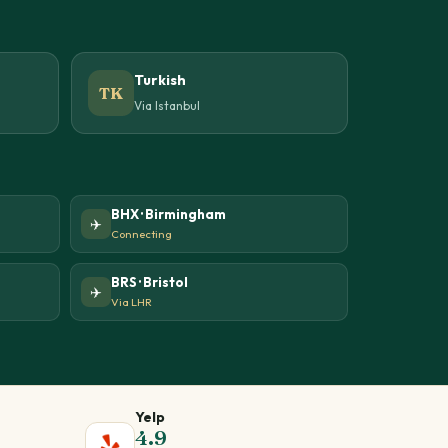
Turkish
TK
Via Istanbul
BHX · Birmingham
✈️
Connecting
BRS · Bristol
✈️
Via LHR
Yelp
4.9