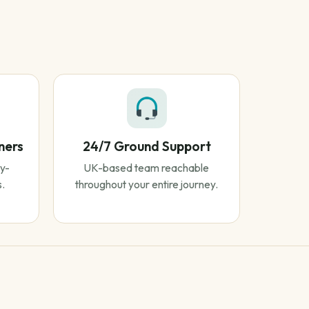
ners
24/7 Ground Support
y-
UK-based team reachable
s.
throughout your entire journey.