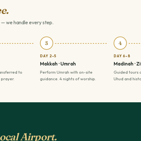
e.
 — we handle every step.
3
4
DAY 2–5
DAY 6–8
Makkah · Umrah
Madinah · Z
ansferred to
Perform Umrah with on-site
Guided tours 
 prayer.
guidance. 4 nights of worship.
Uhud and histor
ocal Airport.