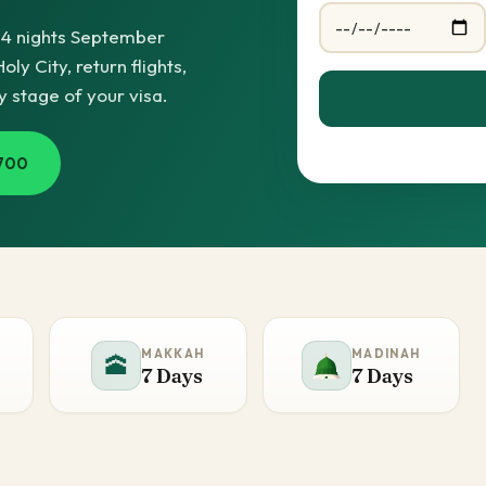
14 nights September
y City, return flights,
y stage of your visa.
700
MAKKAH
MADINAH
🕋
7 Days
7 Days