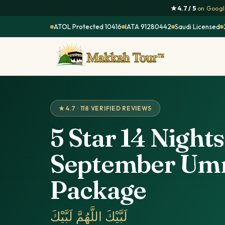
★ 4.7 / 5
on Google
ATOL Protected 10416
IATA 91280442
Saudi Licensed
★ 4.7 · 118 VERIFIED REVIEWS
5 Star 14 Nights
September Um
Package
لَبَّيْكَ اللَّهُمَّ لَبَّيْكَ