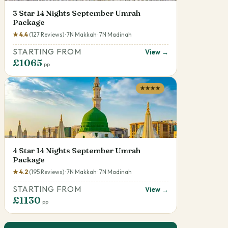
3 Star 14 Nights September Umrah
Package
★ 4.4
(127 Reviews) · 7N Makkah · 7N Madinah
STARTING FROM
View →
£1065
pp
★★★★
4 Star 14 Nights September Umrah
Package
★ 4.2
(195 Reviews) · 7N Makkah · 7N Madinah
STARTING FROM
View →
£1130
pp