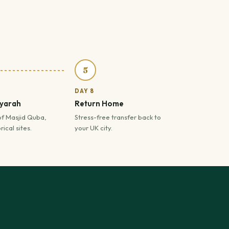
5
DAY 8
iyarah
Return Home
of Masjid Quba,
Stress-free transfer back to
ical sites.
your UK city.