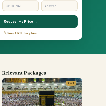
Request My Price →
🏷️
Save £120 · Early bird
Relevant Packages
★★★