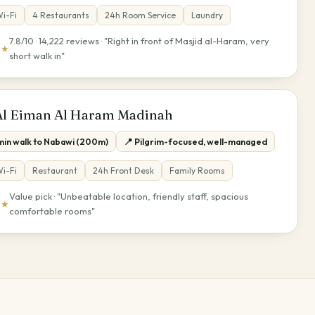
i-Fi
4 Restaurants
24h Room Service
Laundry
7.8/10 · 14,222 reviews · "Right in front of Masjid al-Haram, very
★★
short walk in"
Al Eiman Al Haram Madinah
 min walk to Nabawi (200m)
📍 Pilgrim-focused, well-managed
i-Fi
Restaurant
24h Front Desk
Family Rooms
Value pick · "Unbeatable location, friendly staff, spacious
★★
comfortable rooms"