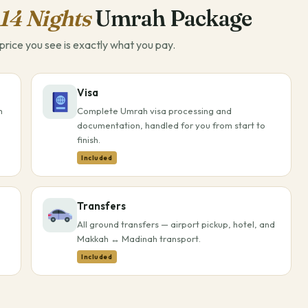
14 Nights
Umrah Package
rice you see is exactly what you pay.
Visa
h
Complete Umrah visa processing and
documentation, handled for you from start to
finish.
Included
Transfers
All ground transfers — airport pickup, hotel, and
Makkah ↔ Madinah transport.
Included