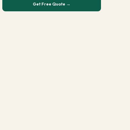
Get Free Quote →