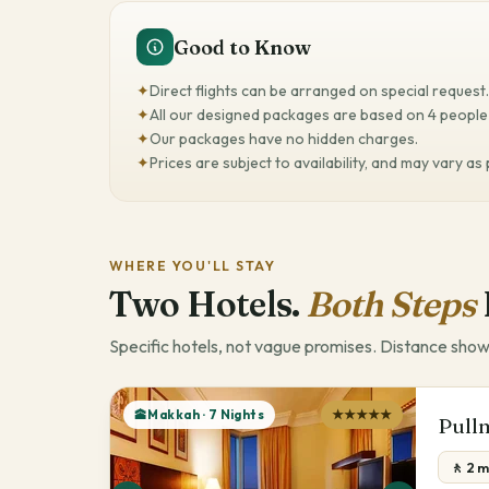
Good to Know
✦
Direct flights can be arranged on special request.
✦
All our designed packages are based on 4 people 
✦
Our packages have no hidden charges.
✦
Prices are subject to availability, and may vary as
WHERE YOU'LL STAY
Two Hotels.
Both Steps
Specific hotels, not vague promises. Distance show
🕋Makkah · 7 Nights
★★★★★
Pull
🚶 2 