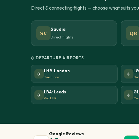
Direct & connecting flights — choose what suits yo
Saudia
SV
QR
Direct flights
✈️ DEPARTURE AIRPORTS
LHR · London
LG
✈️
✈️
Heathrow
Gat
LBA · Leeds
GL
✈️
✈️
Via LHR
Con
Google Reviews