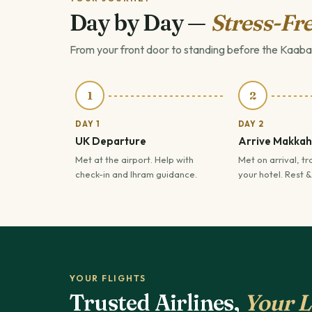
Day by Day —
Stress-Fre
From your front door to standing before the Kaaba
1
2
DAY 1
DAY 2
UK Departure
Arrive Makkah
Met at the airport. Help with
Met on arrival, tr
check-in and Ihram guidance.
your hotel. Rest &
YOUR FLIGHTS
Trusted Airlines,
Your L