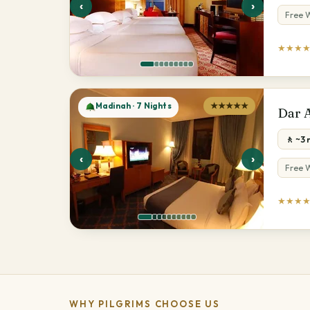
‹
›
Free W
★★★
Madinah · 7 Nights
★★★★★
Dar 
🚶 ~3
‹
›
Free W
★★★
WHY PILGRIMS CHOOSE US