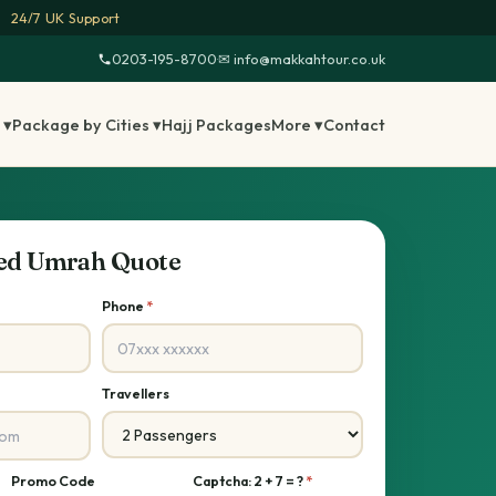
24/7 UK Support
0203-195-8700
·
✉ info@makkahtour.co.uk
 ▾
Package by Cities ▾
Hajj Packages
More ▾
Contact
sed Umrah Quote
Phone
*
Travellers
Promo Code
Captcha: 2 + 7 = ?
*