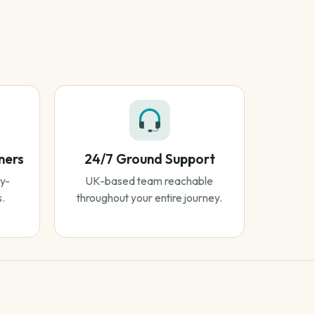
ners
24/7 Ground Support
y-
UK-based team reachable
s.
throughout your entire journey.