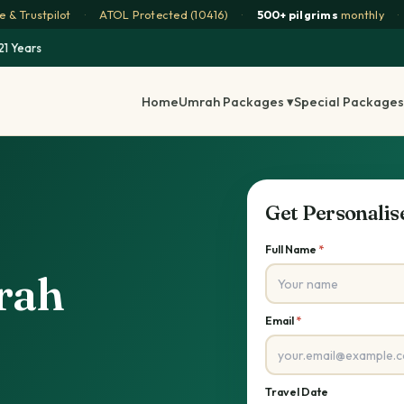
 & Trustpilot
·
ATOL Protected (10416)
·
500+ pilgrims
monthly
·
21 Years
Home
Umrah Packages ▾
Special Packages
Get Personali
Full Name
*
rah
Email
*
Travel Date