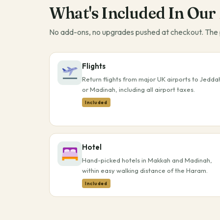
What's Included In Our
No add-ons, no upgrades pushed at checkout. The p
Flights
Return flights from major UK airports to Jedda
or Madinah, including all airport taxes.
Included
Hotel
Hand-picked hotels in Makkah and Madinah,
within easy walking distance of the Haram.
Included