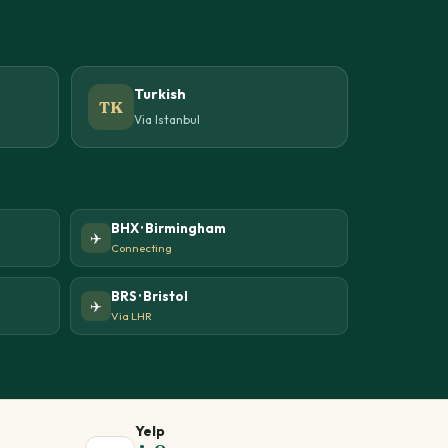
Turkish
TK
Via Istanbul
BHX · Birmingham
✈️
Connecting
BRS · Bristol
✈️
Via LHR
Yelp