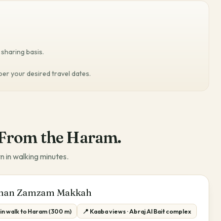
sharing basis.
 per your desired travel dates.
From the Haram.
n in walking minutes.
man Zamzam Makkah
min walk to Haram (300 m)
📍 Kaaba views · Abraj Al Bait complex