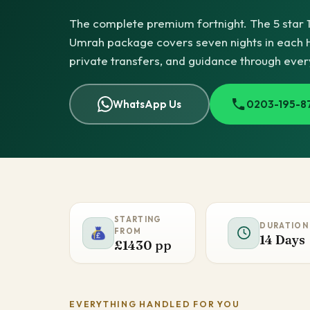
The complete premium fortnight. The 5 star 
Umrah package covers seven nights in each Hol
private transfers, and guidance through ever
WhatsApp Us
0203-195-8
STARTING
DURATION
FROM
14 Days
£1430 pp
EVERYTHING HANDLED FOR YOU