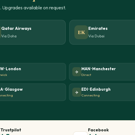
u. Upgrades available on request.
Qatar Airways
Emirates
EK
Via Doha
Via Dubai
W · London
MAN · Manchester
✈️
wick
Direct
A · Glasgow
EDI · Edinburgh
✈️
necting
Connecting
Trustpilot
Facebook