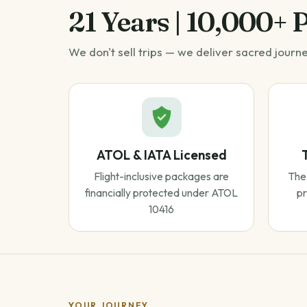
21 Years | 10,000+ 
We don't sell trips — we deliver sacred journ
ATOL & IATA Licensed
Flight-inclusive packages are
The 
financially protected under ATOL
pr
10416
YOUR JOURNEY