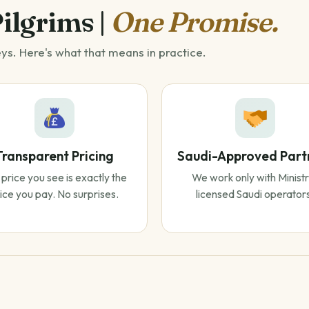
Pilgrims |
One Promise.
eys. Here's what that means in practice.
Transparent Pricing
Saudi-Approved Part
price you see is exactly the
We work only with Ministr
ice you pay. No surprises.
licensed Saudi operator