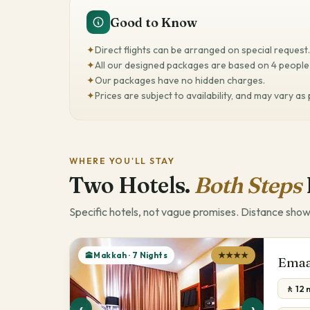
Good to Know
✦
Direct flights can be arranged on special request.
✦
All our designed packages are based on 4 people 
✦
Our packages have no hidden charges.
✦
Prices are subject to availability, and may vary as
WHERE YOU'LL STAY
Two Hotels.
Both Steps
Specific hotels, not vague promises. Distance show
🕋Makkah · 7 Nights
★★★★
Emaa
🚶 12 
‹
›