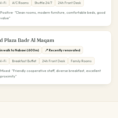
i-Fi
A/C Rooms
Shuttle 24/7
24h Front Desk
Positive · "Clean rooms, modern furniture, comfortable beds, good
★
value"
d Plaza Badr Al Maqam
min walk to Nabawi (600m)
📍 Recently renovated
i-Fi
Breakfast Buffet
24h Front Desk
Family Rooms
Mixed · "Friendly cooperative staff, diverse breakfast, excellent
★
proximity"