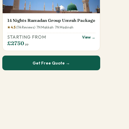
14 Nights Ramadan Group Umrah Package
★ 4.5
(114 Reviews) · 7N Makkah · 7N Madinah
STARTING FROM
View →
£2750
pp
Get Free Quote →