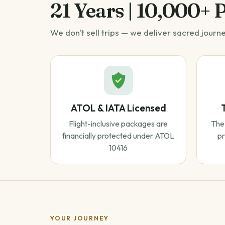
21 Years | 10,000+ 
We don't sell trips — we deliver sacred journ
ATOL & IATA Licensed
Flight-inclusive packages are
The 
financially protected under ATOL
pr
10416
YOUR JOURNEY