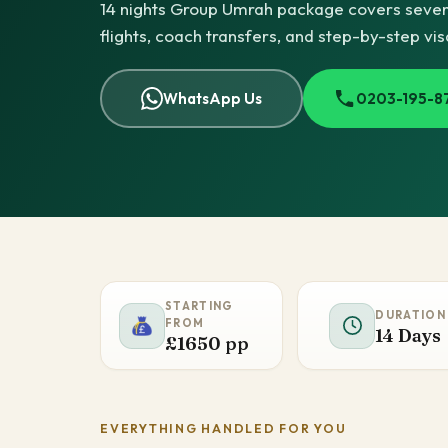
14 nights Group Umrah package covers seven n
flights, coach transfers, and step-by-step vi
WhatsApp Us
0203-195-8
STARTING
DURATION
FROM
14 Days
£1650 pp
EVERYTHING HANDLED FOR YOU