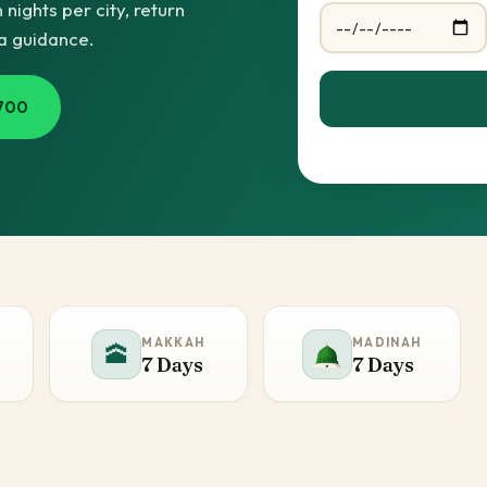
ights per city, return
sa guidance.
700
MAKKAH
MADINAH
🕋
7 Days
7 Days