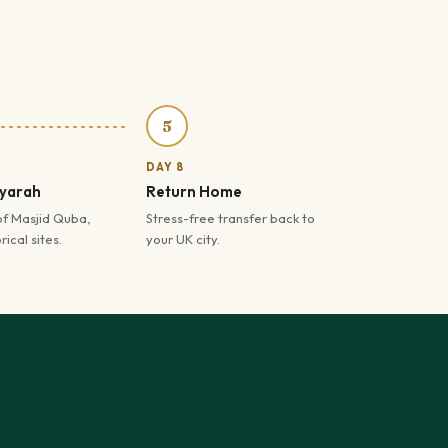
5
DAY 8
iyarah
Return Home
of Masjid Quba,
Stress-free transfer back to
ical sites.
your UK city.