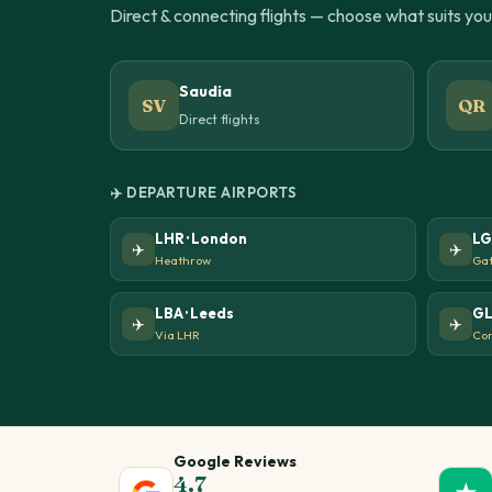
Direct & connecting flights — choose what suits yo
Saudia
SV
QR
Direct flights
✈️ DEPARTURE AIRPORTS
LHR · London
LG
✈️
✈️
Heathrow
Gat
LBA · Leeds
GL
✈️
✈️
Via LHR
Con
Google Reviews
4.7