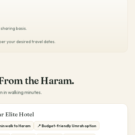
sharing basis.
 per your desired travel dates.
From the Haram.
n in walking minutes.
r Elite Hotel
min walk to Haram
📍 Budget-friendly Umrah option