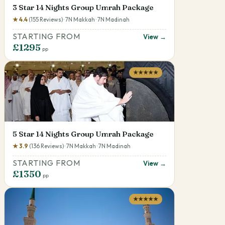
3 Star 14 Nights Group Umrah Package
★ 4.4
(155 Reviews) · 7N Makkah · 7N Madinah
STARTING FROM
View →
£1295
pp
★★★★★
5 Star 14 Nights Group Umrah Package
★ 3.9
(136 Reviews) · 7N Makkah · 7N Madinah
STARTING FROM
View →
£1350
pp
★★★★★