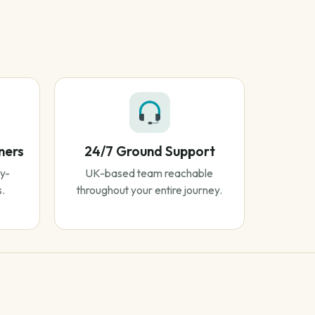
ners
24/7 Ground Support
y-
UK-based team reachable
s.
throughout your entire journey.