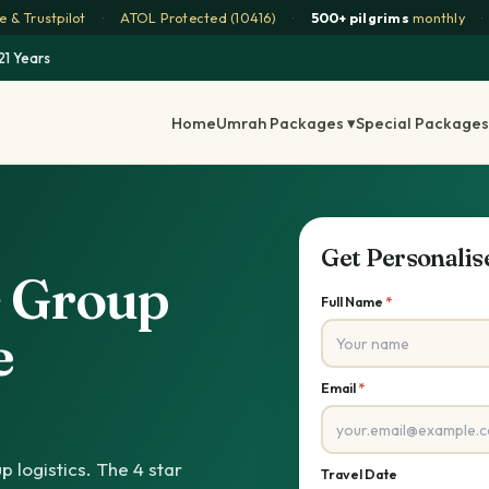
 & Trustpilot
·
ATOL Protected (10416)
·
500+ pilgrims
monthly
·
21 Years
Home
Umrah Packages ▾
Special Packages
Get Personali
s Group
Full Name
*
e
Email
*
p logistics. The 4 star
Travel Date