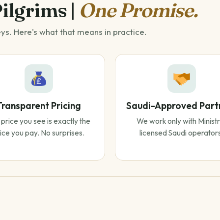
Pilgrims |
One Promise.
eys. Here's what that means in practice.
Transparent Pricing
Saudi-Approved Part
price you see is exactly the
We work only with Ministr
ice you pay. No surprises.
licensed Saudi operator