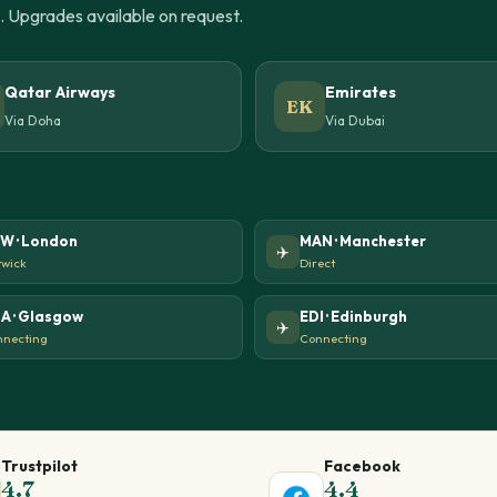
u. Upgrades available on request.
Qatar Airways
Emirates
EK
Via Doha
Via Dubai
W · London
MAN · Manchester
✈️
wick
Direct
A · Glasgow
EDI · Edinburgh
✈️
necting
Connecting
Trustpilot
Facebook
4.7
4.4