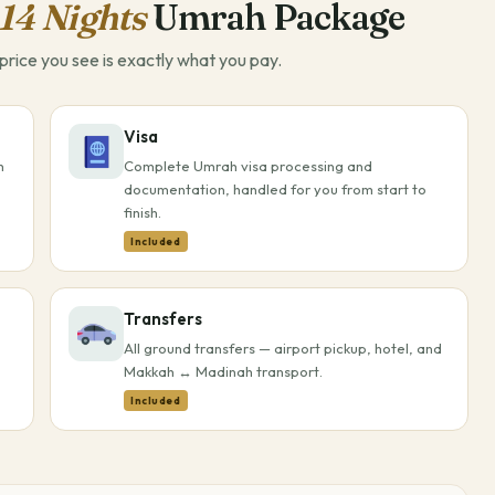
14 Nights
Umrah Package
rice you see is exactly what you pay.
Visa
h
Complete Umrah visa processing and
documentation, handled for you from start to
finish.
Included
Transfers
All ground transfers — airport pickup, hotel, and
Makkah ↔ Madinah transport.
Included