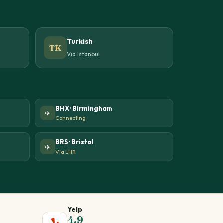
Turkish
TK
Via Istanbul
BHX · Birmingham
✈️
Connecting
BRS · Bristol
✈️
Via LHR
Yelp
4.9