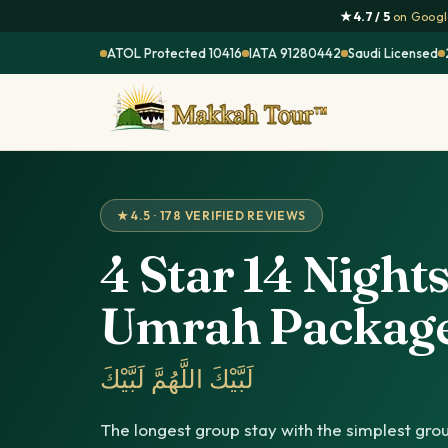
★ 4.7 / 5
on Google
ATOL Protected 10416
IATA 91280442
Saudi Licensed
★ 4.5 · 178 VERIFIED REVIEWS
4 Star 14 Night
Umrah Packag
لَبَّيْكَ اللَّهُمَّ لَبَّيْكَ
The longest group stay with the simplest grou