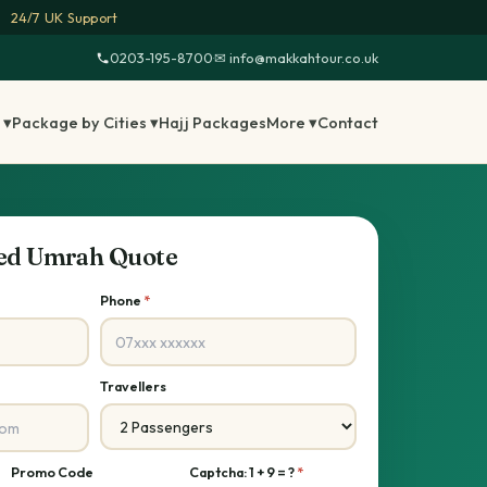
24/7 UK Support
0203-195-8700
·
✉ info@makkahtour.co.uk
 ▾
Package by Cities ▾
Hajj Packages
More ▾
Contact
sed Umrah Quote
Phone
*
Travellers
Promo Code
Captcha: 1 + 9 = ?
*