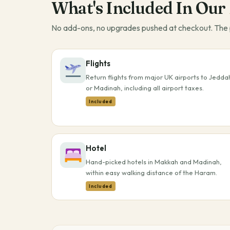
What's Included In Our
No add-ons, no upgrades pushed at checkout. The p
Flights
Return flights from major UK airports to Jedda
or Madinah, including all airport taxes.
Included
Hotel
Hand-picked hotels in Makkah and Madinah,
within easy walking distance of the Haram.
Included