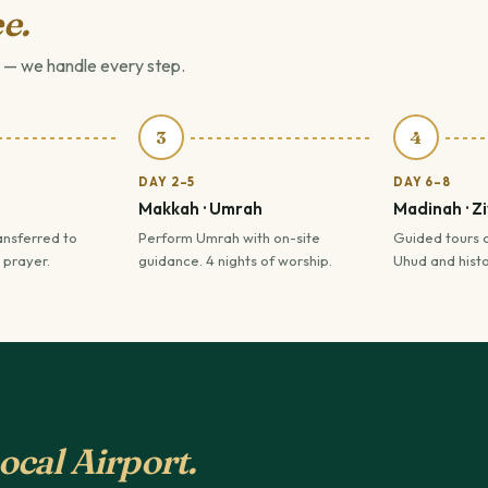
e.
 — we handle every step.
3
4
DAY 2–5
DAY 6–8
Makkah · Umrah
Madinah · Z
ansferred to
Perform Umrah with on-site
Guided tours 
 prayer.
guidance. 4 nights of worship.
Uhud and histor
ocal Airport.