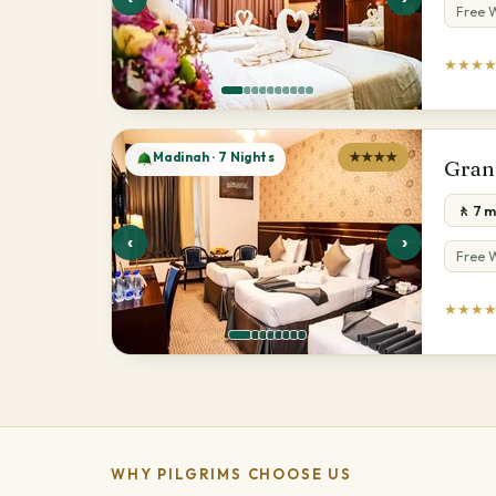
Free W
★★★
Madinah · 7 Nights
★★★★
Gran
🚶 7 
‹
›
Free W
★★★
WHY PILGRIMS CHOOSE US