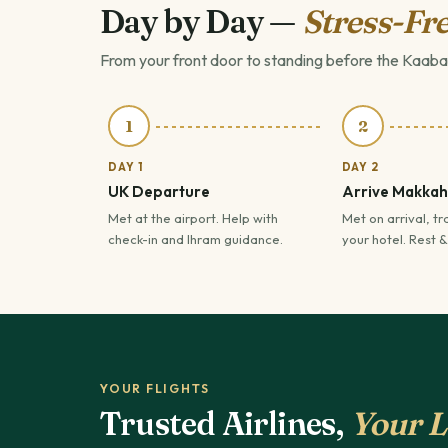
Day by Day —
Stress-Fre
From your front door to standing before the Kaaba
1
2
DAY 1
DAY 2
UK Departure
Arrive Makkah
Met at the airport. Help with
Met on arrival, tr
check-in and Ihram guidance.
your hotel. Rest &
YOUR FLIGHTS
Trusted Airlines,
Your L