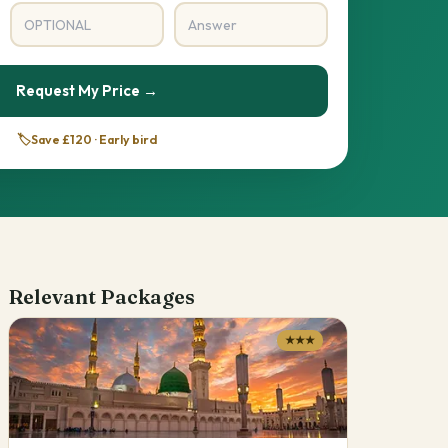
Request My Price →
🏷️
Save £120 · Early bird
Relevant Packages
★★★