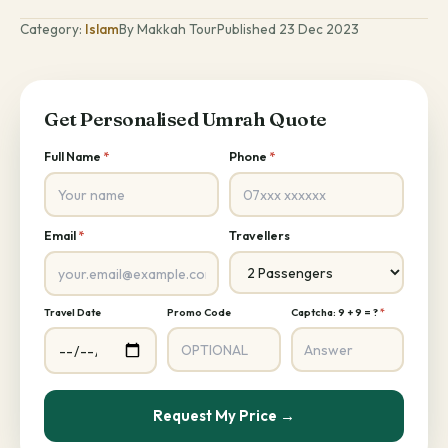
Category:
Islam
By Makkah Tour
Published 23 Dec 2023
Get Personalised Umrah Quote
Full Name
*
Phone
*
Email
*
Travellers
Travel Date
Promo Code
Captcha: 9 + 9 = ?
*
Request My Price →