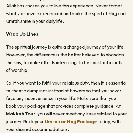
Allah has chosen you to live this experience. Never forget
what you have experienced and make the spirit of Hajj and
Umrah shine in your daily life.
Wrap Up Lines
The spiritual journey is quite a changed journey of your life.
However, the difference is the better believer, to abandon
the sins, to make efforts in learning, to be constant in acts
of worship.
So, if you want to fulfill your religious duty, then it is essential
to choose dumplings instead of flowers so that you never
face any inconvenience in your life. Make sure that you
book your package that provides complete guidance. At
Makkah Tour
, you will never meet any issue related to your
journey. Book your
Umrah or Hajj Package
today, with
your desired accommodations.