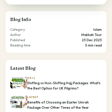
Blog Info
Category
Islam
Author
Makkah Tour
Published
23 Dec 2023
Reading time
5 min read
Latest Blog
HAJJ
Shifting vs Non-Shifting Hajj Packages: What’s
the Best Option for UK Pilgrims?
LATEST
Benefits of Choosing an Easter Umrah
Package Over Other Times of the Year