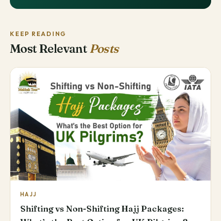
KEEP READING
Most Relevant
Posts
HAJJ
Shifting vs Non-Shifting Hajj Packages: