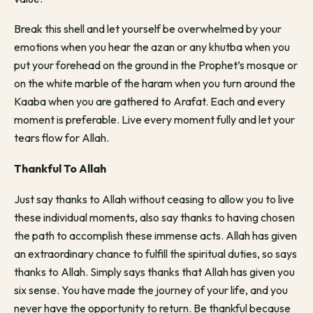
Break this shell and let yourself be overwhelmed by your
emotions when you hear the azan or any khutba when you
put your forehead on the ground in the Prophet’s mosque or
on the white marble of the haram when you turn around the
Kaaba when you are gathered to Arafat. Each and every
moment is preferable. Live every moment fully and let your
tears flow for Allah.
Thankful To Allah
Just say thanks to Allah without ceasing to allow you to live
these individual moments, also say thanks to having chosen
the path to accomplish these immense acts. Allah has given
an extraordinary chance to fulfill the spiritual duties, so says
thanks to Allah. Simply says thanks that Allah has given you
six sense. You have made the journey of your life, and you
never have the opportunity to return. Be thankful because