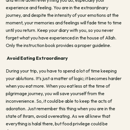
and write down everything you do, especially your
experience and feeling. You are in the extraordinary
journey, and despite the intensity of your emotions at the
moment, your memories and feelings will fade time to time
until you return. Keep your diary with you, so you never
forget what you have experienced in the house of Allah.
Only the instruction book provides a proper guideline.
Avoid Eating Extraordinary
During your trip, you have to spend a lot of time keeping
your ablutions. It’s just a matter of logic; it becomes harder
when you eat more. When you eat less at the time of
pilgrimage journey, you will save yourself from the
inconvenience. So, it could be able to keep the acts of
adoration. Just remember this thing when you are in the
state of Ihram, avoid overeating. As we all knew that
everything is halal there, but food privilege could be