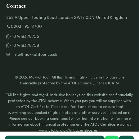
Contact
262 A Upper Tooting Road, London SW17 0DN, United Kingdom
0203-195-8700
07418378756
07418378758
✉ info@makkahtour.co.uk
© 2026 MakkahTour. All flights and flight-inclusive holidays are
financially protected by the ATOL scheme (License 10416).
"All the flights and flight-inclusive holidays on this website are financially
protected by the ATOL scheme. When you pay you will be supplied with
an ATOL Certificate. Please ask for it and check to ensure that
everything you booked (flights, hotels and other services) is listed on it.
Please see our booking conditions for further information or for more
information about financial protection and the ATOL Certificate go to :
www.atol.org.uk/ATOLCertificates."