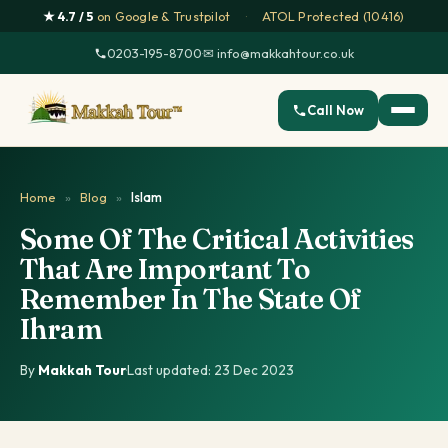
★ 4.7 / 5
on Google & Trustpilot
·
ATOL Protected (10416)
0203-195-8700
·
✉ info@makkahtour.co.uk
Call Now
Home
»
Blog
»
Islam
Some Of The Critical Activities
That Are Important To
Remember In The State Of
Ihram
By
Makkah Tour
·
Last updated: 23 Dec 2023