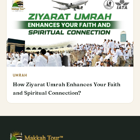
UMRAH
How Ziyarat Umrah Enhances Your Faith
and Spiritual Connection?