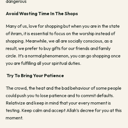
dangerous
Avoid Wasting Time In The Shops
Many of us, love for shopping but when you are in the state
of ihram, it is essential to focus on the worship instead of
shopping. Meanwhile, we all are socially conscious, as a
result, we prefer to buy gifts for our friends and family
circle. It’s a normal phenomenon, you can go shopping once
you are fulfilling all your spiritual duties.
Try To Bring Your Patience
The crowd, the heat and the bad behaviour of some people
could push you to lose patience and to commit defaults.
Relativize and keep in mind that your every moment is
testing. Keep calm and accept Allah’s decree for you at this
moment.