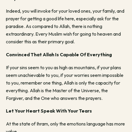
Indeed, you will invoke for your loved ones, your family, and
prayer for getting a good life here, especially ask for the
paradise. As compared to Allah, there is nothing
extraordinary. Every Muslim wish for going to heaven and
consider this as their primary goal.
Convinced That Allah Is Capable Of Everything
If your sins seem to you as high as mountains, if your plans
seem unachievable to you, if your worries seem impossible
to you, remember one thing, Allah is only the capacity for
everything. Allah is the Master of the Universe, the
Forgiver, and the One who answers the prayers.
Let Your Heart Speak With Your Tears
At the state of Ihram, only the emotions language has more
value.