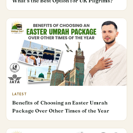
What’s the Best Option for UK Pilgrims?
LATEST
Benefits of Choosing an Easter Umrah
Package Over Other Times of the Year