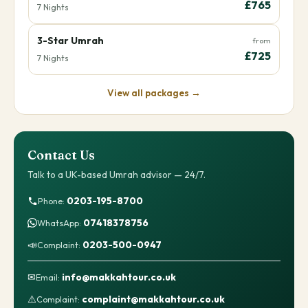
£765
7 Nights
3-Star Umrah
from
£725
7 Nights
View all packages →
Contact Us
Talk to a UK-based Umrah advisor — 24/7.
0203-195-8700
Phone:
07418378756
WhatsApp:
📣
0203-500-0947
Complaint:
✉
info@makkahtour.co.uk
Email:
⚠️
complaint@makkahtour.co.uk
Complaint: