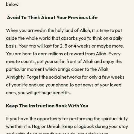
below:
Avoid To Think About Your Previous Life
When you arrived in the holy land of Allah, it is time to put
aside the whole world that absorbs you to think on a daily
basis. Your trip will last for 2, 3 or 4 weeks or maybe more.
You are here to earn millions of reward from Allah. Every
minute counts, put yourself in front of Allah and enjoy this
particular moment which brings closer to the Allah
Almighty. Forget the social networks for only a few weeks
of your life and use your phone to get news of your loved
ones, you will get huge benefits.
Keep The Instruction Book With You
If you have the opportunity for performing the spiritual duty
whether it is Hajj or Umrah, keep a logbook during your stay