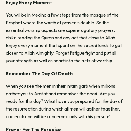
Enjoy Every Moment
You will be in Medina a few steps from the mosque of the
Prophet where the worth of prayer is double. So the
essential worship aspects are supererogatory prayers,
dhikr, reading the Quran and any act that close to Allah.
Enjoy every moment that spent on the sacred lands to get
closer to Allah Almighty. Forget fatigue fight and put all
your strength as well as heart into the acts of worship.
Remember The Day Of Death
When you see the men in their ihram garb when millions
gather you to Arafat and remember the dead. Are you
ready for this day? What have you prepared for the day of
the resurrection during which all men will gather together,
and each one will be concerned only with his person?
Prayer For The Paradise