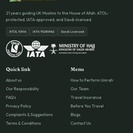
21 years guiding UK Muslims to the House of Allah. ATOL-
protected, IATA-approved, and Saudi-licensed.
ATOL 10416
IATA 91280442
Saudi Licensed
Quick link
Menu
About us
How to Perform Umrah
Our Responsibility
Our Team
FAQ's
Travel Insurance
Privacy Policy
Before You Travel
Complaints & Suggestions
Blogs
Terms & Conditions
Contact Us