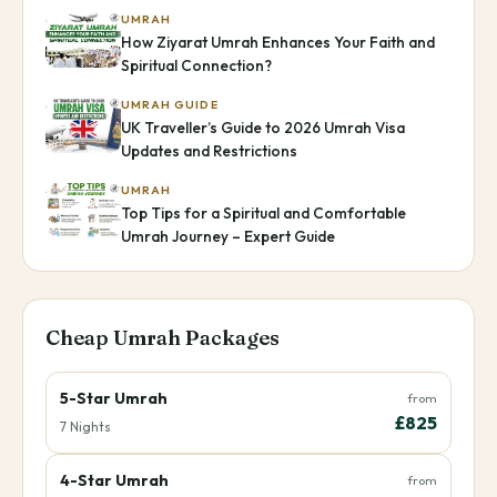
UMRAH
How Ziyarat Umrah Enhances Your Faith and
Spiritual Connection?
UMRAH GUIDE
UK Traveller’s Guide to 2026 Umrah Visa
Updates and Restrictions
UMRAH
Top Tips for a Spiritual and Comfortable
Umrah Journey – Expert Guide
Cheap Umrah Packages
5-Star Umrah
from
£825
7 Nights
4-Star Umrah
from