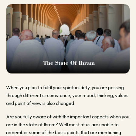
When you plan to fulfil your spiritual duty, you are passing
through different circumstance, your mood, thinking, values
and point of view is also changed
Are you fully aware of with the important aspects when you
are in the state of Ihram? Well most of us are unable to
remember some of the basic points that are mentioning